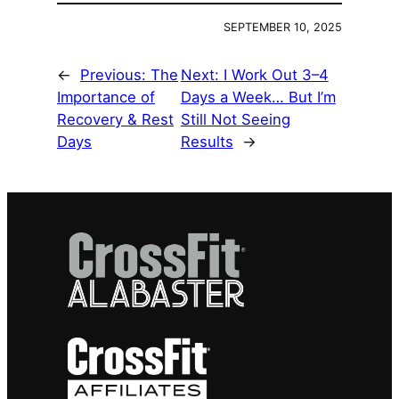
SEPTEMBER 10, 2025
←
Previous:
The
Next:
I Work Out 3–4
Importance of
Days a Week… But I’m
Recovery & Rest
Still Not Seeing
Days
Results
→