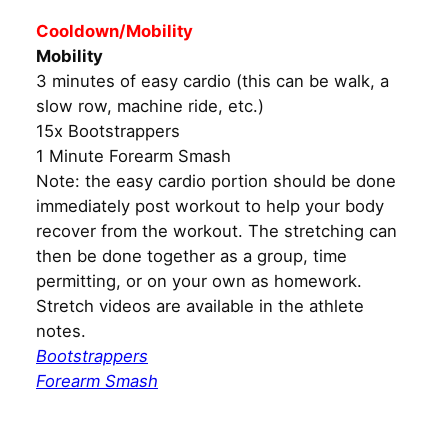
Cooldown/Mobility
Mobility
3 minutes of easy cardio (this can be walk, a
slow row, machine ride, etc.)
15x Bootstrappers
1 Minute Forearm Smash
Note: the easy cardio portion should be done
immediately post workout to help your body
recover from the workout. The stretching can
then be done together as a group, time
permitting, or on your own as homework.
Stretch videos are available in the athlete
notes.
Bootstrappers
Forearm Smash