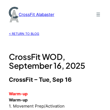
Skip
to
CrossFit Alabaster
content
< RETURN TO BLOG
CrossFit WOD,
September 16, 2025
CrossFit – Tue, Sep 16
Warm-up
Warm-up
1. Movement Prep/Activation