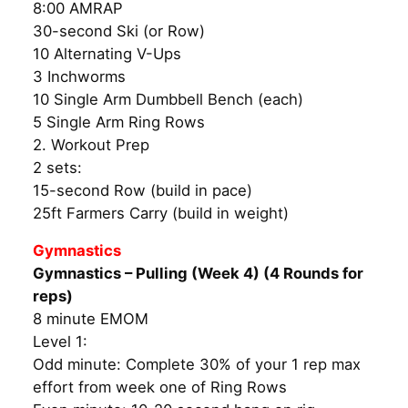
8:00 AMRAP
30-second Ski (or Row)
10 Alternating V-Ups
3 Inchworms
10 Single Arm Dumbbell Bench (each)
5 Single Arm Ring Rows
2. Workout Prep
2 sets:
15-second Row (build in pace)
25ft Farmers Carry (build in weight)
Gymnastics
Gymnastics – Pulling (Week 4) (4 Rounds for
reps)
8 minute EMOM
Level 1:
Odd minute: Complete 30% of your 1 rep max
effort from week one of Ring Rows