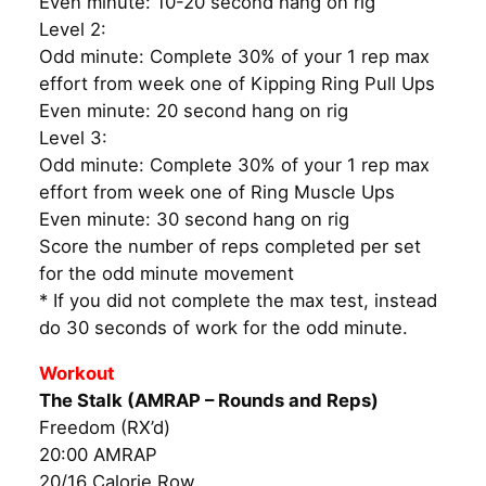
Even minute: 10-20 second hang on rig
Level 2:
Odd minute: Complete 30% of your 1 rep max
effort from week one of Kipping Ring Pull Ups
Even minute: 20 second hang on rig
Level 3:
Odd minute: Complete 30% of your 1 rep max
effort from week one of Ring Muscle Ups
Even minute: 30 second hang on rig
Score the number of reps completed per set
for the odd minute movement
* If you did not complete the max test, instead
do 30 seconds of work for the odd minute.
Workout
The Stalk (AMRAP – Rounds and Reps)
Freedom (RX’d)
20:00 AMRAP
20/16 Calorie Row