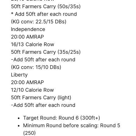
50ft Farmers Carry (50s/35s)
* Add 50ft after each round
(KG conv: 22.5/15 DBs)
Independence
20:00 AMRAP
16/13 Calorie Row
50ft Farmers Carry (35s/25s)
-Add 50ft after each round
(KG conv: 15/10 DBs)
Liberty
20:00 AMRAP
12/10 Calorie Row
50ft Farmers Carry (light)
-Add 50ft after each round
Target Round: Round 6 (300ft+)
Minimum Round before scaling: Round 5
(250)