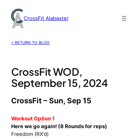
Skip
to
CrossFit Alabaster
content
< RETURN TO BLOG
CrossFit WOD,
September 15, 2024
CrossFit – Sun, Sep 15
Workout Option 1
Here we go again! (8 Rounds for reps)
Freedom (RX’d)