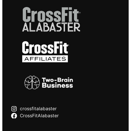
crossfitalabaster
CrossFitAlabaster