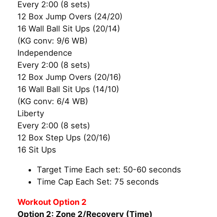
Every 2:00 (8 sets)
12 Box Jump Overs (24/20)
16 Wall Ball Sit Ups (20/14)
(KG conv: 9/6 WB)
Independence
Every 2:00 (8 sets)
12 Box Jump Overs (20/16)
16 Wall Ball Sit Ups (14/10)
(KG conv: 6/4 WB)
Liberty
Every 2:00 (8 sets)
12 Box Step Ups (20/16)
16 Sit Ups
Target Time Each set: 50-60 seconds
Time Cap Each Set: 75 seconds
Workout Option 2
Option 2: Zone 2/Recovery (Time)