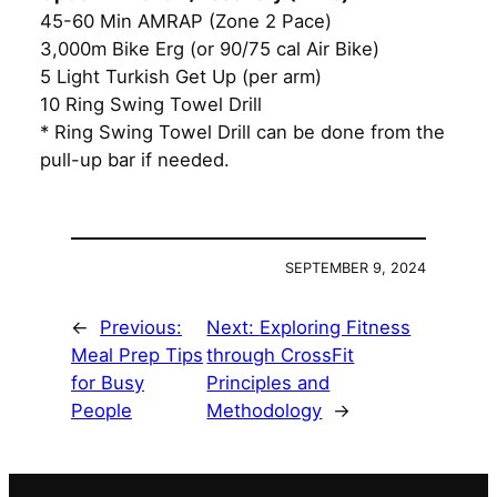
45-60 Min AMRAP (Zone 2 Pace)
3,000m Bike Erg (or 90/75 cal Air Bike)
5 Light Turkish Get Up (per arm)
10 Ring Swing Towel Drill
* Ring Swing Towel Drill can be done from the
pull-up bar if needed.
SEPTEMBER 9, 2024
←
Previous:
Next:
Exploring Fitness
Meal Prep Tips
through CrossFit
for Busy
Principles and
People
Methodology
→