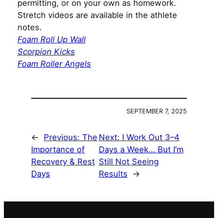
permitting, or on your own as homework.
Stretch videos are available in the athlete
notes.
Foam Roll Up Wall
Scorpion Kicks
Foam Roller Angels
SEPTEMBER 7, 2025
←
Previous:
The
Next:
I Work Out 3–4
Importance of
Days a Week… But I’m
Recovery & Rest
Still Not Seeing
Days
Results
→