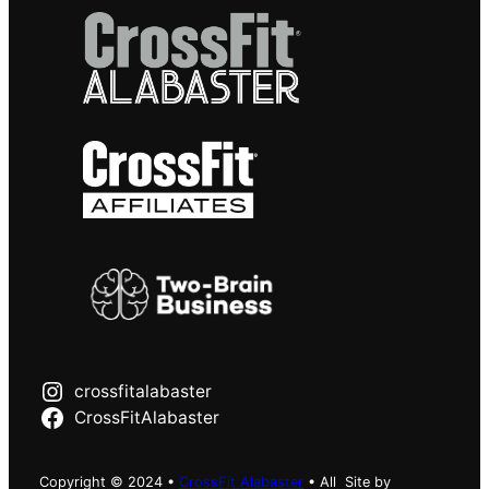
crossfitalabaster
CrossFitAlabaster
Copyright © 2024 •
CrossFit Alabaster
• All
Site by