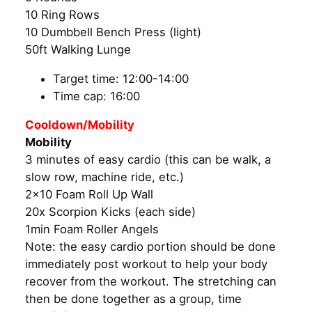
10 Ring Rows
10 Dumbbell Bench Press (light)
50ft Walking Lunge
Target time: 12:00-14:00
Time cap: 16:00
Cooldown/Mobility
Mobility
3 minutes of easy cardio (this can be walk, a
slow row, machine ride, etc.)
2×10 Foam Roll Up Wall
20x Scorpion Kicks (each side)
1min Foam Roller Angels
Note: the easy cardio portion should be done
immediately post workout to help your body
recover from the workout. The stretching can
then be done together as a group, time