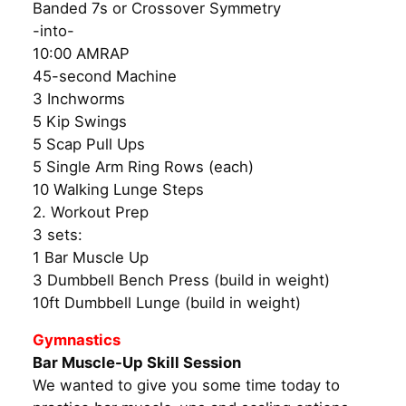
Banded 7s or Crossover Symmetry
-into-
10:00 AMRAP
45-second Machine
3 Inchworms
5 Kip Swings
5 Scap Pull Ups
5 Single Arm Ring Rows (each)
10 Walking Lunge Steps
2. Workout Prep
3 sets:
1 Bar Muscle Up
3 Dumbbell Bench Press (build in weight)
10ft Dumbbell Lunge (build in weight)
Gymnastics
Bar Muscle-Up Skill Session
We wanted to give you some time today to