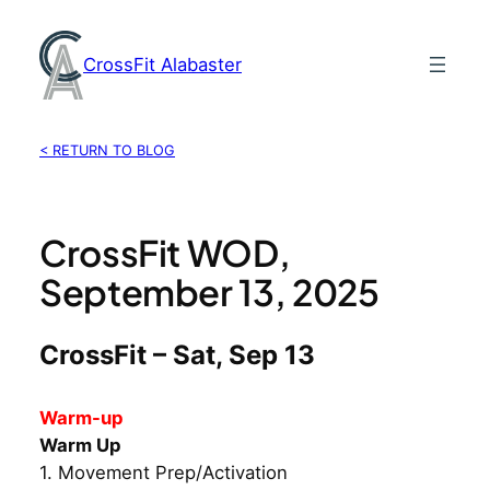
Skip
to
CrossFit Alabaster
content
< RETURN TO BLOG
CrossFit WOD,
September 13, 2025
CrossFit – Sat, Sep 13
Warm-up
Warm Up
1. Movement Prep/Activation