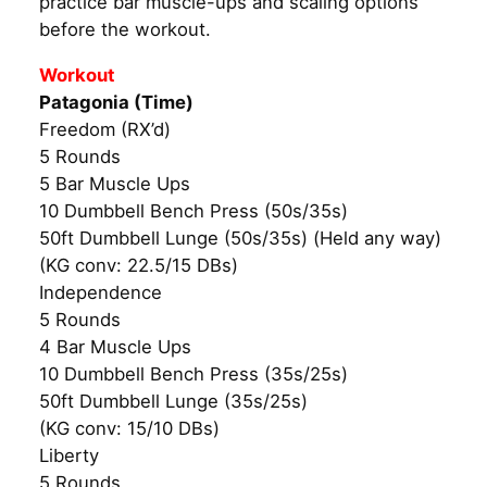
practice bar muscle-ups and scaling options
before the workout.
Workout
Patagonia (Time)
Freedom (RX’d)
5 Rounds
5 Bar Muscle Ups
10 Dumbbell Bench Press (50s/35s)
50ft Dumbbell Lunge (50s/35s) (Held any way)
(KG conv: 22.5/15 DBs)
Independence
5 Rounds
4 Bar Muscle Ups
10 Dumbbell Bench Press (35s/25s)
50ft Dumbbell Lunge (35s/25s)
(KG conv: 15/10 DBs)
Liberty
5 Rounds