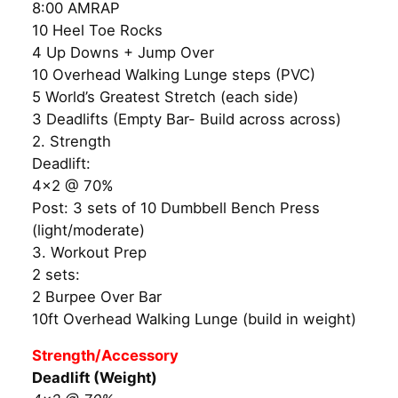
8:00 AMRAP
10 Heel Toe Rocks
4 Up Downs + Jump Over
10 Overhead Walking Lunge steps (PVC)
5 World’s Greatest Stretch (each side)
3 Deadlifts (Empty Bar- Build across across)
2. Strength
Deadlift:
4×2 @ 70%
Post: 3 sets of 10 Dumbbell Bench Press
(light/moderate)
3. Workout Prep
2 sets:
2 Burpee Over Bar
10ft Overhead Walking Lunge (build in weight)
Strength/Accessory
Deadlift (Weight)