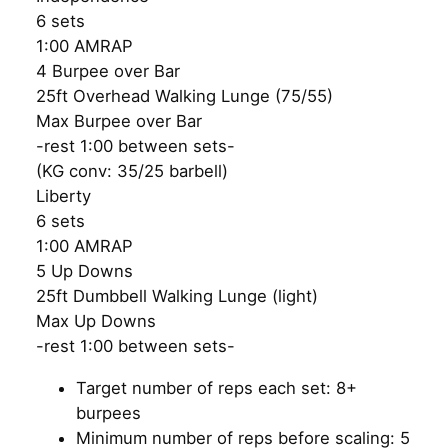
6 sets
1:00 AMRAP
4 Burpee over Bar
25ft Overhead Walking Lunge (75/55)
Max Burpee over Bar
-rest 1:00 between sets-
(KG conv: 35/25 barbell)
Liberty
6 sets
1:00 AMRAP
5 Up Downs
25ft Dumbbell Walking Lunge (light)
Max Up Downs
-rest 1:00 between sets-
Target number of reps each set: 8+
burpees
Minimum number of reps before scaling: 5