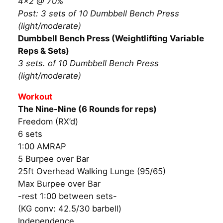
4×2 @ 70%
Post: 3 sets of 10 Dumbbell Bench Press
(light/moderate)
Dumbbell Bench Press (Weightlifting Variable
Reps & Sets)
3 sets. of 10 Dumbbell Bench Press
(light/moderate)
Workout
The Nine-Nine (6 Rounds for reps)
Freedom (RX’d)
6 sets
1:00 AMRAP
5 Burpee over Bar
25ft Overhead Walking Lunge (95/65)
Max Burpee over Bar
-rest 1:00 between sets-
(KG conv: 42.5/30 barbell)
Independence