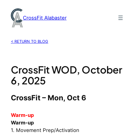
Skip
to
CrossFit Alabaster
content
< RETURN TO BLOG
CrossFit WOD, October
6, 2025
CrossFit – Mon, Oct 6
Warm-up
Warm-up
1. Movement Prep/Activation