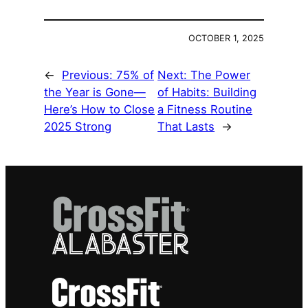
OCTOBER 1, 2025
←
Previous:
75% of
Next:
The Power
the Year is Gone—
of Habits: Building
Here’s How to Close
a Fitness Routine
2025 Strong
That Lasts
→