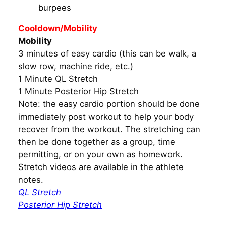
burpees
Cooldown/Mobility
Mobility
3 minutes of easy cardio (this can be walk, a
slow row, machine ride, etc.)
1 Minute QL Stretch
1 Minute Posterior Hip Stretch
Note: the easy cardio portion should be done
immediately post workout to help your body
recover from the workout. The stretching can
then be done together as a group, time
permitting, or on your own as homework.
Stretch videos are available in the athlete
notes.
QL Stretch
Posterior Hip Stretch