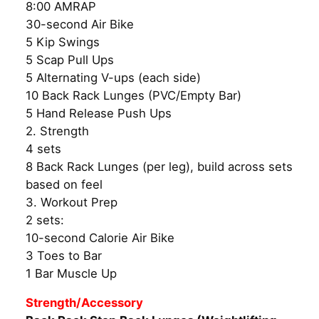
8:00 AMRAP
30-second Air Bike
5 Kip Swings
5 Scap Pull Ups
5 Alternating V-ups (each side)
10 Back Rack Lunges (PVC/Empty Bar)
5 Hand Release Push Ups
2. Strength
4 sets
8 Back Rack Lunges (per leg), build across sets
based on feel
3. Workout Prep
2 sets:
10-second Calorie Air Bike
3 Toes to Bar
1 Bar Muscle Up
Strength/Accessory