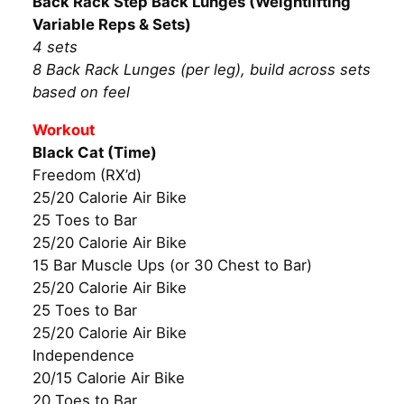
Back Rack Step Back Lunges (Weightlifting
Variable Reps & Sets)
4 sets
8 Back Rack Lunges (per leg), build across sets
based on feel
Workout
Black Cat (Time)
Freedom (RX’d)
25/20 Calorie Air Bike
25 Toes to Bar
25/20 Calorie Air Bike
15 Bar Muscle Ups (or 30 Chest to Bar)
25/20 Calorie Air Bike
25 Toes to Bar
25/20 Calorie Air Bike
Independence
20/15 Calorie Air Bike
20 Toes to Bar