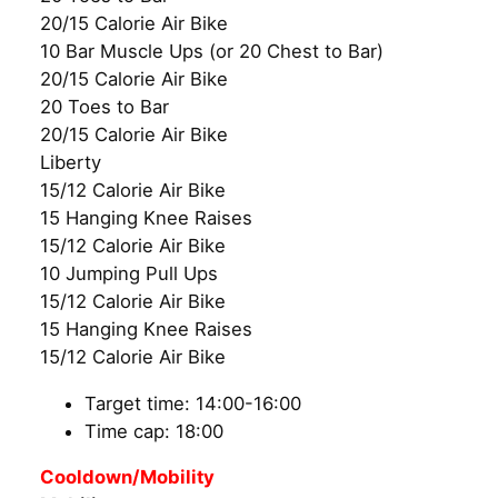
20/15 Calorie Air Bike
10 Bar Muscle Ups (or 20 Chest to Bar)
20/15 Calorie Air Bike
20 Toes to Bar
20/15 Calorie Air Bike
Liberty
15/12 Calorie Air Bike
15 Hanging Knee Raises
15/12 Calorie Air Bike
10 Jumping Pull Ups
15/12 Calorie Air Bike
15 Hanging Knee Raises
15/12 Calorie Air Bike
Target time: 14:00-16:00
Time cap: 18:00
Cooldown/Mobility