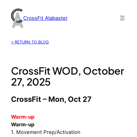
Skip
to
CrossFit Alabaster
content
< RETURN TO BLOG
CrossFit WOD, October
27, 2025
CrossFit – Mon, Oct 27
Warm-up
Warm-up
1. Movement Prep/Activation