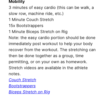
Mobility
3 minutes of easy cardio (this can be walk, a
slow row, machine ride, etc.)
1 Minute Couch Stretch
15x Bootstrappers
1 Minute Biceps Stretch on Rig
Note: the easy cardio portion should be done
immediately post workout to help your body
recover from the workout. The stretching can
then be done together as a group, time
permitting, or on your own as homework.
Stretch videos are available in the athlete
notes.
Couch Stretch
Bootstrappers
Biceps Stretch on Rig