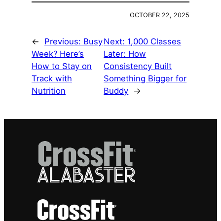
OCTOBER 22, 2025
←
Previous:
Busy
Next:
1,000 Classes
Week? Here’s
Later: How
How to Stay on
Consistency Built
Track with
Something Bigger for
Nutrition
Buddy
→