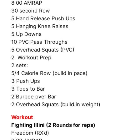
8:00 AMRAP
30 second Row
5 Hand Release Push Ups
5 Hanging Knee Raises
5 Up Downs
10 PVC Pass Throughs
5 Overhead Squats (PVC)
2. Workout Prep
2 sets:
5/4 Calorie Row (build in pace)
3 Push Ups
3 Toes to Bar
2 Burpee over Bar
2 Overhead Squats (build in weight)
Workout
Fighting Illini (2 Rounds for reps)
Freedom (RX’d)