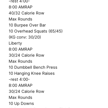
-rest 4:00-
8:00 AMRAP
40/32 Calorie Row
Max Rounds
10 Burpee Over Bar
10 Overhead Squats (65/45)
(KG conv: 30/20)
Liberty
8:00 AMRAP
30/24 Calorie Row
Max Rounds
10 Dumbbell Bench Press
10 Hanging Knee Raises
-rest 4:00-
8:00 AMRAP
30/24 Calorie Row
Max Rounds
10 Up Downs