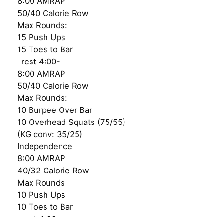
8:00 AMRAP
50/40 Calorie Row
Max Rounds:
15 Push Ups
15 Toes to Bar
-rest 4:00-
8:00 AMRAP
50/40 Calorie Row
Max Rounds:
10 Burpee Over Bar
10 Overhead Squats (75/55)
(KG conv: 35/25)
Independence
8:00 AMRAP
40/32 Calorie Row
Max Rounds
10 Push Ups
10 Toes to Bar