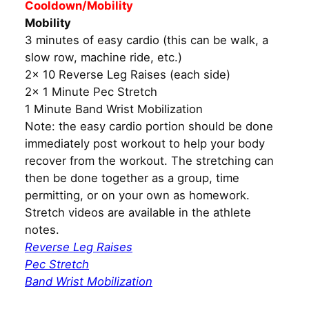
Cooldown/Mobility
Mobility
3 minutes of easy cardio (this can be walk, a
slow row, machine ride, etc.)
2x 10 Reverse Leg Raises (each side)
2x 1 Minute Pec Stretch
1 Minute Band Wrist Mobilization
Note: the easy cardio portion should be done
immediately post workout to help your body
recover from the workout. The stretching can
then be done together as a group, time
permitting, or on your own as homework.
Stretch videos are available in the athlete
notes.
Reverse Leg Raises
Pec Stretch
Band Wrist Mobilization