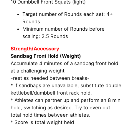
10 Dumbbell Front Squats (light)
Target number of Rounds each set: 4+
Rounds
Minimum number of Rounds before
scaling: 2.5 Rounds
Strength/Accessory
Sandbag Front Hold (Weight)
Accumulate 4 minutes of a sandbag front hold
at a challenging weight
-rest as needed between breaks-
* If sandbags are unavailable, substitute double
kettlebell/dumbbell front rack hold.
* Athletes can partner up and perform an 8 min
hold, switching as desired. Try to even out
total hold times between athletes.
* Score is total weight held