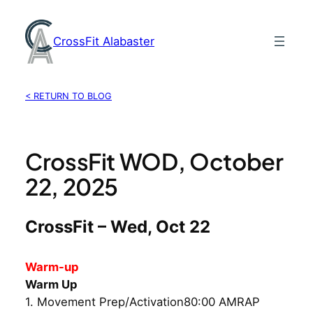
Skip
to
CrossFit Alabaster
content
< RETURN TO BLOG
CrossFit WOD, October
22, 2025
CrossFit – Wed, Oct 22
Warm-up
Warm Up
1. Movement Prep/Activation80:00 AMRAP