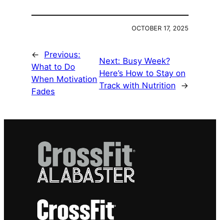
OCTOBER 17, 2025
←
Previous:
Next:
Busy Week?
What to Do
Here’s How to Stay on
When Motivation
Track with Nutrition
→
Fades