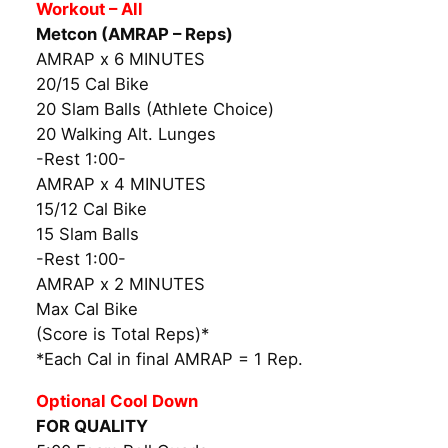
Workout – All
Metcon (AMRAP – Reps)
AMRAP x 6 MINUTES
20/15 Cal Bike
20 Slam Balls (Athlete Choice)
20 Walking Alt. Lunges
-Rest 1:00-
AMRAP x 4 MINUTES
15/12 Cal Bike
15 Slam Balls
-Rest 1:00-
AMRAP x 2 MINUTES
Max Cal Bike
(Score is Total Reps)*
*Each Cal in final AMRAP = 1 Rep.
Optional Cool Down
FOR QUALITY