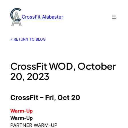
Skip
to
CrossFit Alabaster
content
< RETURN TO BLOG
CrossFit WOD, October
20, 2023
CrossFit – Fri, Oct 20
Warm-Up
Warm-Up
PARTNER WARM-UP