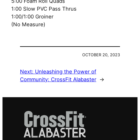
5:00 Foam Roll Quads
1:00 Slow PVC Pass Thrus
1:00/1:00 Groiner
(No Measure)
OCTOBER 20, 2023
Next:
Unleashing the Power of
Community: CrossFit Alabaster
→