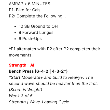
AMRAP x 6 MINUTES
P1: Bike for Cals
P2: Complete the Following…
10 SB Ground to OH
8 Forward Lunges
6 Push-Ups
*P1 alternates with P2 after P2 completes their
movements.
Strength – All
Bench Press (6-4-2 | 4-3-2*)
*Start Moderate+ and build to Heavy+. The
second wave should be heavier than the first.
(Score is Weight)
Week 3 of 5
Strength | Wave-Loading Cycle