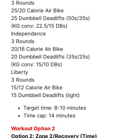
3 Rounds
25/20 Calorie Air Bike
25 Dumbbell Deadlifts (50s/35s)
(KG conv: 22.5/15 DBs)
Independence
3 Rounds
20/16 Calorie Air Bike
20 Dumbbell Deadlifts (35s/25s)
(KG conv: 15/10 DBs)
Liberty
3 Rounds
15/12 Calorie Air Bike
15 Dumbbell Deadlifts (light)
Target time: 8-10 minutes
Time cap: 14 minutes
Workout Option 2
Option 2: Zone 2/Recovery (Time)