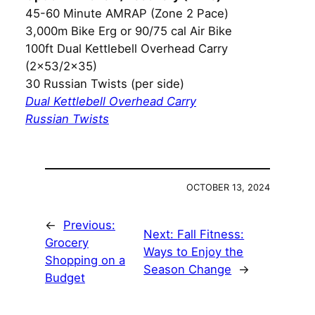
45-60 Minute AMRAP (Zone 2 Pace)
3,000m Bike Erg or 90/75 cal Air Bike
100ft Dual Kettlebell Overhead Carry
(2×53/2×35)
30 Russian Twists (per side)
Dual Kettlebell Overhead Carry
Russian Twists
OCTOBER 13, 2024
←
Previous:
Next:
Fall Fitness:
Grocery
Ways to Enjoy the
Shopping on a
Season Change
→
Budget