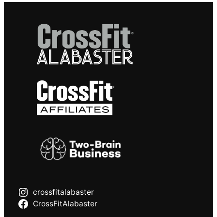
crossfitalabaster
CrossFitAlabaster