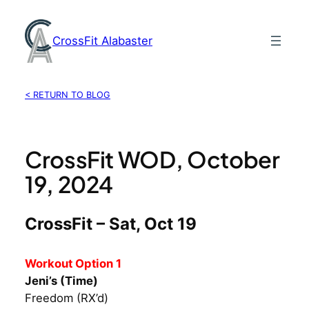
Skip
to
CrossFit Alabaster
content
< RETURN TO BLOG
CrossFit WOD, October
19, 2024
CrossFit – Sat, Oct 19
Workout Option 1
Jeni’s (Time)
Freedom (RX’d)