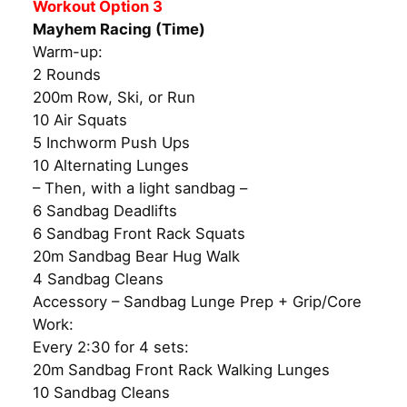
Workout Option 3
Mayhem Racing (Time)
Warm-up:
2 Rounds
200m Row, Ski, or Run
10 Air Squats
5 Inchworm Push Ups
10 Alternating Lunges
– Then, with a light sandbag –
6 Sandbag Deadlifts
6 Sandbag Front Rack Squats
20m Sandbag Bear Hug Walk
4 Sandbag Cleans
Accessory – Sandbag Lunge Prep + Grip/Core
Work:
Every 2:30 for 4 sets:
20m Sandbag Front Rack Walking Lunges
10 Sandbag Cleans