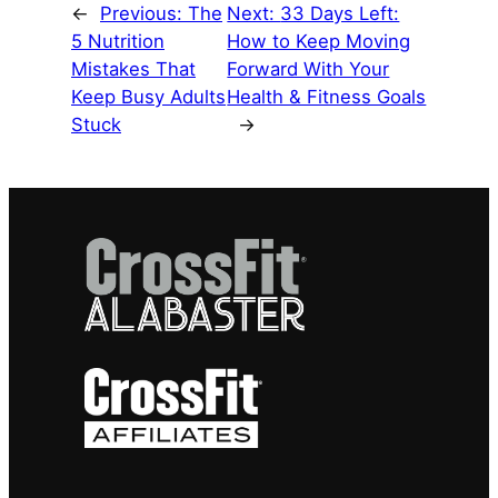
←
Previous:
The
Next:
33 Days Left:
5 Nutrition
How to Keep Moving
Mistakes That
Forward With Your
Keep Busy Adults
Health & Fitness Goals
Stuck
→