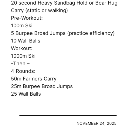
20 second Heavy Sandbag Hold or Bear Hug
Carry (static or walking)
Pre-Workout:
100m Ski
5 Burpee Broad Jumps (practice efficiency)
10 Wall Balls
Workout:
1000m Ski
-Then –
4 Rounds:
50m Farmers Carry
25m Burpee Broad Jumps
25 Wall Balls
NOVEMBER 24, 2025