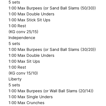
5 sets
1:00 Max Burpees (or Sand Ball Slams (50/30))
1:00 Max Double Unders
1:00 Max Stick Sit Ups
1:00 Rest
(KG conv 25/15)
Independence
5 sets
1:00 Max Burpees (or Sand Ball Slams (30/20))
1:00 Max Double Unders
1:00 Max Sit Ups
1:00 Rest
(KG conv 15/10)
Liberty
5 sets
1:00 Max Burpees (or Wall Ball Slams (20/14))
1:00 Max Single Unders
1:00 Max Crunches