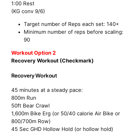
1:00 Rest
(KG conv 9/6)
Target number of Reps each set: 140+
Minimum number of reps before scaling:
90
Workout Option 2
Recovery Workout (Checkmark)
Recovery Workout
45 minutes at a steady pace:
800m Run
50ft Bear Crawl
1,600m Bike Erg (or 50/40 calorie Air Bike or
800/700m Row)
45 Sec GHD Hollow Hold (or hollow hold)