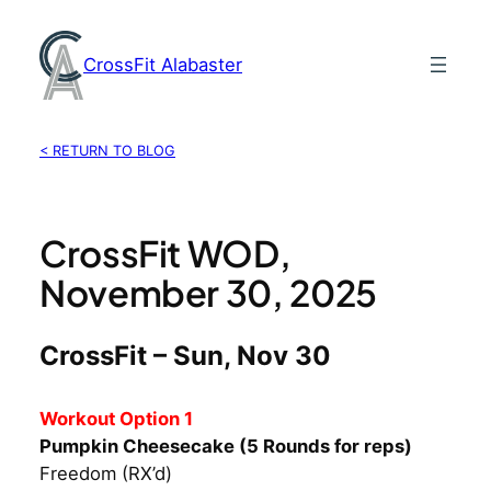
Skip
to
CrossFit Alabaster
content
< RETURN TO BLOG
CrossFit WOD,
November 30, 2025
CrossFit – Sun, Nov 30
Workout Option 1
Pumpkin Cheesecake (5 Rounds for reps)
Freedom (RX’d)