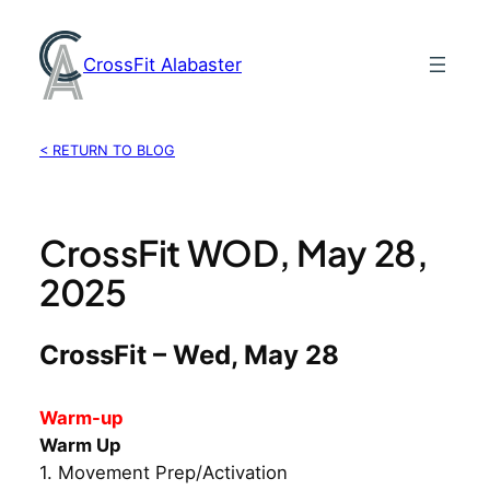
Skip
to
CrossFit Alabaster
content
< RETURN TO BLOG
CrossFit WOD, May 28,
2025
CrossFit – Wed, May 28
Warm-up
Warm Up
1. Movement Prep/Activation