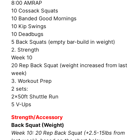
8:00 AMRAP
10 Cossack Squats
10 Banded Good Mornings
10 Kip Swings
10 Deadbugs
5 Back Squats (empty bar-build in weight)
2. Strength
Week 10
20 Rep Back Squat (weight increased from last
week)
3. Workout Prep
2 sets:
2x50ft Shuttle Run
5 V-Ups
Strength/Accessory
Back Squat (Weight)
Week 10: 20 Rep Back Squat (+2.5-15lbs from