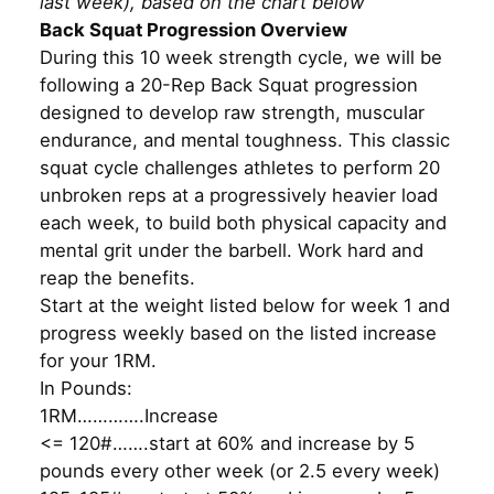
last week), based on the chart below
Back Squat Progression Overview
During this 10 week strength cycle, we will be
following a 20-Rep Back Squat progression
designed to develop raw strength, muscular
endurance, and mental toughness. This classic
squat cycle challenges athletes to perform 20
unbroken reps at a progressively heavier load
each week, to build both physical capacity and
mental grit under the barbell. Work hard and
reap the benefits.
Start at the weight listed below for week 1 and
progress weekly based on the listed increase
for your 1RM.
In Pounds:
1RM………….Increase
<= 120#…….start at 60% and increase by 5
pounds every other week (or 2.5 every week)