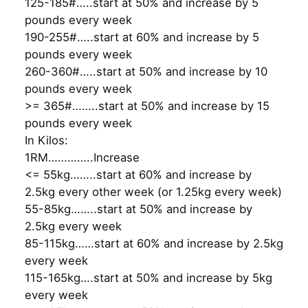
125-185#…..start at 50% and increase by 5
pounds every week
190-255#…..start at 60% and increase by 5
pounds every week
260-360#…..start at 50% and increase by 10
pounds every week
>= 365#……..start at 50% and increase by 15
pounds every week
In Kilos:
1RM…………..Increase
<= 55kg……..start at 60% and increase by
2.5kg every other week (or 1.25kg every week)
55-85kg……..start at 50% and increase by
2.5kg every week
85-115kg……start at 60% and increase by 2.5kg
every week
115-165kg….start at 50% and increase by 5kg
every week