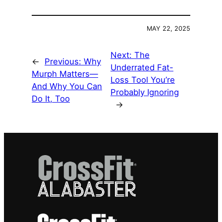
MAY 22, 2025
Next:
The
←
Previous:
Why
Underrated Fat-
Murph Matters—
Loss Tool You’re
And Why You Can
Probably Ignoring
Do It, Too
→