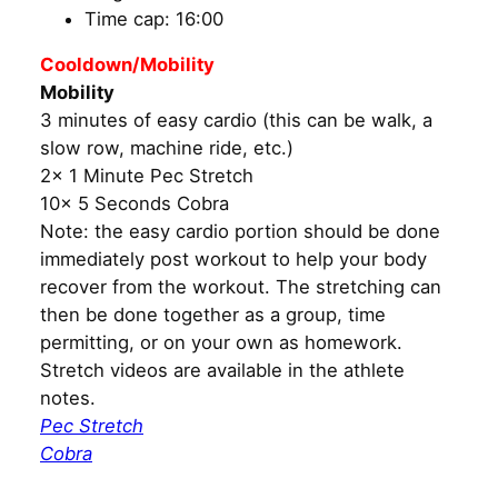
Time cap: 16:00
Cooldown/Mobility
Mobility
3 minutes of easy cardio (this can be walk, a
slow row, machine ride, etc.)
2x 1 Minute Pec Stretch
10x 5 Seconds Cobra
Note: the easy cardio portion should be done
immediately post workout to help your body
recover from the workout. The stretching can
then be done together as a group, time
permitting, or on your own as homework.
Stretch videos are available in the athlete
notes.
Pec Stretch
Cobra