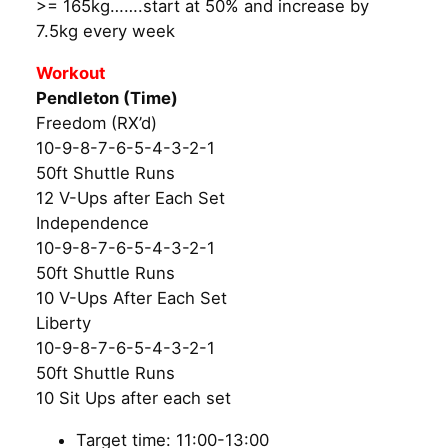
>= 165kg…….start at 50% and increase by
7.5kg every week
Workout
Pendleton (Time)
Freedom (RX’d)
10-9-8-7-6-5-4-3-2-1
50ft Shuttle Runs
12 V-Ups after Each Set
Independence
10-9-8-7-6-5-4-3-2-1
50ft Shuttle Runs
10 V-Ups After Each Set
Liberty
10-9-8-7-6-5-4-3-2-1
50ft Shuttle Runs
10 Sit Ups after each set
Target time: 11:00-13:00