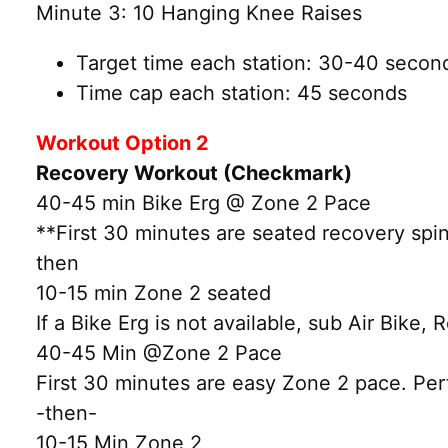
Minute 3: 10 Hanging Knee Raises
Target time each station: 30-40 secon
Time cap each station: 45 seconds
Workout Option 2
Recovery Workout (Checkmark)
40-45 min Bike Erg @ Zone 2 Pace
**First 30 minutes are seated recovery spin
then
10-15 min Zone 2 seated
If a Bike Erg is not available, sub Air Bike, 
40-45 Min @Zone 2 Pace
First 30 minutes are easy Zone 2 pace. Perf
-then-
10-15 Min Zone 2