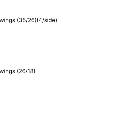
Swings (35/26)(4/side)
Swings (26/18)