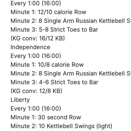
Every 1:00 (16:00)
Minute 1: 12/10 calorie Row
Minute 2: 8 Single Arm Russian Kettlebell 
Minute 3: 5-8 Strict Toes to Bar
(KG conv: 16/12 KB)
Independence
Every 1:00 (16:00)
Minute 1: 10/8 calorie Row
Minute 2: 8 Single Arm Russian Kettlebell 
Minute 3: 4-6 Strict Toes to Bar
(KG conv: 12/8 KB)
Liberty
Every 1:00 (16:00)
Minute 1: 30 second Row
Minute 2: 10 Kettlebell Swings (light)