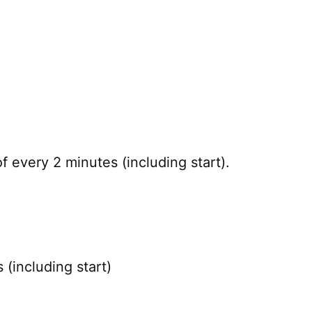
 every 2 minutes (including start).
(including start)