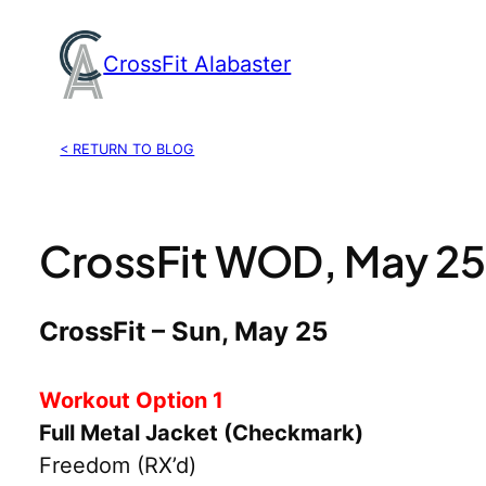
Skip
to
CrossFit Alabaster
content
< RETURN TO BLOG
CrossFit WOD, May 25
CrossFit – Sun, May 25
Workout Option 1
Full Metal Jacket (Checkmark)
Freedom (RX’d)