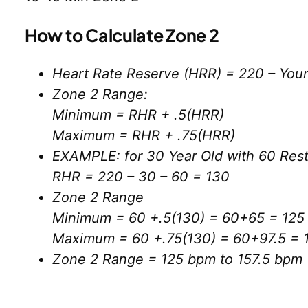
How to Calculate Zone 2
Heart Rate Reserve (HRR) = 220 – Your
Zone 2 Range:
Minimum = RHR + .5(HRR)
Maximum = RHR + .75(HRR)
EXAMPLE: for 30 Year Old with 60 Rest
RHR = 220 – 30 – 60 = 130
Zone 2 Range
Minimum = 60 +.5(130) = 60+65 = 125
Maximum = 60 +.75(130) = 60+97.5 = 1
Zone 2 Range = 125 bpm to 157.5 bpm