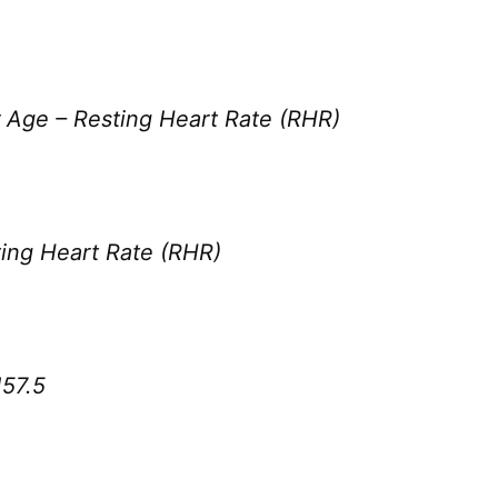
 Age – Resting Heart Rate (RHR)
ing Heart Rate (RHR)
57.5