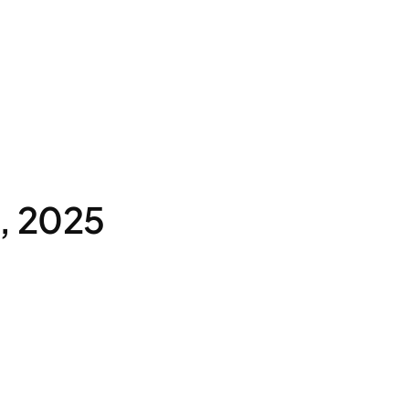
, 2025