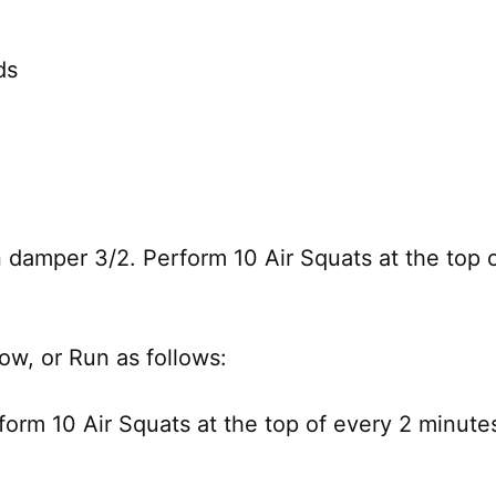
ds
 damper 3/2. Perform 10 Air Squats at the top of
Row, or Run as follows:
orm 10 Air Squats at the top of every 2 minutes 