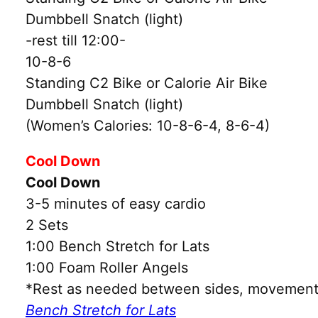
Dumbbell Snatch (light)
-rest till 12:00-
10-8-6
Standing C2 Bike or Calorie Air Bike
Dumbbell Snatch (light)
(Women’s Calories: 10-8-6-4, 8-6-4)
Cool Down
Cool Down
3-5 minutes of easy cardio
2 Sets
1:00 Bench Stretch for Lats
1:00 Foam Roller Angels
*Rest as needed between sides, movements
Bench Stretch for Lats