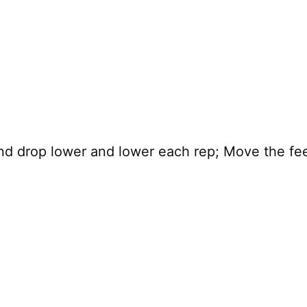
and drop lower and lower each rep; Move the fee