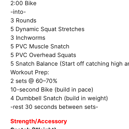
2:00 Bike
-into-
3 Rounds
5 Dynamic Squat Stretches
3 Inchworms
5 PVC Muscle Snatch
5 PVC Overhead Squats
5 Snatch Balance (Start off catching high 
Workout Prep:
2 sets @ 60–70%
10-second Bike (build in pace)
4 Dumbbell Snatch (build in weight)
-rest 30 seconds between sets-
Strength/Accessory