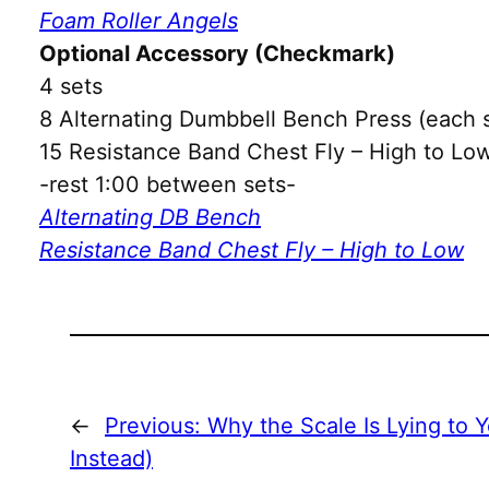
Foam Roller Angels
Optional Accessory (Checkmark)
4 sets
8 Alternating Dumbbell Bench Press (each 
15 Resistance Band Chest Fly – High to Low
-rest 1:00 between sets-
Alternating DB Bench
Resistance Band Chest Fly – High to Low
←
Previous:
Why the Scale Is Lying to 
Instead)