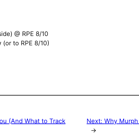
side) @ RPE 8/10
 (or to RPE 8/10)
You (And What to Track
Next:
Why Murph 
→