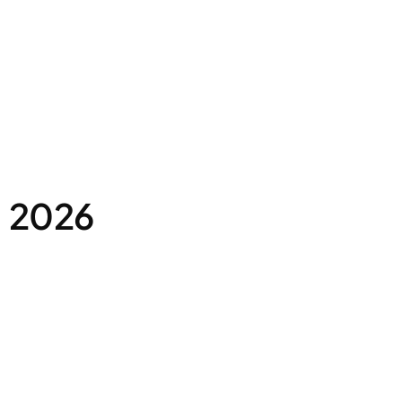
, 2026