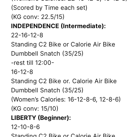
(Scored by Time each set)
(KG conv: 22.5/15)
INDEPENDENCE (Intermediate):
22-16-12-8
Standing C2 Bike or Calorie Air Bike
Dumbbell Snatch (35/25)
-rest till 12:00-
16-12-8
Standing C2 Bike or. Calorie Air Bike
Dumbbell Snatch (35/25)
(Women’s Calories: 16-12-8-6, 12-8-6)
(KG conv: 15/10)
LIBERTY (Beginner):
12-10-8-6
Standing C2 Bike or Calorie Air Bike