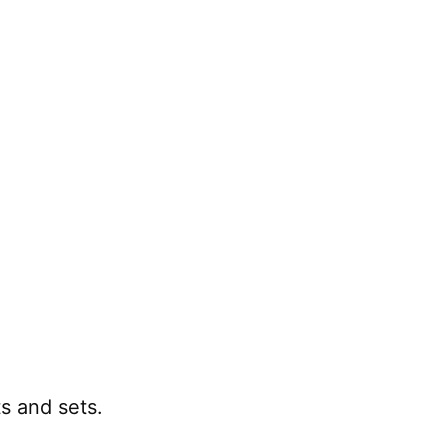
 and sets.