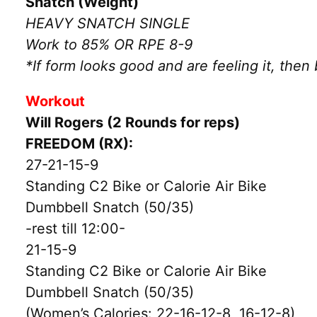
Snatch (Weight)
HEAVY SNATCH SINGLE
Work to 85% OR RPE 8-9
*If form looks good and are feeling it, then
Workout
Will Rogers (2 Rounds for reps)
FREEDOM (RX):
27-21-15-9
Standing C2 Bike or Calorie Air Bike
Dumbbell Snatch (50/35)
-rest till 12:00-
21-15-9
Standing C2 Bike or Calorie Air Bike
Dumbbell Snatch (50/35)
(Women’s Calories: 22-16-12-8, 16-12-8)