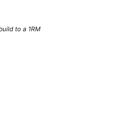
 build to a 1RM