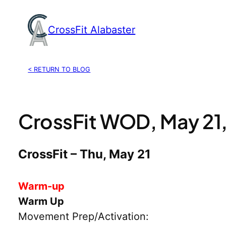
Skip
to
CrossFit Alabaster
content
< RETURN TO BLOG
CrossFit WOD, May 21
CrossFit – Thu, May 21
Warm-up
Warm Up
Movement Prep/Activation: