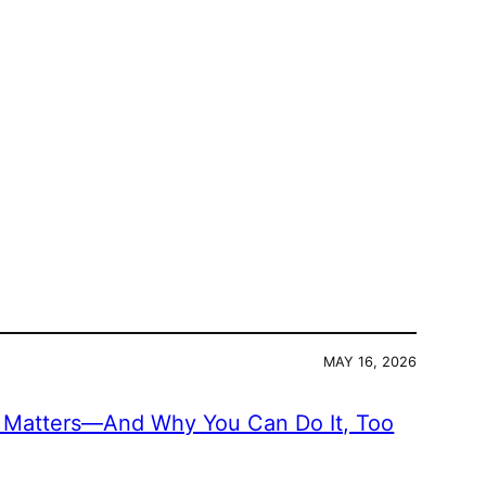
MAY 16, 2026
Matters—And Why You Can Do It, Too