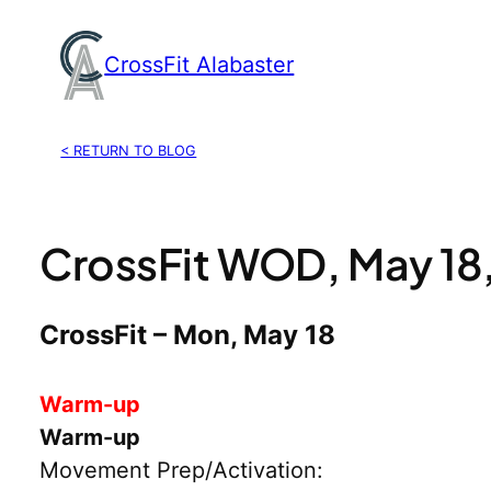
Skip
to
CrossFit Alabaster
content
< RETURN TO BLOG
CrossFit WOD, May 18
CrossFit – Mon, May 18
Warm-up
Warm-up
Movement Prep/Activation: