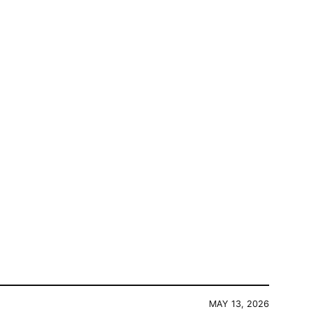
MAY 13, 2026