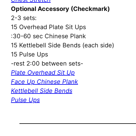
Optional Accessory (Checkmark)
2-3 sets:
15 Overhead Plate Sit Ups
:30-60 sec Chinese Plank
15 Kettlebell Side Bends (each side)
15 Pulse Ups
-rest 2:00 between sets-
Plate Overhead Sit Up
Face Up Chinese Plank
Kettlebell Side Bends
Pulse Ups