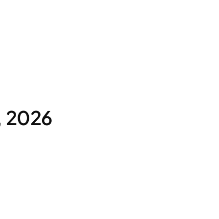
, 2026