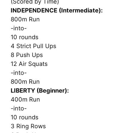
(Scored by Time)
INDEPENDENCE (Intermediate):
800m Run
-into-
10 rounds
4 Strict Pull Ups
8 Push Ups
12 Air Squats
-into-
800m Run
LIBERTY (Beginner):
400m Run
-into-
10 rounds
3 Ring Rows