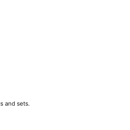
 and sets.