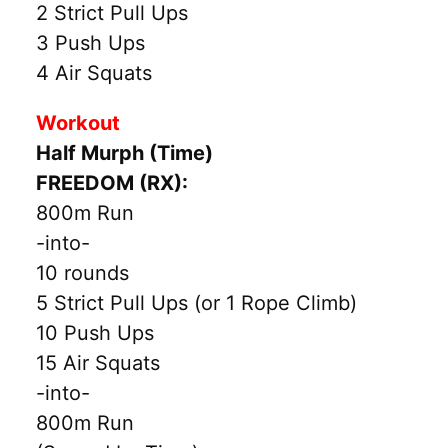
2 Strict Pull Ups
3 Push Ups
4 Air Squats
Workout
Half Murph (Time)
FREEDOM (RX):
800m Run
-into-
10 rounds
5 Strict Pull Ups (or 1 Rope Climb)
10 Push Ups
15 Air Squats
-into-
800m Run