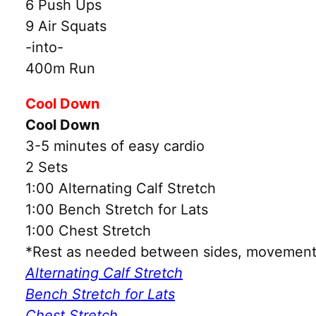
6 Push Ups
9 Air Squats
-into-
400m Run
Cool Down
Cool Down
3-5 minutes of easy cardio
2 Sets
1:00 Alternating Calf Stretch
1:00 Bench Stretch for Lats
1:00 Chest Stretch
*Rest as needed between sides, movements
Alternating Calf Stretch
Bench Stretch for Lats
Chest Stretch