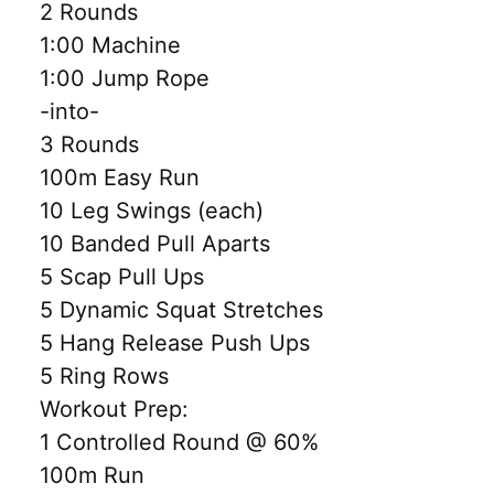
2 Rounds
1:00 Machine
1:00 Jump Rope
-into-
3 Rounds
100m Easy Run
10 Leg Swings (each)
10 Banded Pull Aparts
5 Scap Pull Ups
5 Dynamic Squat Stretches
5 Hang Release Push Ups
5 Ring Rows
Workout Prep:
1 Controlled Round @ 60%
100m Run