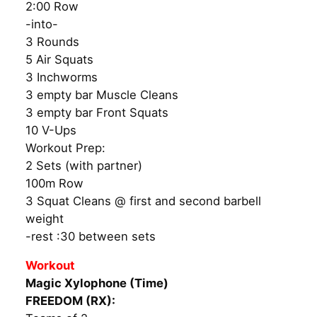
2:00 Row
-into-
3 Rounds
5 Air Squats
3 Inchworms
3 empty bar Muscle Cleans
3 empty bar Front Squats
10 V-Ups
Workout Prep:
2 Sets (with partner)
100m Row
3 Squat Cleans @ first and second barbell
weight
-rest :30 between sets
Workout
Magic Xylophone (Time)
FREEDOM (RX):