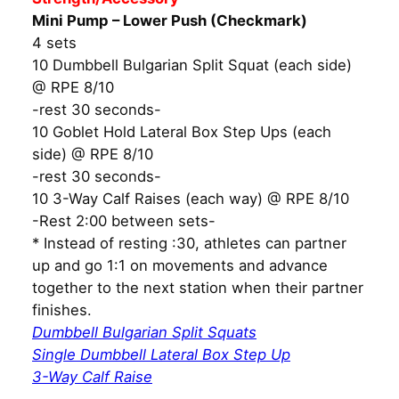
Mini Pump – Lower Push (Checkmark)
4 sets
10 Dumbbell Bulgarian Split Squat (each side)
@ RPE 8/10
-rest 30 seconds-
10 Goblet Hold Lateral Box Step Ups (each
side) @ RPE 8/10
-rest 30 seconds-
10 3-Way Calf Raises (each way) @ RPE 8/10
-Rest 2:00 between sets-
* Instead of resting :30, athletes can partner
up and go 1:1 on movements and advance
together to the next station when their partner
finishes.
Dumbbell Bulgarian Split Squats
Single Dumbbell Lateral Box Step Up
3-Way Calf Raise