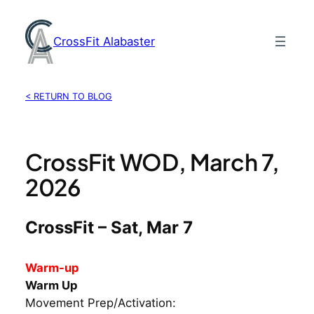
Skip
to
CrossFit Alabaster
content
< RETURN TO BLOG
CrossFit WOD, March 7,
2026
CrossFit – Sat, Mar 7
Warm-up
Warm Up
Movement Prep/Activation: