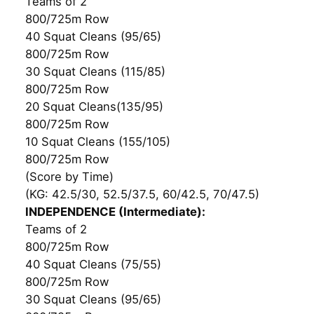
Teams of 2
800/725m Row
40 Squat Cleans (95/65)
800/725m Row
30 Squat Cleans (115/85)
800/725m Row
20 Squat Cleans(135/95)
800/725m Row
10 Squat Cleans (155/105)
800/725m Row
(Score by Time)
(KG: 42.5/30, 52.5/37.5, 60/42.5, 70/47.5)
INDEPENDENCE (Intermediate):
Teams of 2
800/725m Row
40 Squat Cleans (75/55)
800/725m Row
30 Squat Cleans (95/65)