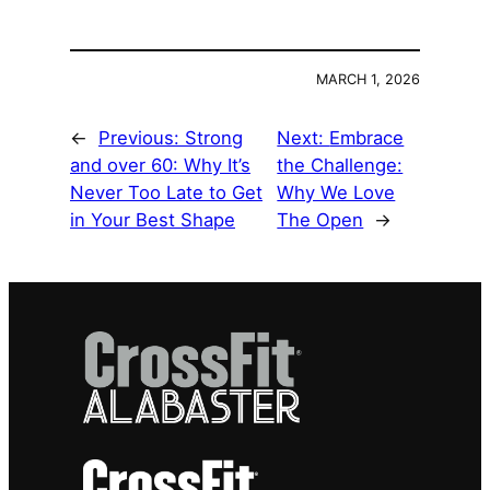
MARCH 1, 2026
←
Previous:
Strong
Next:
Embrace
and over 60: Why It’s
the Challenge:
Never Too Late to Get
Why We Love
in Your Best Shape
The Open
→