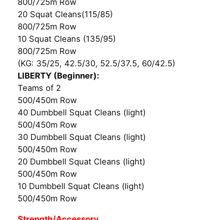
800/725m Row
20 Squat Cleans(115/85)
800/725m Row
10 Squat Cleans (135/95)
800/725m Row
(KG: 35/25, 42.5/30, 52.5/37.5, 60/42.5)
LIBERTY (Beginner):
Teams of 2
500/450m Row
40 Dumbbell Squat Cleans (light)
500/450m Row
30 Dumbbell Squat Cleans (light)
500/450m Row
20 Dumbbell Squat Cleans (light)
500/450m Row
10 Dumbbell Squat Cleans (light)
500/450m Row
Strength/Accessory