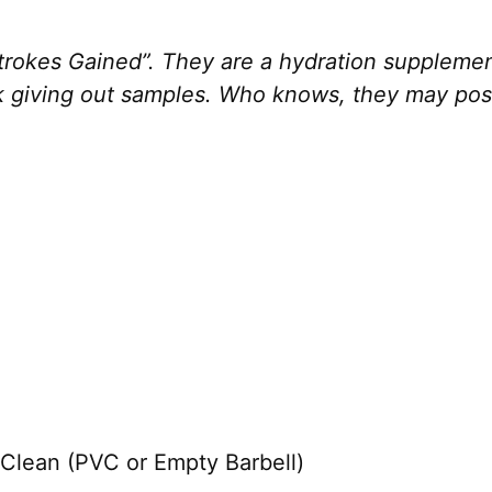
rokes Gained”. They are a hydration supplement
ek giving out samples. Who knows, they may po
Clean (PVC or Empty Barbell)