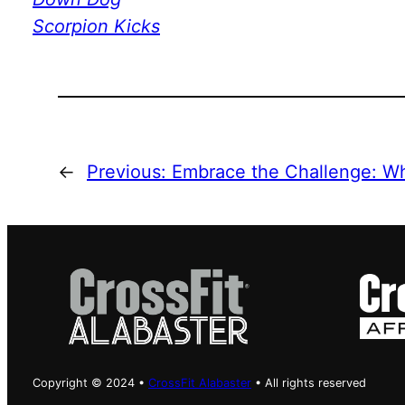
Scorpion Kicks
←
Previous:
Embrace the Challenge: 
Copyright © 2024 •
CrossFit Alabaster
• All rights reserved