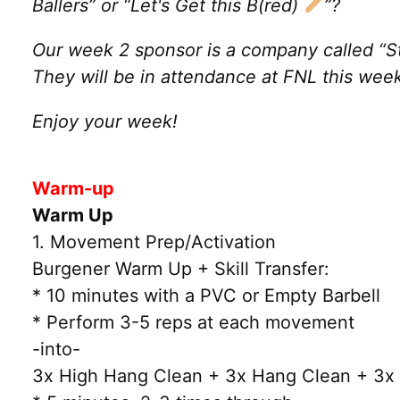
Ballers” or “Let's Get this B(red)
”?
Our week 2 sponsor is a company called “St
They will be in attendance at FNL this we
Enjoy your week!
Warm-up
Warm Up
1. Movement Prep/Activation
Burgener Warm Up + Skill Transfer:
* 10 minutes with a PVC or Empty Barbell
* Perform 3-5 reps at each movement
-into-
3x High Hang Clean + 3x Hang Clean + 3x 