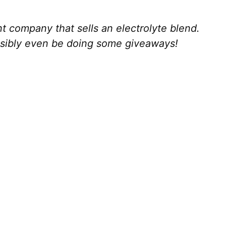
 company that sells an electrolyte blend.
ssibly even be doing some giveaways!