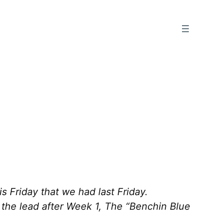
 Friday that we had last Friday.
 the lead after Week 1, The “Benchin Blue