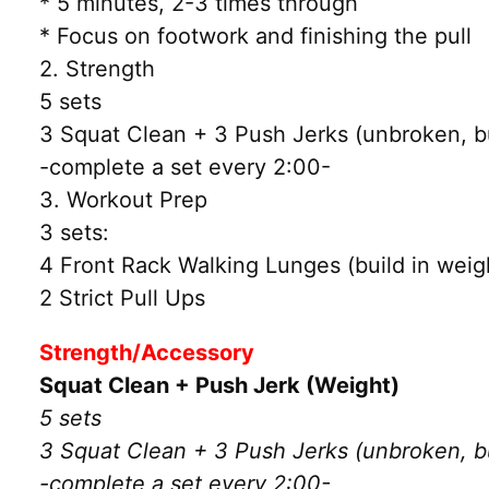
* 5 minutes, 2-3 times through
* Focus on footwork and finishing the pull
2. Strength
5 sets
3 Squat Clean + 3 Push Jerks (unbroken, bu
-complete a set every 2:00-
3. Workout Prep
3 sets:
4 Front Rack Walking Lunges (build in weig
2 Strict Pull Ups
Strength/Accessory
Squat Clean + Push Jerk (Weight)
5 sets
3 Squat Clean + 3 Push Jerks (unbroken, bu
-complete a set every 2:00-