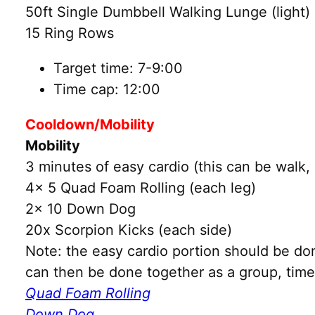
50ft Single Dumbbell Walking Lunge (light)
15 Ring Rows
Target time: 7-9:00
Time cap: 12:00
Cooldown/Mobility
Mobility
3 minutes of easy cardio (this can be walk, 
4x 5 Quad Foam Rolling (each leg)
2x 10 Down Dog
20x Scorpion Kicks (each side)
Note: the easy cardio portion should be do
can then be done together as a group, time 
Quad Foam Rolling
Down Dog