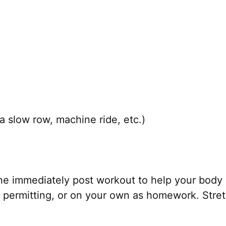
a slow row, machine ride, etc.)
ne immediately post workout to help your body 
permitting, or on your own as homework. Stretc