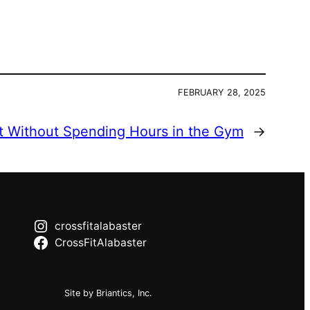
FEBRUARY 28, 2025
t Without Spending Hours in the Gym
→
crossfitalabaster
CrossFitAlabaster
Site by Briantics, Inc.