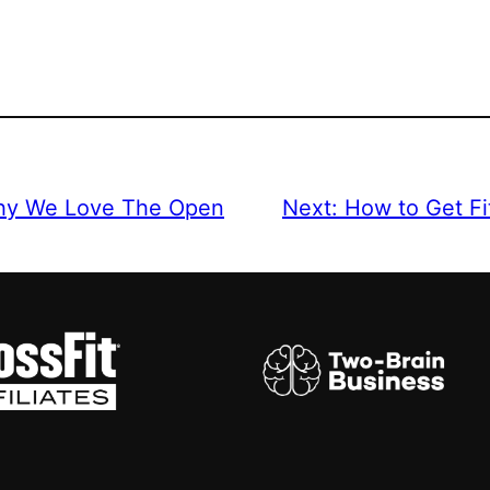
Why We Love The Open
Next:
How to Get Fi