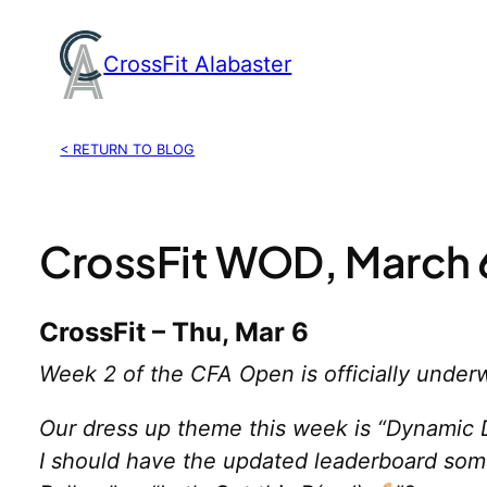
Skip
to
CrossFit Alabaster
content
< RETURN TO BLOG
CrossFit WOD, March 
CrossFit – Thu, Mar 6
Week 2 of the CFA Open is officially under
Our dress up theme this week is “Dynamic D
I should have the updated leaderboard some