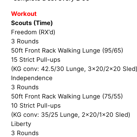
Workout
Scouts (Time)
Freedom (RX’d)
3 Rounds
50ft Front Rack Walking Lunge (95/65)
15 Strict Pull-ups
(KG conv: 42.5/30 Lunge, 3×20/2×20 Sled
Independence
3 Rounds
50ft Front Rack Walking Lunge (75/55)
10 Strict Pull-ups
(KG conv: 35/25 Lunge, 2×20/1×20 Sled)
Liberty
3 Rounds