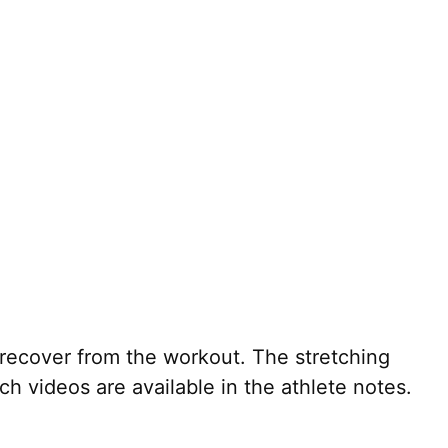
recover from the workout. The stretching
h videos are available in the athlete notes.