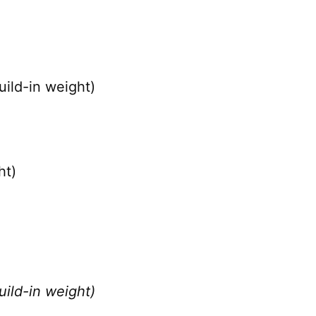
ild-in weight)
ht)
ild-in weight)