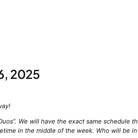
6, 2025
way!
uos”. We will have the exact same schedule this
time in the middle of the week. Who will be in