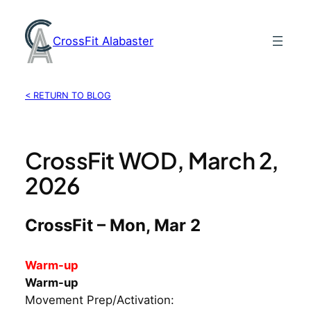
Skip
to
CrossFit Alabaster
content
< RETURN TO BLOG
CrossFit WOD, March 2,
2026
CrossFit – Mon, Mar 2
Warm-up
Warm-up
Movement Prep/Activation: