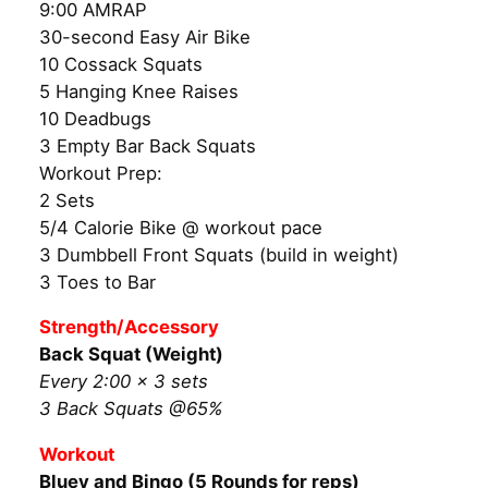
9:00 AMRAP
30-second Easy Air Bike
10 Cossack Squats
5 Hanging Knee Raises
10 Deadbugs
3 Empty Bar Back Squats
Workout Prep:
2 Sets
5/4 Calorie Bike @ workout pace
3 Dumbbell Front Squats (build in weight)
3 Toes to Bar
Strength/Accessory
Back Squat (Weight)
Every 2:00 × 3 sets
3 Back Squats @65%
Workout
Bluey and Bingo (5 Rounds for reps)