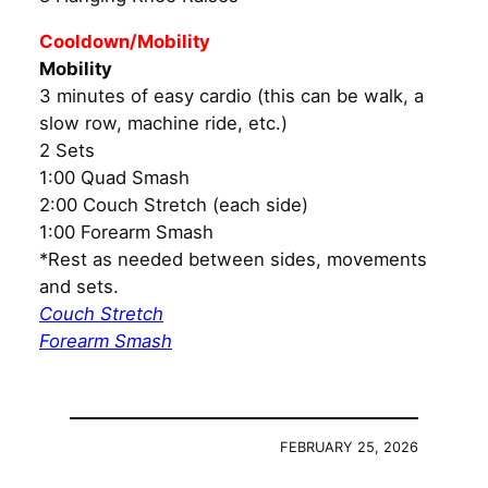
Cooldown/Mobility
Mobility
3 minutes of easy cardio (this can be walk, a
slow row, machine ride, etc.)
2 Sets
1:00 Quad Smash
2:00 Couch Stretch (each side)
1:00 Forearm Smash
*Rest as needed between sides, movements
and sets.
Couch Stretch
Forearm Smash
FEBRUARY 25, 2026