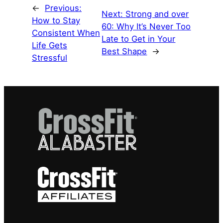
←
Previous:
Next:
Strong and over
How to Stay
60: Why It’s Never Too
Consistent When
Late to Get in Your
Life Gets
Best Shape
→
Stressful