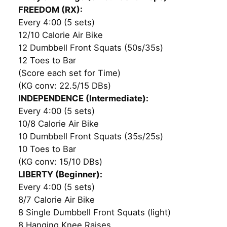
FREEDOM (RX):
Every 4:00 (5 sets)
12/10 Calorie Air Bike
12 Dumbbell Front Squats (50s/35s)
12 Toes to Bar
(Score each set for Time)
(KG conv: 22.5/15 DBs)
INDEPENDENCE (Intermediate):
Every 4:00 (5 sets)
10/8 Calorie Air Bike
10 Dumbbell Front Squats (35s/25s)
10 Toes to Bar
(KG conv: 15/10 DBs)
LIBERTY (Beginner):
Every 4:00 (5 sets)
8/7 Calorie Air Bike
8 Single Dumbbell Front Squats (light)
8 Hanging Knee Raises