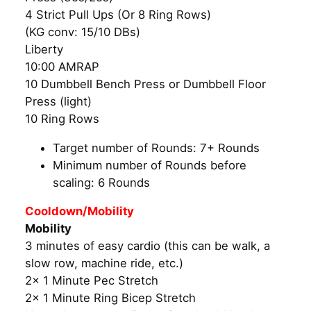
4 Strict Pull Ups (Or 8 Ring Rows)
(KG conv: 15/10 DBs)
Liberty
10:00 AMRAP
10 Dumbbell Bench Press or Dumbbell Floor
Press (light)
10 Ring Rows
Target number of Rounds: 7+ Rounds
Minimum number of Rounds before
scaling: 6 Rounds
Cooldown/Mobility
Mobility
3 minutes of easy cardio (this can be walk, a
slow row, machine ride, etc.)
2x 1 Minute Pec Stretch
2x 1 Minute Ring Bicep Stretch