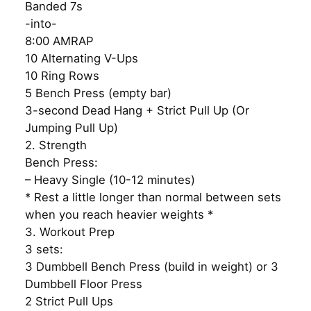
Banded 7s
-into-
8:00 AMRAP
10 Alternating V-Ups
10 Ring Rows
5 Bench Press (empty bar)
3-second Dead Hang + Strict Pull Up (Or
Jumping Pull Up)
2. Strength
Bench Press:
– Heavy Single (10-12 minutes)
* Rest a little longer than normal between sets
when you reach heavier weights *
3. Workout Prep
3 sets:
3 Dumbbell Bench Press (build in weight) or 3
Dumbbell Floor Press
2 Strict Pull Ups