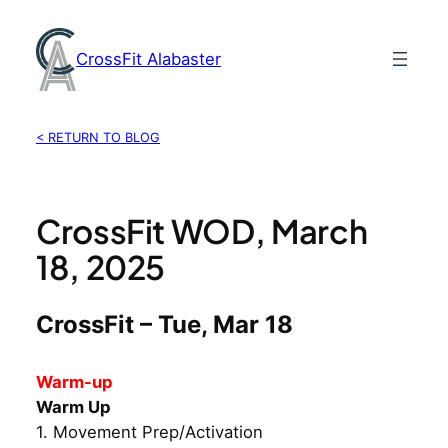
Skip
to
CrossFit Alabaster
content
< RETURN TO BLOG
CrossFit WOD, March
18, 2025
CrossFit – Tue, Mar 18
Warm-up
Warm Up
1. Movement Prep/Activation