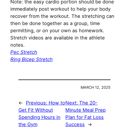
Note: the easy cardio portion should be done
immediately post workout to help your body
recover from the workout. The stretching can
then be done together as a group, time
permitting, or on your own as homework.
Stretch videos are available in the athlete
notes.
Pec Stretch
Ring Bicep Stretch
MARCH 12, 2025
←
Previous:
How to
Next:
The 20-
Get Fit Without
Minute Meal Prep
Spending Hours in
Plan for Fat Loss
the Gym
Success
→