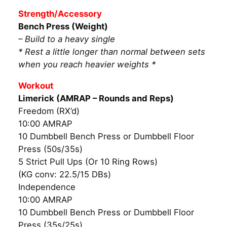
Strength/Accessory
Bench Press (Weight)
– Build to a heavy single
* Rest a little longer than normal between sets
when you reach heavier weights *
Workout
Limerick (AMRAP – Rounds and Reps)
Freedom (RX’d)
10:00 AMRAP
10 Dumbbell Bench Press or Dumbbell Floor
Press (50s/35s)
5 Strict Pull Ups (Or 10 Ring Rows)
(KG conv: 22.5/15 DBs)
Independence
10:00 AMRAP
10 Dumbbell Bench Press or Dumbbell Floor
Press (35s/25s)