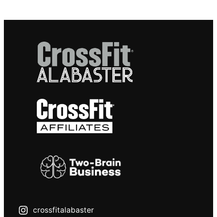
crossfitalabaster