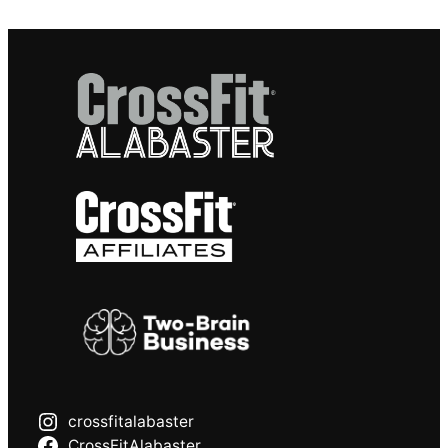
crossfitalabaster
CrossFitAlabaster