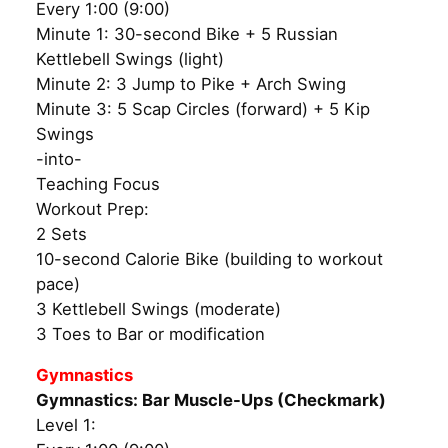
Every 1:00 (9:00)
Minute 1: 30-second Bike + 5 Russian
Kettlebell Swings (light)
Minute 2: 3 Jump to Pike + Arch Swing
Minute 3: 5 Scap Circles (forward) + 5 Kip
Swings
-into-
Teaching Focus
Workout Prep:
2 Sets
10-second Calorie Bike (building to workout
pace)
3 Kettlebell Swings (moderate)
3 Toes to Bar or modification
Gymnastics
Gymnastics: Bar Muscle-Ups (Checkmark)
Level 1: