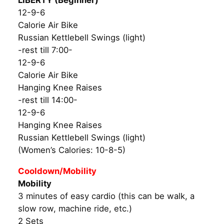
LIBERTY (Beginner)
12-9-6
Calorie Air Bike
Russian Kettlebell Swings (light)
-rest till 7:00-
12-9-6
Calorie Air Bike
Hanging Knee Raises
-rest till 14:00-
12-9-6
Hanging Knee Raises
Russian Kettlebell Swings (light)
(Women’s Calories: 10-8-5)
Cooldown/Mobility
Mobility
3 minutes of easy cardio (this can be walk, a
slow row, machine ride, etc.)
2 Sets