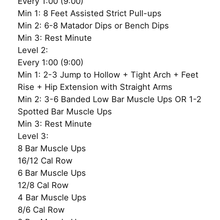
Every 1:00 (9:00)
Min 1: 8 Feet Assisted Strict Pull-ups
Min 2: 6-8 Matador Dips or Bench Dips
Min 3: Rest Minute
Level 2:
Every 1:00 (9:00)
Min 1: 2-3 Jump to Hollow + Tight Arch + Feet
Rise + Hip Extension with Straight Arms
Min 2: 3-6 Banded Low Bar Muscle Ups OR 1-2
Spotted Bar Muscle Ups
Min 3: Rest Minute
Level 3:
8 Bar Muscle Ups
16/12 Cal Row
6 Bar Muscle Ups
12/8 Cal Row
4 Bar Muscle Ups
8/6 Cal Row