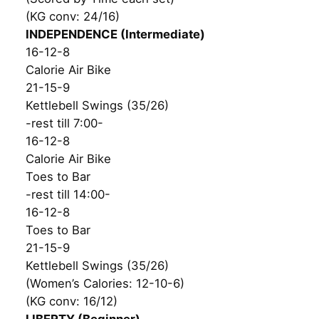
(KG conv: 24/16)
INDEPENDENCE (Intermediate)
16-12-8
Calorie Air Bike
21-15-9
Kettlebell Swings (35/26)
-rest till 7:00-
16-12-8
Calorie Air Bike
Toes to Bar
-rest till 14:00-
16-12-8
Toes to Bar
21-15-9
Kettlebell Swings (35/26)
(Women’s Calories: 12-10-6)
(KG conv: 16/12)