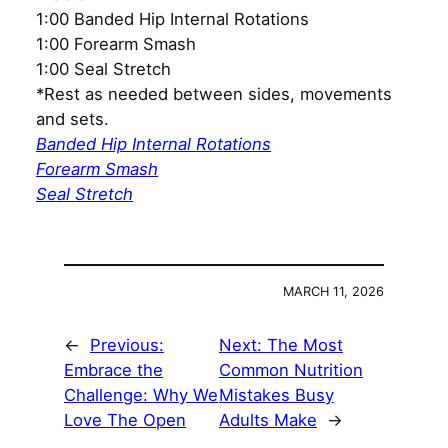
1:00 Banded Hip Internal Rotations
1:00 Forearm Smash
1:00 Seal Stretch
*Rest as needed between sides, movements
and sets.
Banded Hip Internal Rotations
Forearm Smash
Seal Stretch
MARCH 11, 2026
←
Previous:
Next:
The Most
Embrace the
Common Nutrition
Challenge: Why We
Mistakes Busy
Love The Open
Adults Make
→