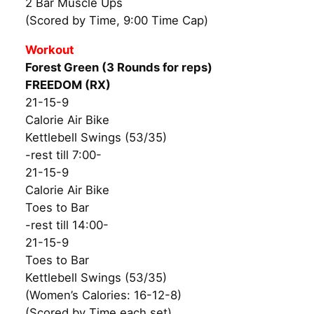
2 Bar Muscle Ups
(Scored by Time, 9:00 Time Cap)
Workout
Forest Green (3 Rounds for reps)
FREEDOM (RX)
21-15-9
Calorie Air Bike
Kettlebell Swings (53/35)
-rest till 7:00-
21-15-9
Calorie Air Bike
Toes to Bar
-rest till 14:00-
21-15-9
Toes to Bar
Kettlebell Swings (53/35)
(Women’s Calories: 16-12-8)
(Scored by Time each set)