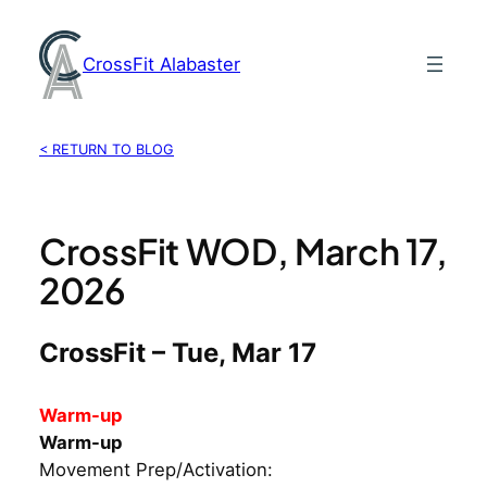
Skip
to
CrossFit Alabaster
content
< RETURN TO BLOG
CrossFit WOD, March 17,
2026
CrossFit – Tue, Mar 17
Warm-up
Warm-up
Movement Prep/Activation: