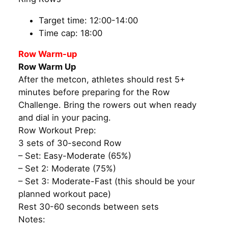
Target time: 12:00-14:00
Time cap: 18:00
Row Warm-up
Row Warm Up
After the metcon, athletes should rest 5+
minutes before preparing for the Row
Challenge. Bring the rowers out when ready
and dial in your pacing.
Row Workout Prep:
3 sets of 30-second Row
– Set: Easy-Moderate (65%)
– Set 2: Moderate (75%)
– Set 3: Moderate-Fast (this should be your
planned workout pace)
Rest 30-60 seconds between sets
Notes: