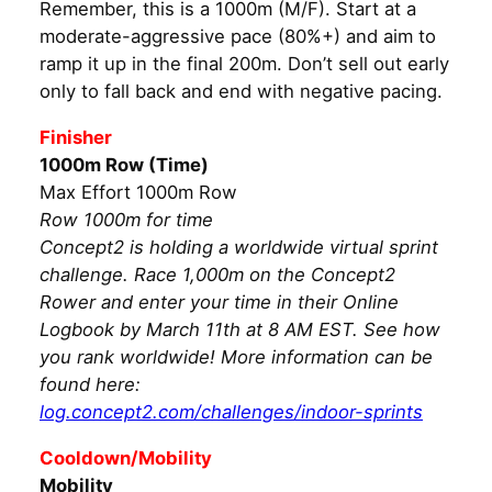
Remember, this is a 1000m (M/F). Start at a
moderate-aggressive pace (80%+) and aim to
ramp it up in the final 200m. Don’t sell out early
only to fall back and end with negative pacing.
Finisher
1000m Row (Time)
Max Effort 1000m Row
Row 1000m for time
Concept2 is holding a worldwide virtual sprint
challenge. Race 1,000m on the Concept2
Rower and enter your time in their Online
Logbook by March 11th at 8 AM EST. See how
you rank worldwide! More information can be
found here:
log.concept2.com/challenges/indoor-sprints
Cooldown/Mobility
Mobility