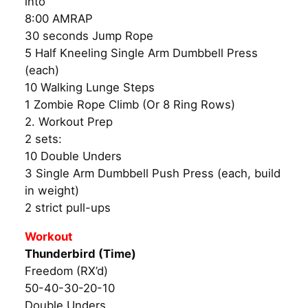
into
8:00 AMRAP
30 seconds Jump Rope
5 Half Kneeling Single Arm Dumbbell Press
(each)
10 Walking Lunge Steps
1 Zombie Rope Climb (Or 8 Ring Rows)
2. Workout Prep
2 sets:
10 Double Unders
3 Single Arm Dumbbell Push Press (each, build
in weight)
2 strict pull-ups
Workout
Thunderbird (Time)
Freedom (RX’d)
50-40-30-20-10
Double Unders