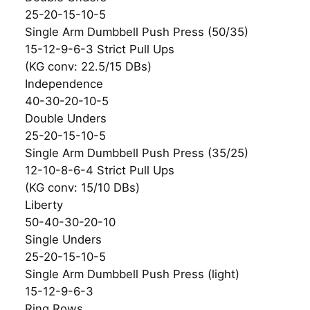
25-20-15-10-5
Single Arm Dumbbell Push Press (50/35)
15-12-9-6-3 Strict Pull Ups
(KG conv: 22.5/15 DBs)
Independence
40-30-20-10-5
Double Unders
25-20-15-10-5
Single Arm Dumbbell Push Press (35/25)
12-10-8-6-4 Strict Pull Ups
(KG conv: 15/10 DBs)
Liberty
50-40-30-20-10
Single Unders
25-20-15-10-5
Single Arm Dumbbell Push Press (light)
15-12-9-6-3
Ring Rows