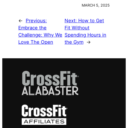
MARCH 5, 2025
←
Previous:
Next:
How to Get
Embrace the
Fit Without
Challenge: Why We
Spending Hours in
Love The Open
the Gym
→