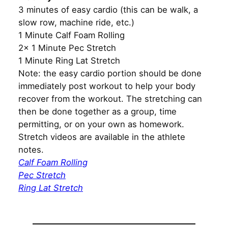
3 minutes of easy cardio (this can be walk, a
slow row, machine ride, etc.)
1 Minute Calf Foam Rolling
2x 1 Minute Pec Stretch
1 Minute Ring Lat Stretch
Note: the easy cardio portion should be done
immediately post workout to help your body
recover from the workout. The stretching can
then be done together as a group, time
permitting, or on your own as homework.
Stretch videos are available in the athlete
notes.
Calf Foam Rolling
Pec Stretch
Ring Lat Stretch