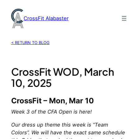
Skip
to
CrossFit Alabaster
content
< RETURN TO BLOG
CrossFit WOD, March
10, 2025
CrossFit – Mon, Mar 10
Week 3 of the CFA Open is here!
Our dress up theme this week is “Team
Colors”. We will have the exact same schedule