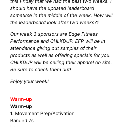
this Friday that we had the past two weeks. I
should have the updated leaderboard
sometime in the middle of the week. How will
the leaderboard look after two weeks??
Our week 3 sponsors are Edge Fitness
Performance and CHLKDUP. EFP will be in
attendance giving out samples of their
products as well as offering specials for you.
CHLKDUP will be selling their apparel on site.
Be sure to check them out!
Enjoy your week!
Warm-up
Warm-up
1. Movement Prep/Activation
Banded 7s