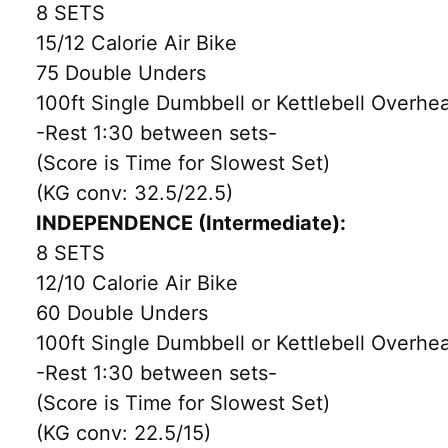
8 SETS
15/12 Calorie Air Bike
75 Double Unders
100ft Single Dumbbell or Kettlebell Overhe
-Rest 1:30 between sets-
(Score is Time for Slowest Set)
(KG conv: 32.5/22.5)
INDEPENDENCE (Intermediate):
8 SETS
12/10 Calorie Air Bike
60 Double Unders
100ft Single Dumbbell or Kettlebell Overhe
-Rest 1:30 between sets-
(Score is Time for Slowest Set)
(KG conv: 22.5/15)