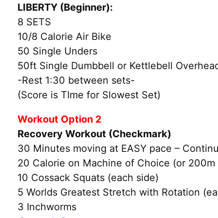
LIBERTY (Beginner):
8 SETS
10/8 Calorie Air Bike
50 Single Unders
50ft Single Dumbbell or Kettlebell Overhead
-Rest 1:30 between sets-
(Score is TIme for Slowest Set)
Workout Option 2
Recovery Workout (Checkmark)
30 Minutes moving at EASY pace – Continu
20 Calorie on Machine of Choice (or 200m
10 Cossack Squats (each side)
5 Worlds Greatest Stretch with Rotation (ea
3 Inchworms