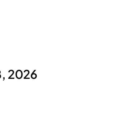
8, 2026