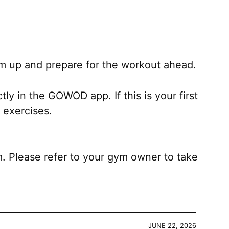
m up and prepare for the workout ahead.
ly in the GOWOD app. If this is your first
 exercises.
Please refer to your gym owner to take
JUNE 22, 2026