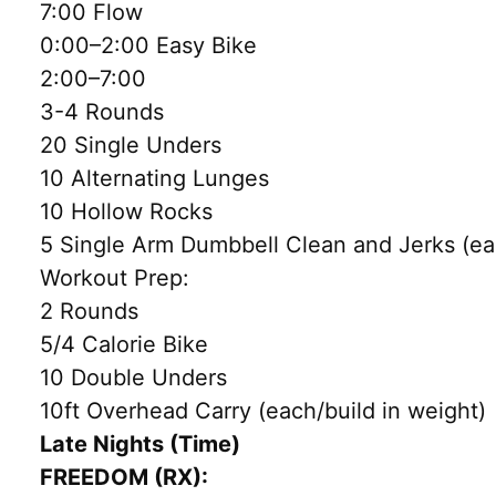
7:00 Flow
0:00–2:00 Easy Bike
2:00–7:00
3-4 Rounds
20 Single Unders
10 Alternating Lunges
10 Hollow Rocks
5 Single Arm Dumbbell Clean and Jerks (ea
Workout Prep:
2 Rounds
5/4 Calorie Bike
10 Double Unders
10ft Overhead Carry (each/build in weight)
Late Nights (Time)
FREEDOM (RX):