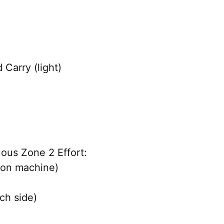
 Carry (light)
ous Zone 2 Effort:
 on machine)
ch side)