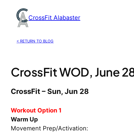
Skip
to
CrossFit Alabaster
content
< RETURN TO BLOG
CrossFit WOD, June 2
CrossFit – Sun, Jun 28
Workout Option 1
Warm Up
Movement Prep/Activation: