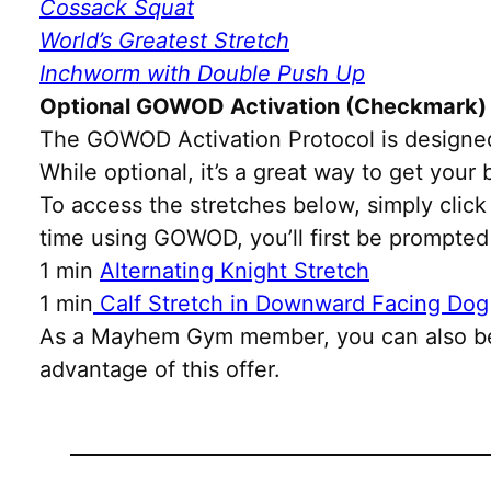
Cossack Squat
World’s Greatest Stretch
Inchworm with Double Push Up
Optional GOWOD Activation (Checkmark)
The GOWOD Activation Protocol is designed
While optional, it’s a great way to get you
To access the stretches below, simply click 
time using GOWOD, you’ll first be prompted
1 min
Alternating Knight Stretch
1 min
Calf Stretch in Downward Facing Dog
As a Mayhem Gym member, you can also be
advantage of this offer.