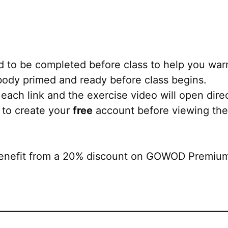
 to be completed before class to help you war
r body primed and ready before class begins.
each link and the exercise video will open direct
 to create your
free
account before viewing the
nefit from a 20% discount on GOWOD Premium. 