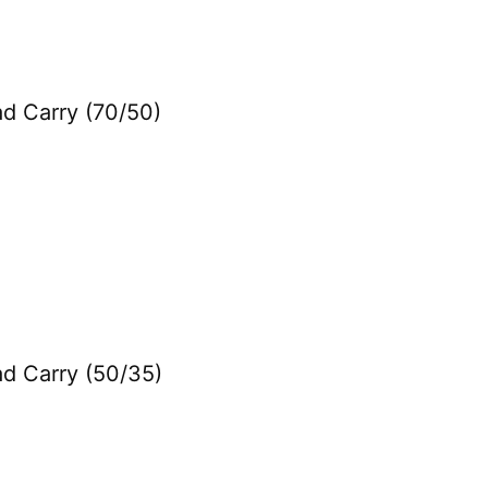
ad Carry (70/50)
ad Carry (50/35)