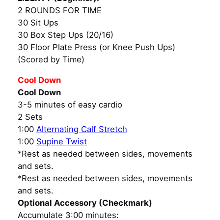
2 ROUNDS FOR TIME
30 Sit Ups
30 Box Step Ups (20/16)
30 Floor Plate Press (or Knee Push Ups)
(Scored by Time)
Cool Down
Cool Down
3-5 minutes of easy cardio
2 Sets
1:00
Alternating Calf Stretch
1:00
Supine Twist
*Rest as needed between sides, movements
and sets.
*Rest as needed between sides, movements
and sets.
Optional Accessory (Checkmark)
Accumulate 3:00 minutes: