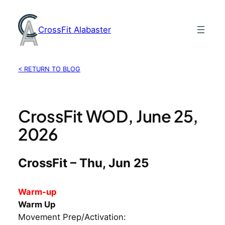
Skip
to
CrossFit Alabaster
content
< RETURN TO BLOG
CrossFit WOD, June 25,
2026
CrossFit – Thu, Jun 25
Warm-up
Warm Up
Movement Prep/Activation: