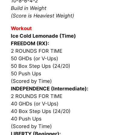
10-8-6-4-2
Build in Weight
(Score is Heaviest Weight)
Workout
Ice Cold Lemonade (Time)
FREEDOM (RX):
2 ROUNDS FOR TIME
50 GHDs (or V-Ups)
50 Box Step Ups (24/20)
50 Push Ups
(Scored by Time)
INDEPENDENCE (Intermediate):
2 ROUNDS FOR TIME
40 GHDs (or V-Ups)
40 Box Step Ups (24/20)
40 Push Ups
(Scored by Time)
LIBERTY (Beginner):