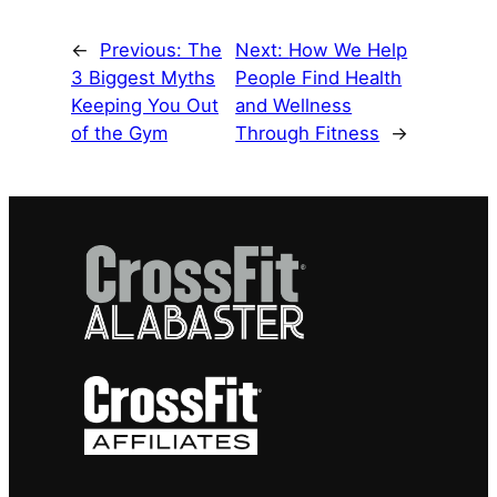
←
Previous:
The
Next:
How We Help
3 Biggest Myths
People Find Health
Keeping You Out
and Wellness
of the Gym
Through Fitness
→