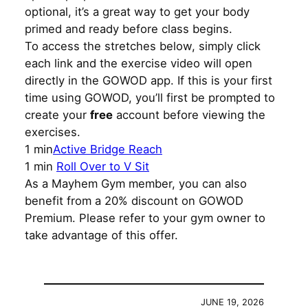
optional, it’s a great way to get your body
primed and ready before class begins.
To access the stretches below, simply click
each link and the exercise video will open
directly in the GOWOD app. If this is your first
time using GOWOD, you’ll first be prompted to
create your
free
account before viewing the
exercises.
1 min
Active Bridge Reach
1 min
Roll Over to V Sit
As a Mayhem Gym member, you can also
benefit from a 20% discount on GOWOD
Premium. Please refer to your gym owner to
take advantage of this offer.
JUNE 19, 2026