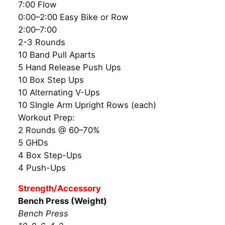
7:00 Flow
0:00–2:00 Easy Bike or Row
2:00–7:00
2-3 Rounds
10 Band Pull Aparts
5 Hand Release Push Ups
10 Box Step Ups
10 Alternating V-Ups
10 SIngle Arm Upright Rows (each)
Workout Prep:
2 Rounds @ 60–70%
5 GHDs
4 Box Step-Ups
4 Push-Ups
Strength/Accessory
Bench Press (Weight)
Bench Press