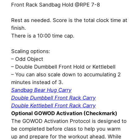
Front Rack Sandbag Hold @RPE 7-8
Rest as needed. Score is the total clock time at
finish.
There is a 10:00 time cap.
Scaling options:
– Odd Object
– Double Dumbbell Front Hold or Kettlebell
– You can also scale down to accumulating 2
minutes instead of 3.
Sandbag Bear Hug Carry
Double Dumbbell Front Rack Carry
Double Kettlebell Front Rack Carry
Optional GOWOD Activation (Checkmark)
The GOWOD Activation Protocol is designed to
be completed before class to help you warm
up and prepare for the workout ahead. While