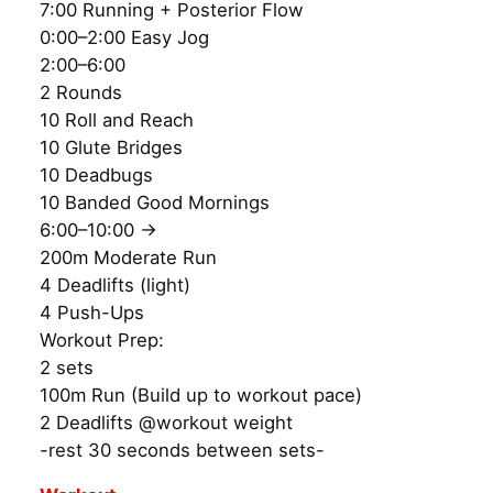
7:00 Running + Posterior Flow
0:00–2:00 Easy Jog
2:00–6:00
2 Rounds
10 Roll and Reach
10 Glute Bridges
10 Deadbugs
10 Banded Good Mornings
6:00–10:00 →
200m Moderate Run
4 Deadlifts (light)
4 Push-Ups
Workout Prep:
2 sets
100m Run (Build up to workout pace)
2 Deadlifts @workout weight
-rest 30 seconds between sets-