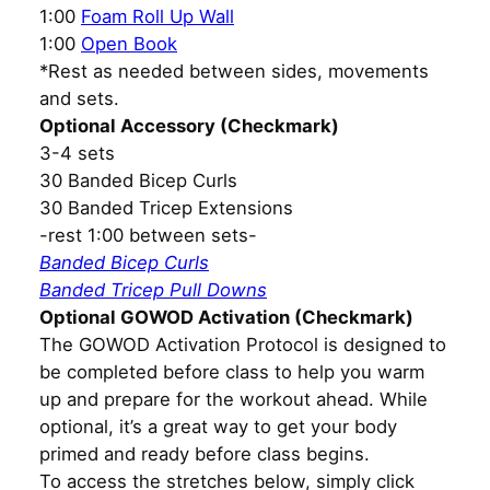
1:00
Foam Roll Up Wall
1:00
Open Book
*Rest as needed between sides, movements
and sets.
Optional Accessory (Checkmark)
3-4 sets
30 Banded Bicep Curls
30 Banded Tricep Extensions
-rest 1:00 between sets-
Banded Bicep Curls
Banded Tricep Pull Downs
Optional GOWOD Activation (Checkmark)
The GOWOD Activation Protocol is designed to
be completed before class to help you warm
up and prepare for the workout ahead. While
optional, it’s a great way to get your body
primed and ready before class begins.
To access the stretches below, simply click