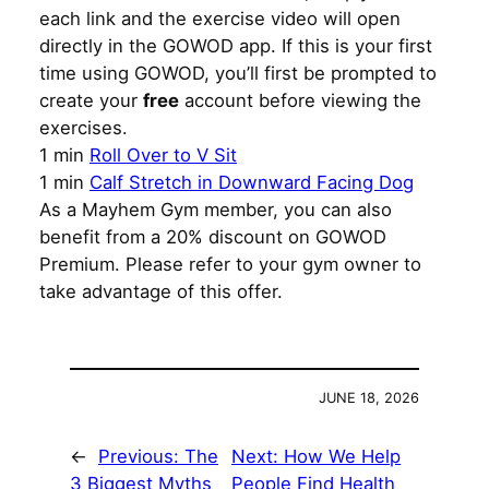
each link and the exercise video will open
directly in the GOWOD app. If this is your first
time using GOWOD, you’ll first be prompted to
create your
free
account before viewing the
exercises.
1 min
Roll Over to V Sit
1 min
Calf Stretch in Downward Facing Dog
As a Mayhem Gym member, you can also
benefit from a 20% discount on GOWOD
Premium. Please refer to your gym owner to
take advantage of this offer.
JUNE 18, 2026
←
Previous:
The
Next:
How We Help
3 Biggest Myths
People Find Health