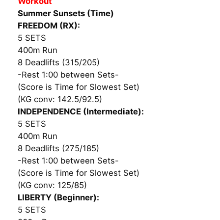
Workout
Summer Sunsets (Time)
FREEDOM (RX):
5 SETS
400m Run
8 Deadlifts (315/205)
-Rest 1:00 between Sets-
(Score is Time for Slowest Set)
(KG conv: 142.5/92.5)
INDEPENDENCE (Intermediate):
5 SETS
400m Run
8 Deadlifts (275/185)
-Rest 1:00 between Sets-
(Score is Time for Slowest Set)
(KG conv: 125/85)
LIBERTY (Beginner):
5 SETS