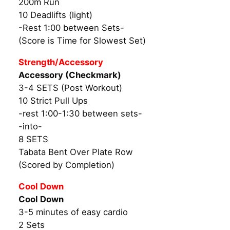
200m Run
10 Deadlifts (light)
-Rest 1:00 between Sets-
(Score is Time for Slowest Set)
Strength/Accessory
Accessory (Checkmark)
3-4 SETS (Post Workout)
10 Strict Pull Ups
-rest 1:00-1:30 between sets-
-into-
8 SETS
Tabata Bent Over Plate Row
(Scored by Completion)
Cool Down
Cool Down
3-5 minutes of easy cardio
2 Sets