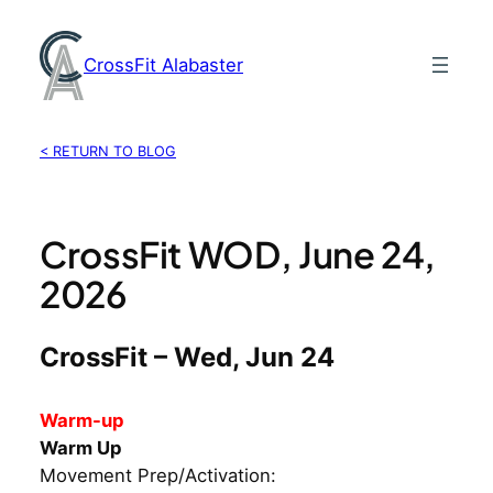
Skip
to
CrossFit Alabaster
content
< RETURN TO BLOG
CrossFit WOD, June 24,
2026
CrossFit – Wed, Jun 24
Warm-up
Warm Up
Movement Prep/Activation: