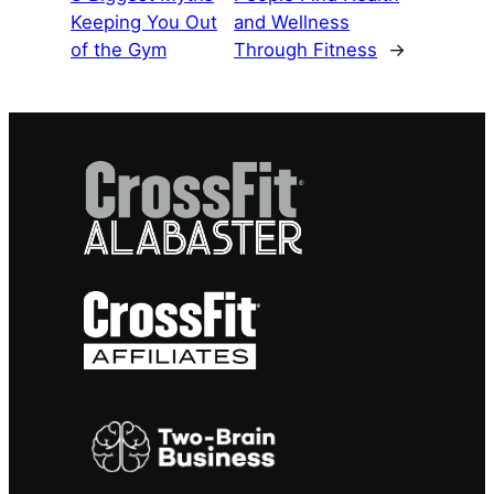
Keeping You Out
and Wellness
of the Gym
Through Fitness
→