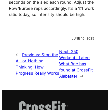
seconds on the sled each round. Adjust the
Row/Burpee reps accordingly. It’s a 1:1 work
ratio today, so intensity should be high.
JUNE 16, 2025
Next:
250
←
Previous:
Stop the
Workouts Later:
All-or-Nothing
What Brie has
Thinking: How
found at CrossFit
Progress Really Works
Alabaster
→