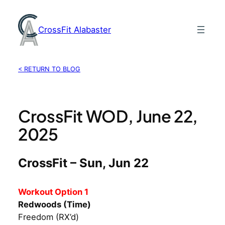
Skip
to
CrossFit Alabaster
content
< RETURN TO BLOG
CrossFit WOD, June 22,
2025
CrossFit – Sun, Jun 22
Workout Option 1
Redwoods (Time)
Freedom (RX’d)