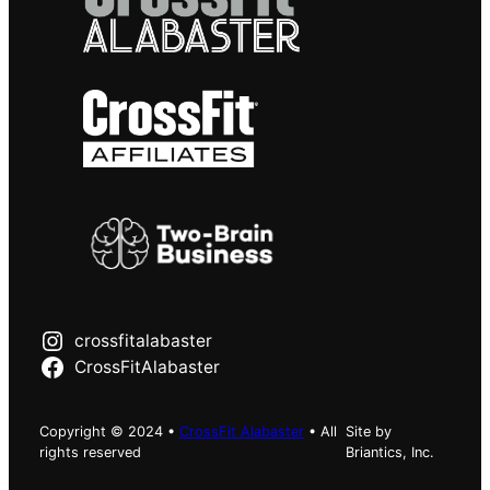
crossfitalabaster
CrossFitAlabaster
Copyright © 2024 •
CrossFit Alabaster
• All
Site by
rights reserved
Briantics, Inc.