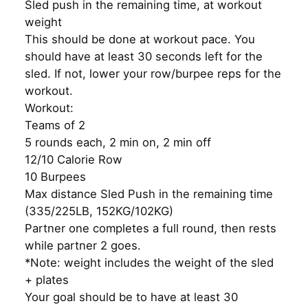
Sled push in the remaining time, at workout
weight
This should be done at workout pace. You
should have at least 30 seconds left for the
sled. If not, lower your row/burpee reps for the
workout.
Workout:
Teams of 2
5 rounds each, 2 min on, 2 min off
12/10 Calorie Row
10 Burpees
Max distance Sled Push in the remaining time
(335/225LB, 152KG/102KG)
Partner one completes a full round, then rests
while partner 2 goes.
*Note: weight includes the weight of the sled
+ plates
Your goal should be to have at least 30