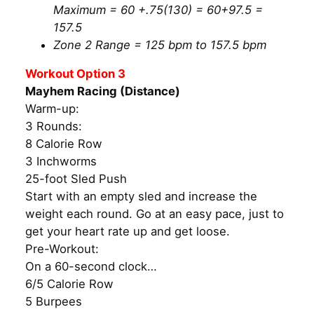
Maximum = 60 +.75(130) = 60+97.5 =
157.5
Zone 2 Range = 125 bpm to 157.5 bpm
Workout Option 3
Mayhem Racing (Distance)
Warm-up:
3 Rounds:
8 Calorie Row
3 Inchworms
25-foot Sled Push
Start with an empty sled and increase the
weight each round. Go at an easy pace, just to
get your heart rate up and get loose.
Pre-Workout:
On a 60-second clock…
6/5 Calorie Row
5 Burpees