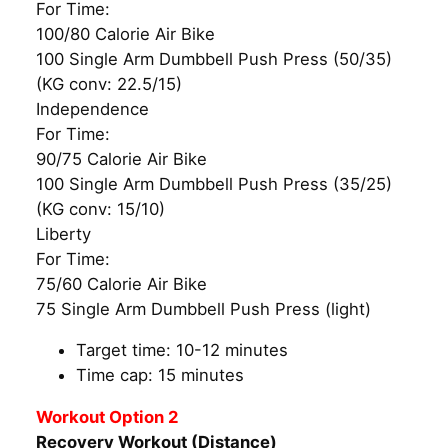
For Time:
100/80 Calorie Air Bike
100 Single Arm Dumbbell Push Press (50/35)
(KG conv: 22.5/15)
Independence
For Time:
90/75 Calorie Air Bike
100 Single Arm Dumbbell Push Press (35/25)
(KG conv: 15/10)
Liberty
For Time:
75/60 Calorie Air Bike
75 Single Arm Dumbbell Push Press (light)
Target time: 10-12 minutes
Time cap: 15 minutes
Workout Option 2
Recovery Workout (Distance)