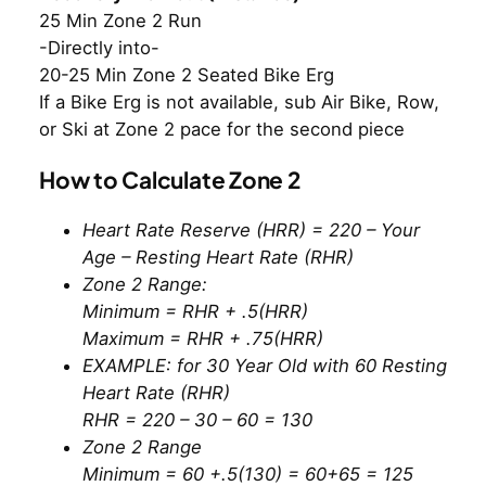
25 Min Zone 2 Run
-Directly into-
20-25 Min Zone 2 Seated Bike Erg
If a Bike Erg is not available, sub Air Bike, Row,
or Ski at Zone 2 pace for the second piece
How to Calculate Zone 2
Heart Rate Reserve (HRR) = 220 – Your
Age – Resting Heart Rate (RHR)
Zone 2 Range:
Minimum = RHR + .5(HRR)
Maximum = RHR + .75(HRR)
EXAMPLE: for 30 Year Old with 60 Resting
Heart Rate (RHR)
RHR = 220 – 30 – 60 = 130
Zone 2 Range
Minimum = 60 +.5(130) = 60+65 = 125