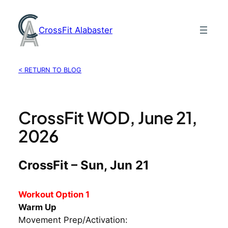
Skip
to
CrossFit Alabaster
content
< RETURN TO BLOG
CrossFit WOD, June 21,
2026
CrossFit – Sun, Jun 21
Workout Option 1
Warm Up
Movement Prep/Activation: