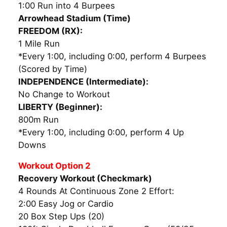
1:00 Run into 4 Burpees
Arrowhead Stadium (Time)
FREEDOM (RX):
1 Mile Run
*Every 1:00, including 0:00, perform 4 Burpees
(Scored by Time)
I
NDEPENDENCE (Intermediate):
No Change to Workout
LIBERTY (Beginner):
800m Run
*Every 1:00, including 0:00, perform 4 Up
Downs
Workout Option 2
Recovery Workout (Checkmark)
4 Rounds At Continuous Zone 2 Effort:
2:00 Easy Jog or Cardio
20 Box Step Ups (20)