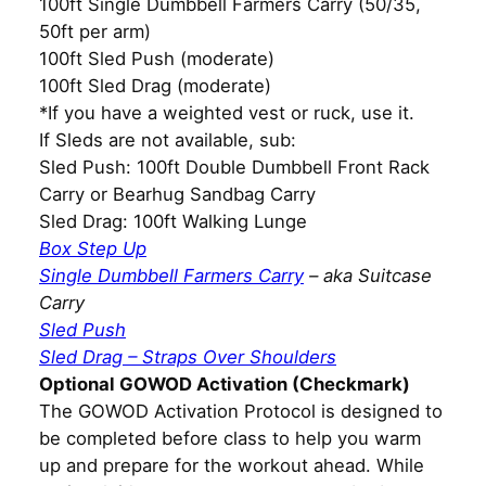
100ft Single Dumbbell Farmers Carry (50/35,
50ft per arm)
100ft Sled Push (moderate)
100ft Sled Drag (moderate)
*If you have a weighted vest or ruck, use it.
If Sleds are not available, sub:
Sled Push: 100ft Double Dumbbell Front Rack
Carry or Bearhug Sandbag Carry
Sled Drag: 100ft Walking Lunge
Box Step Up
Single Dumbbell Farmers Carry
– aka Suitcase
Carry
Sled Push
Sled Drag – Straps Over Shoulders
Optional GOWOD Activation (Checkmark)
The GOWOD Activation Protocol is designed to
be completed before class to help you warm
up and prepare for the workout ahead. While