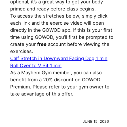
optional, it’s a great way to get your body
primed and ready before class begins.
To access the stretches below, simply click
each link and the exercise video will open
directly in the GOWOD app. If this is your first
time using GOWOD, you’ll first be prompted to
create your
free
account before viewing the
exercises.
Calf Stretch in Downward Facing Dog 1 min
Roll Over to V Sit 1 min
As a Mayhem Gym member, you can also
benefit from a 20% discount on GOWOD
Premium. Please refer to your gym owner to
take advantage of this offer.
JUNE 15, 2026