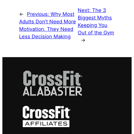
Next:
The 3
←
Previous:
Why Most
Biggest Myths
Adults Don’t Need More
Keeping You
Motivation, They Need
Out of the Gym
Less Decision Making
→