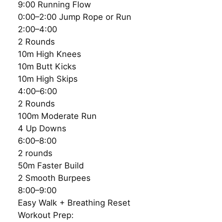
9:00 Running Flow
0:00–2:00 Jump Rope or Run
2:00–4:00
2 Rounds
10m High Knees
10m Butt Kicks
10m High Skips
4:00–6:00
2 Rounds
100m Moderate Run
4 Up Downs
6:00–8:00
2 rounds
50m Faster Build
2 Smooth Burpees
8:00–9:00
Easy Walk + Breathing Reset
Workout Prep: