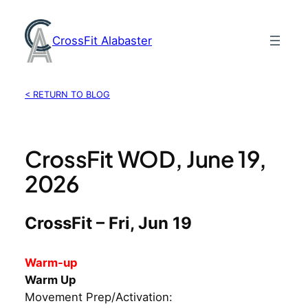
Skip
to
CrossFit Alabaster
content
< RETURN TO BLOG
CrossFit WOD, June 19,
2026
CrossFit – Fri, Jun 19
Warm-up
Warm Up
Movement Prep/Activation: