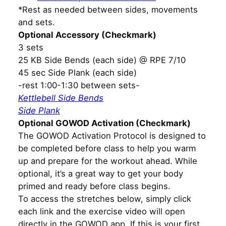
*Rest as needed between sides, movements
and sets.
Optional Accessory (Checkmark)
3 sets
25 KB Side Bends (each side) @ RPE 7/10
45 sec Side Plank (each side)
-rest 1:00-1:30 between sets-
Kettlebell Side Bends
Side Plank
Optional GOWOD Activation (Checkmark)
The GOWOD Activation Protocol is designed to
be completed before class to help you warm
up and prepare for the workout ahead. While
optional, it’s a great way to get your body
primed and ready before class begins.
To access the stretches below, simply click
each link and the exercise video will open
directly in the GOWOD app. If this is your first