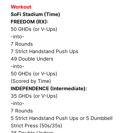
Workout
SoFi Stadium (Time)
FREEDOM (RX):
50 GHDs (or V-Ups)
-into-
7 Rounds
7 Strict Handstand Push Ups
49 Double Unders
-into-
50 GHDs (or V-Ups)
(Scored by Time)
INDEPENDENCE (Intermediate):
35 GHDs (or V-Ups)
-into-
7 Rounds
5 Strict Handstand Push Ups or 5 Dumbbell
Strict Press (50s/35s)