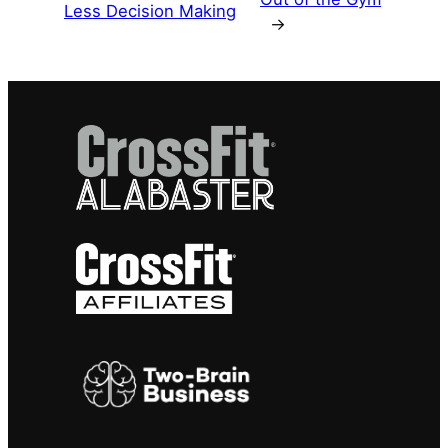
Less Decision Making
→