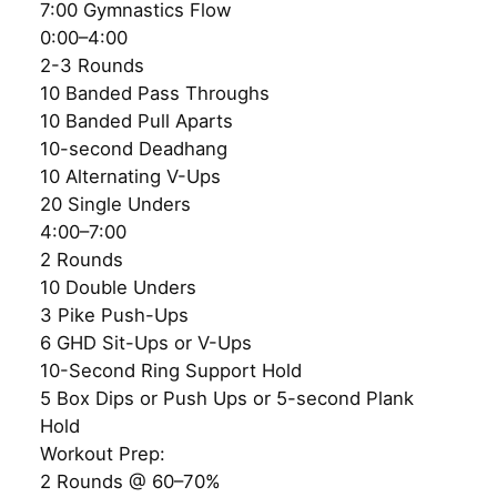
7:00 Gymnastics Flow
0:00–4:00
2-3 Rounds
10 Banded Pass Throughs
10 Banded Pull Aparts
10-second Deadhang
10 Alternating V-Ups
20 Single Unders
4:00–7:00
2 Rounds
10 Double Unders
3 Pike Push-Ups
6 GHD Sit-Ups or V-Ups
10-Second Ring Support Hold
5 Box Dips or Push Ups or 5-second Plank
Hold
Workout Prep:
2 Rounds @ 60–70%