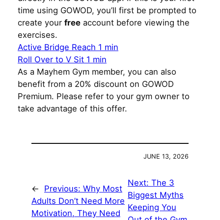
time using GOWOD, you’ll first be prompted to
create your
free
account before viewing the
exercises.
Active Bridge Reach 1 min
Roll Over to V Sit 1 min
As a Mayhem Gym member, you can also
benefit from a 20% discount on GOWOD
Premium. Please refer to your gym owner to
take advantage of this offer.
JUNE 13, 2026
Next:
The 3
←
Previous:
Why Most
Biggest Myths
Adults Don’t Need More
Keeping You
Motivation, They Need
Out of the Gym