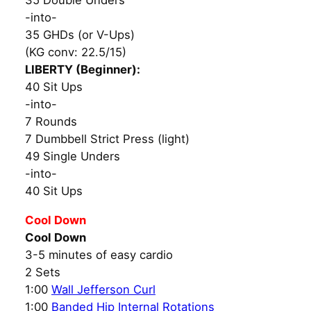
35 Double Unders
-into-
35 GHDs (or V-Ups)
(KG conv: 22.5/15)
LIBERTY (Beginner):
40 Sit Ups
-into-
7 Rounds
7 Dumbbell Strict Press (light)
49 Single Unders
-into-
40 Sit Ups
Cool Down
Cool Down
3-5 minutes of easy cardio
2 Sets
1:00
Wall Jefferson Curl
1:00
Banded Hip Internal Rotations