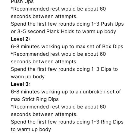
Push Ups
*Recommended rest would be about 60
seconds between attempts.
Spend the first few rounds doing 1-3 Push Ups
or 3-5 second Plank Holds to warm up body
Level 2:
6-8 minutes working up to max set of Box Dips
*Recommended rest would be about 60
seconds between attempts.
Spend the first few rounds doing 1-3 Dips to
warm up body
Level 3:
6-8 minutes working up to an unbroken set of
max Strict Ring Dips
*Recommended rest would be about 60
seconds between attempts.
Spend the first few rounds doing 1-3 Ring Dips
to warm up body