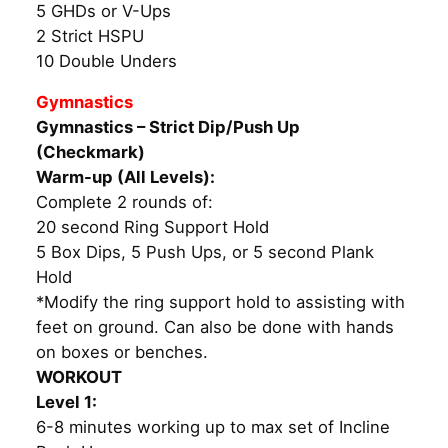
5 GHDs or V-Ups
2 Strict HSPU
10 Double Unders
Gymnastics
Gymnastics – Strict Dip/Push Up
(Checkmark)
Warm-up (All Levels):
Complete 2 rounds of:
20 second Ring Support Hold
5 Box Dips, 5 Push Ups, or 5 second Plank
Hold
*Modify the ring support hold to assisting with
feet on ground. Can also be done with hands
on boxes or benches.
WORKOUT
Level 1:
6-8 minutes working up to max set of Incline