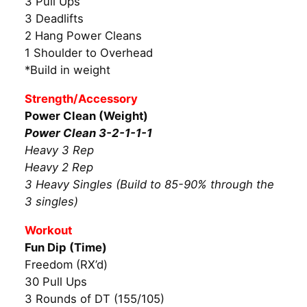
3 Pull Ups
3 Deadlifts
2 Hang Power Cleans
1 Shoulder to Overhead
*Build in weight
Strength/Accessory
Power Clean (Weight)
Power Clean 3-2-1-1-1
Heavy 3 Rep
Heavy 2 Rep
3 Heavy Singles (Build to 85-90% through the
3 singles)
Workout
Fun Dip (Time)
Freedom (RX’d)
30 Pull Ups
3 Rounds of DT (155/105)