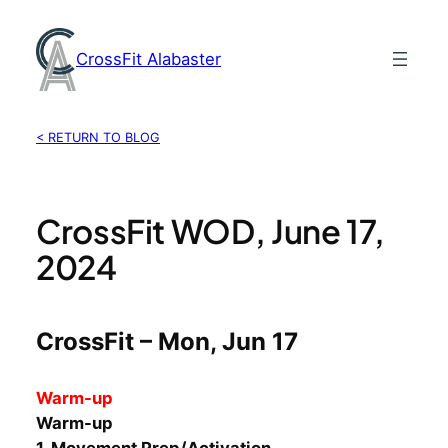
Skip
to
CrossFit Alabaster
content
< RETURN TO BLOG
CrossFit WOD, June 17,
2024
CrossFit – Mon, Jun 17
Warm-up
Warm-up