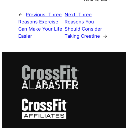
←
Previous:
Three
Next:
Three
Reasons Exercise
Reasons You
Can Make Your Life
Should Consider
Easier
Taking Creatine
→