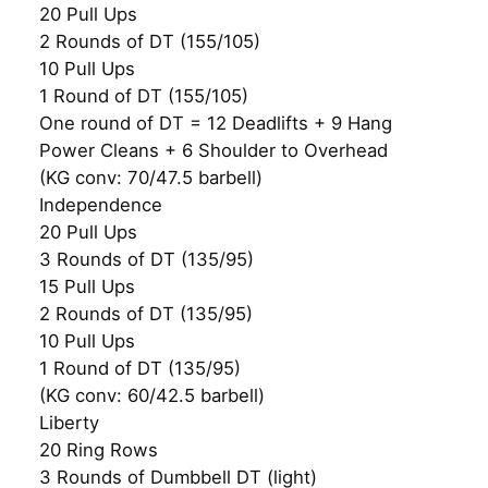
20 Pull Ups
2 Rounds of DT (155/105)
10 Pull Ups
1 Round of DT (155/105)
One round of DT = 12 Deadlifts + 9 Hang
Power Cleans + 6 Shoulder to Overhead
(KG conv: 70/47.5 barbell)
Independence
20 Pull Ups
3 Rounds of DT (135/95)
15 Pull Ups
2 Rounds of DT (135/95)
10 Pull Ups
1 Round of DT (135/95)
(KG conv: 60/42.5 barbell)
Liberty
20 Ring Rows
3 Rounds of Dumbbell DT (light)