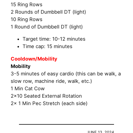
15 Ring Rows
2 Rounds of Dumbbell DT (light)
10 Ring Rows
1 Round of Dumbbell DT (light)
Target time: 10-12 minutes
Time cap: 15 minutes
Cooldown/Mobility
Mobility
3-5 minutes of easy cardio (this can be walk, a
slow row, machine ride, walk, etc.)
1 Min Cat Cow
2×10 Seated External Rotation
2x 1 Min Pec Stretch (each side)
JUNE 13, 2024