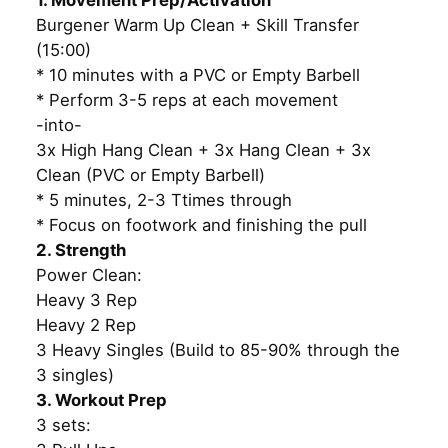
1. Movement Prep/Activation
Burgener Warm Up Clean + Skill Transfer
(15:00)
* 10 minutes with a PVC or Empty Barbell
* Perform 3-5 reps at each movement
-into-
3x High Hang Clean + 3x Hang Clean + 3x
Clean (PVC or Empty Barbell)
* 5 minutes, 2-3 Ttimes through
* Focus on footwork and finishing the pull
2. Strength
Power Clean:
Heavy 3 Rep
Heavy 2 Rep
3 Heavy Singles (Build to 85-90% through the
3 singles)
3. Workout Prep
3 sets: