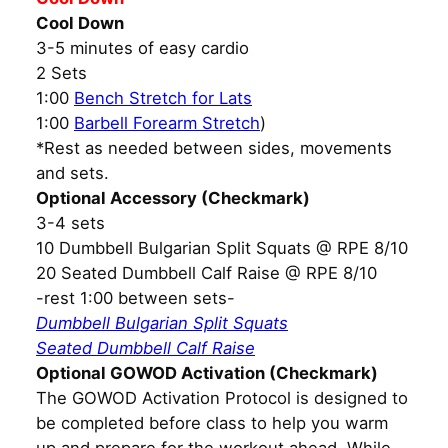
Cool Down
3-5 minutes of easy cardio
2 Sets
1:00
Bench Stretch for Lats
1:00
Barbell Forearm Stretch
)
*Rest as needed between sides, movements
and sets.
Optional Accessory (Checkmark)
3-4 sets
10 Dumbbell Bulgarian Split Squats @ RPE 8/10
20 Seated Dumbbell Calf Raise @ RPE 8/10
-rest 1:00 between sets-
Dumbbell Bulgarian Split Squats
Seated Dumbbell Calf Raise
Optional GOWOD Activation (Checkmark)
The GOWOD Activation Protocol is designed to
be completed before class to help you warm