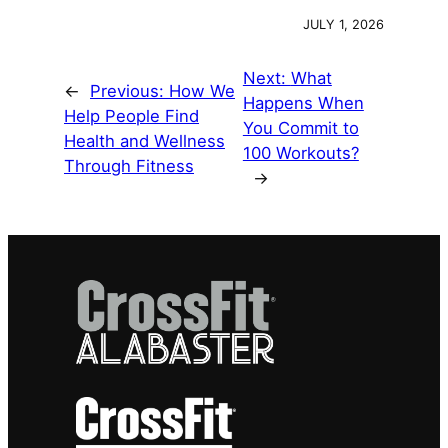
JULY 1, 2026
Next:
What
←
Previous:
How We
Happens When
Help People Find
You Commit to
Health and Wellness
100 Workouts?
Through Fitness
→