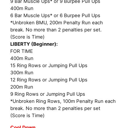
9 Bar Muscle Ups* or 9 Burpee Pull Ups
400m Run
6 Bar Muscle Ups* or 6 Burpee Pull Ups
*Unbroken BMU, 200m Penalty Run each
break. No more than 2 penalties per set.
(Score is Time)
LIBERTY (Beginner):
FOR TIME
400m Run
15 Ring Rows or Jumping Pull Ups
300m Run
12 Ring Rows or Jumping Pull Ups
200m Run
9 Ring Rows or Jumping Pull Ups
*Unbroken Ring Rows, 100m Penalty Run each
break. No more than 2 penalties per set
(Score is Time)
Cool Down