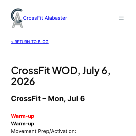
Skip
to
CrossFit Alabaster
content
< RETURN TO BLOG
CrossFit WOD, July 6,
2026
CrossFit – Mon, Jul 6
Warm-up
Warm-up
Movement Prep/Activation: