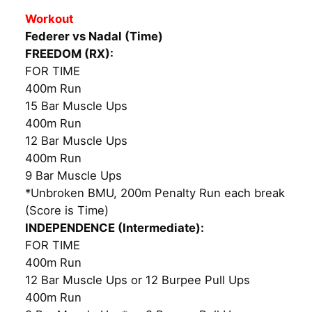
Workout
Federer vs Nadal (Time)
FREEDOM (RX):
FOR TIME
400m Run
15 Bar Muscle Ups
400m Run
12 Bar Muscle Ups
400m Run
9 Bar Muscle Ups
*Unbroken BMU, 200m Penalty Run each break
(Score is Time)
INDEPENDENCE (Intermediate):
FOR TIME
400m Run
12 Bar Muscle Ups or 12 Burpee Pull Ups
400m Run