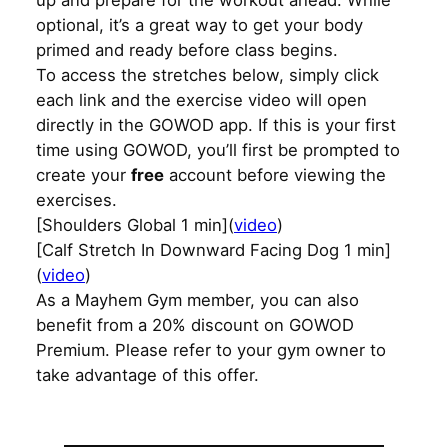
up and prepare for the workout ahead. While
optional, it’s a great way to get your body
primed and ready before class begins.
To access the stretches below, simply click
each link and the exercise video will open
directly in the GOWOD app. If this is your first
time using GOWOD, you’ll first be prompted to
create your
free
account before viewing the
exercises.
[Shoulders Global 1 min](
video
)
[Calf Stretch In Downward Facing Dog 1 min]
(
video
)
As a Mayhem Gym member, you can also
benefit from a 20% discount on GOWOD
Premium. Please refer to your gym owner to
take advantage of this offer.