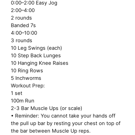
0:00–2:00 Easy Jog
2:00–4:00
2 rounds
Banded 7s
4:00–10:00
3 rounds
10 Leg Swings (each)
10 Step Back Lunges
10 Hanging Knee Raises
10 Ring Rows
5 Inchworms
Workout Prep:
1 set
100m Run
2-3 Bar Muscle Ups (or scale)
• Reminder: You cannot take your hands off
the pull up bar by resting your chest on top of
the bar between Muscle Up reps.