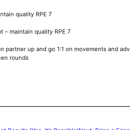
tain quality RPE 7
 – maintain quality RPE 7
can partner up and go 1:1 on movements and adv
ween rounds