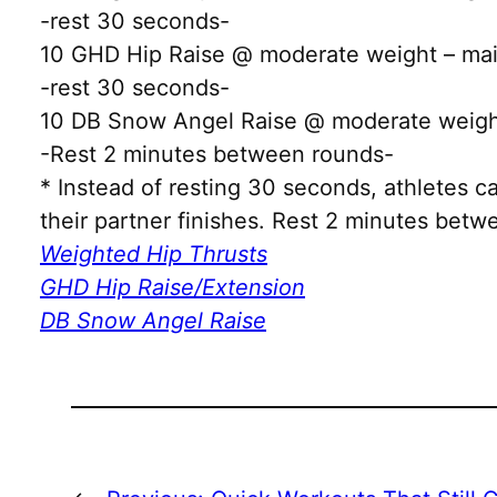
-rest 30 seconds-
10 GHD Hip Raise @ moderate weight – main
-rest 30 seconds-
10 DB Snow Angel Raise @ moderate weight
-Rest 2 minutes between rounds-
* Instead of resting 30 seconds, athletes 
their partner finishes. Rest 2 minutes bet
Weighted Hip Thrusts
GHD Hip Raise/Extension
DB Snow Angel Raise