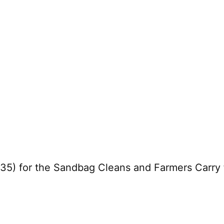
5) for the Sandbag Cleans and Farmers Carry f