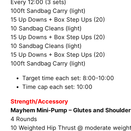
Every 12:00 (3 sets)
100ft Sandbag Carry (light)
15 Up Downs + Box Step Ups (20)
10 Sandbag Cleans (light)
15 Up Downs + Box Step Ups (20)
10 Sandbag Cleans (light)
15 Up Downs + Box Step Ups (20)
100ft Sandbag Carry (light)
Target time each set: 8:00-10:00
Time cap each set: 10:00
Strength/Accessory
Mayhem Mini-Pump – Glutes and Shoulde
4 Rounds
10 Weighted Hip Thrust @ moderate weight 