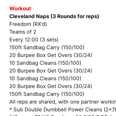
Workout
Cleveland Naps (3 Rounds for reps)
Freedom (RX’d)
Teams of 2
Every 12:00 (3 sets)
150ft Sandbag Carry (150/100)
20 Burpee Box Get Overs (30/24)
10 Sandbag Cleans (150/100)
20 Burpee Box Get Overs (30/24)
10 Sandbag Cleans (150/100)
20 Burpee Box Get Overs (30/24)
150ft Sandbag Carry (150/100)
All reps are shared, with one partner workin
* Sub Double Dumbbell Power Cleans (2×70/