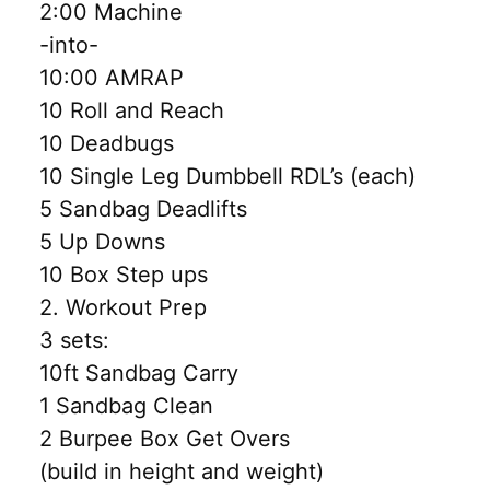
2:00 Machine
-into-
10:00 AMRAP
10 Roll and Reach
10 Deadbugs
10 Single Leg Dumbbell RDL’s (each)
5 Sandbag Deadlifts
5 Up Downs
10 Box Step ups
2. Workout Prep
3 sets:
10ft Sandbag Carry
1 Sandbag Clean
2 Burpee Box Get Overs
(build in height and weight)