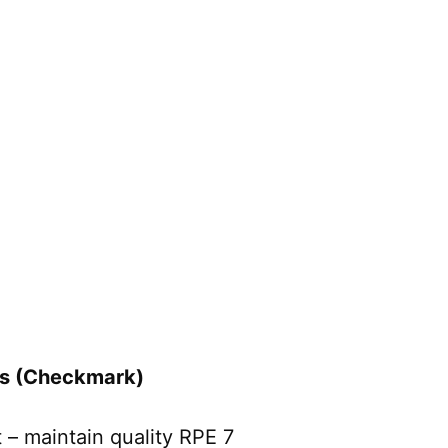
rs (Checkmark)
– maintain quality RPE 7