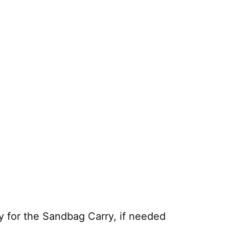
 for the Sandbag Carry, if needed