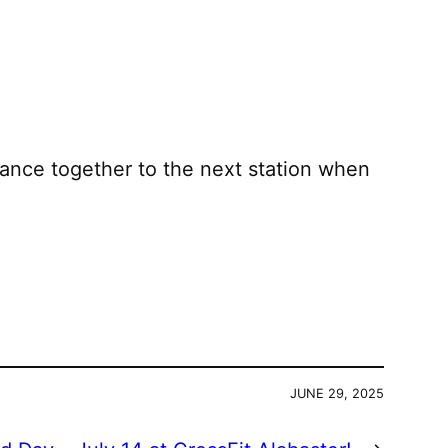
ance together to the next station when
JUNE 29, 2025