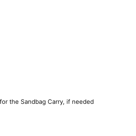
or the Sandbag Carry, if needed