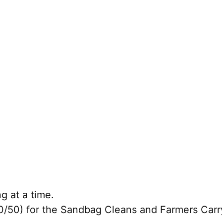
g at a time.
50) for the Sandbag Cleans and Farmers Carry