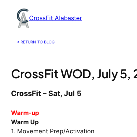
Skip
to
CrossFit Alabaster
content
< RETURN TO BLOG
CrossFit WOD, July 5,
CrossFit – Sat, Jul 5
Warm-up
Warm Up
1. Movement Prep/Activation