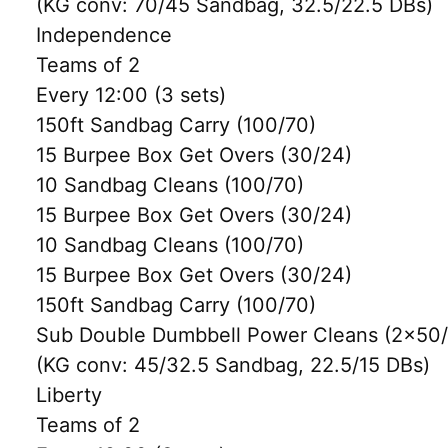
(KG conv: 70/45 Sandbag, 32.5/22.5 DBs)
Independence
Teams of 2
Every 12:00 (3 sets)
150ft Sandbag Carry (100/70)
15 Burpee Box Get Overs (30/24)
10 Sandbag Cleans (100/70)
15 Burpee Box Get Overs (30/24)
10 Sandbag Cleans (100/70)
15 Burpee Box Get Overs (30/24)
150ft Sandbag Carry (100/70)
Sub Double Dumbbell Power Cleans (2×50/3
(KG conv: 45/32.5 Sandbag, 22.5/15 DBs)
Liberty
Teams of 2