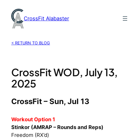
Skip
to
CrossFit Alabaster
content
< RETURN TO BLOG
CrossFit WOD, July 13,
2025
CrossFit – Sun, Jul 13
Workout Option 1
Stinkor (AMRAP – Rounds and Reps)
Freedom (RX’d)