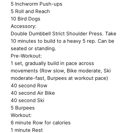
5 Inchworm Push-ups
5 Roll and Reach
10 Bird Dogs
Accessory:
Double Dumbbell Strict Shoulder Press. Take
10 minutes to build to a heavy 5 rep. Can be
seated or standing.
Pre-Workout:
1 set, gradually build in pace across
movements (Row slow, Bike moderate, Ski
moderate-fast, Burpees at workout pace)
40 second Row
40 second Air Bike
40 second Ski
5 Burpees
Workout:
6 minute Row for calories
1 minute Rest