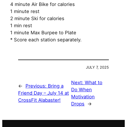
4 minute Air Bike for calories
1 minute rest
2 minute Ski for calories
1 min rest
1 minute Max Burpee to Plate
* Score each station separately.
JULY 7, 2025
Next:
What to
←
Previous:
Bring a
Do When
Friend Day – July 14 at
Motivation
CrossFit Alabaster!
Drops
→