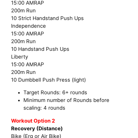
15:00 AMRAP
200m Run
10 Strict Handstand Push Ups
Independence
15:00 AMRAP
200m Run
10 Handstand Push Ups
Liberty
15:00 AMRAP
200m Run
10 Dumbbell Push Press (light)
Target Rounds: 6+ rounds
Minimum number of Rounds before
scaling: 4 rounds
Workout Option 2
Recovery (Distance)
Bike (Erg or Air Bike)