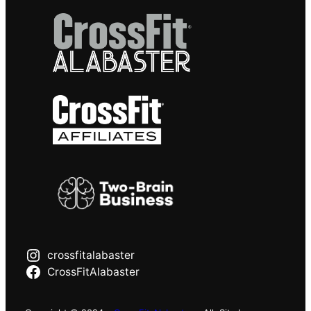
crossfitalabaster
CrossFitAlabaster