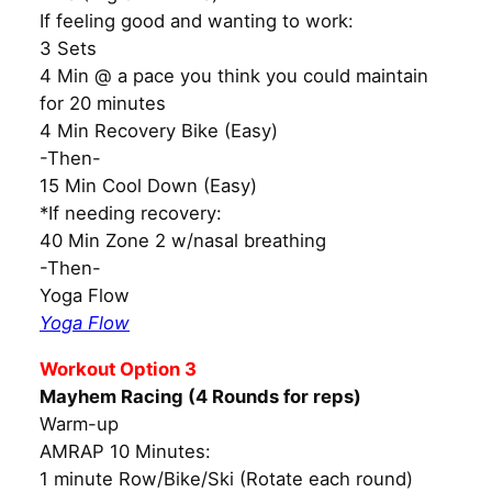
If feeling good and wanting to work:
3 Sets
4 Min @ a pace you think you could maintain
for 20 minutes
4 Min Recovery Bike (Easy)
-Then-
15 Min Cool Down (Easy)
*If needing recovery:
40 Min Zone 2 w/nasal breathing
-Then-
Yoga Flow
Yoga Flow
Workout Option 3
Mayhem Racing (4 Rounds for reps)
Warm-up
AMRAP 10 Minutes:
1 minute Row/Bike/Ski (Rotate each round)