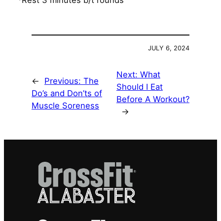
*Rest 3 minutes b/t rounds
JULY 6, 2024
Next:
What
←
Previous:
The
Should I Eat
Do’s and Don’ts of
Before A Workout?
Muscle Soreness
→