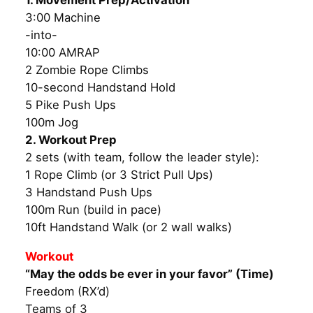
1. Movement Prep/Activation
3:00 Machine
-into-
10:00 AMRAP
2 Zombie Rope Climbs
10-second Handstand Hold
5 Pike Push Ups
100m Jog
2. Workout Prep
2 sets (with team, follow the leader style):
1 Rope Climb (or 3 Strict Pull Ups)
3 Handstand Push Ups
100m Run (build in pace)
10ft Handstand Walk (or 2 wall walks)
Workout
“May the odds be ever in your favor” (Time)
Freedom (RX’d)
Teams of 3