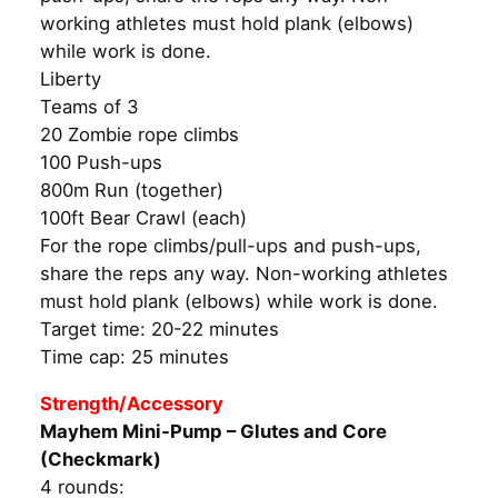
working athletes must hold plank (elbows)
while work is done.
Liberty
Teams of 3
20 Zombie rope climbs
100 Push-ups
800m Run (together)
100ft Bear Crawl (each)
For the rope climbs/pull-ups and push-ups,
share the reps any way. Non-working athletes
must hold plank (elbows) while work is done.
Target time: 20-22 minutes
Time cap: 25 minutes
Strength/Accessory
Mayhem Mini-Pump – Glutes and Core
(Checkmark)
4 rounds: