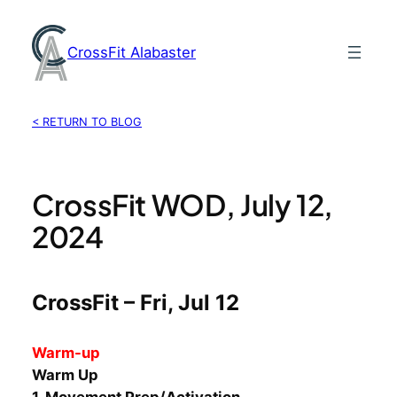
Skip
to
CrossFit Alabaster
content
< RETURN TO BLOG
CrossFit WOD, July 12,
2024
CrossFit – Fri, Jul 12
Warm-up
Warm Up