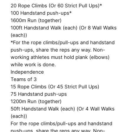
20 Rope Climbs (Or 60 Strict Pull Ups)*
100 Handstand push-ups*
1600m Run (together)
100ft Handstand Walk (each) (Or 8 Wall Walks
(each))
*For the rope climbs/pull-ups and handstand
push-ups, share the reps any way. Non-
working athletes must hold plank (elbows)
while work is done.
Independence
Teams of 3
15 Rope Climbs (Or 45 Strict Pull Ups)
75 Handstand push-ups
1200m Run (together)
50ft Handstand Walk (each) (Or 4 Wall Walks
(each))
For the rope climbs/pull-ups and handstand
push-ups, share the reps any way. Non-