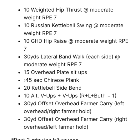
10 Weighted Hip Thrust @ moderate
weight RPE 7
10 Russian Kettlebell Swing @ moderate
weight RPE 7
10 GHD Hip Raise @ moderate weight RPE
7
30yds Lateral Band Walk (each side) @
moderate weight RPE 7
15 Overhead Plate sit ups
:45 sec Chinese Plank
20 Kettlebell Side Bend
10 Alt. V-Ups + V-Ups (R+L+Both = 1)
30yd Offset Overhead Farmer Carry (left
overhead/right farmer hold)
30yd Offset Overhead Farmer Carry (right
overhead/left farmer hold)