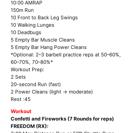
10:00 AMRAP
150m Run
10 Front to Back Leg Swings
10 Walking Lunges
10 Deadbugs
5 Empty Bar Muscle Cleans
5 Empty Bar Hang Power Cleans
*Optional: 2–3 barbell practice reps at 50–60%,
60–70%, 70–80%*
Workout Prep:
2 Sets
20-second Run (fast)
2 Power Cleans (light → moderate)
Rest :45
Workout
Confetti and Fireworks (7 Rounds for reps)
FREEDOM (RX):