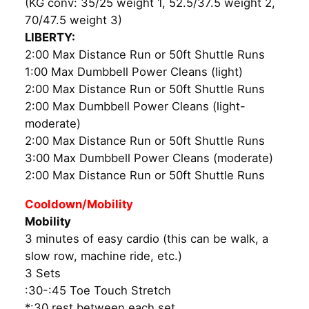
(KG conv: 35/25 weight 1, 52.5/37.5 weight 2,
70/47.5 weight 3)
LIBERTY:
2:00 Max Distance Run or 50ft Shuttle Runs
1:00 Max Dumbbell Power Cleans (light)
2:00 Max Distance Run or 50ft Shuttle Runs
2:00 Max Dumbbell Power Cleans (light-
moderate)
2:00 Max Distance Run or 50ft Shuttle Runs
3:00 Max Dumbbell Power Cleans (moderate)
2:00 Max Distance Run or 50ft Shuttle Runs
Cooldown/Mobility
Mobility
3 minutes of easy cardio (this can be walk, a
slow row, machine ride, etc.)
3 Sets
:30-:45 Toe Touch Stretch
*:30 rest between each set.