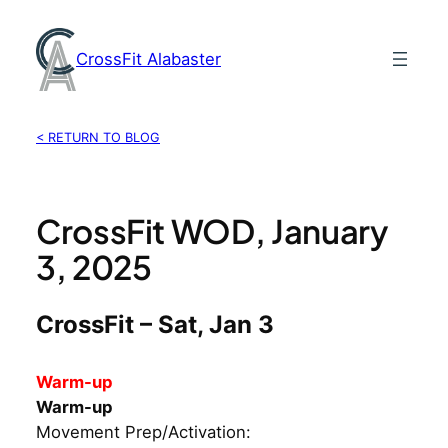
Skip
to
CrossFit Alabaster
content
< RETURN TO BLOG
CrossFit WOD, January
3, 2025
CrossFit – Sat, Jan 3
Warm-up
Warm-up
Movement Prep/Activation: