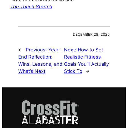
Toe Touch Stretch
DECEMBER 28, 2025
←
Previous:
Year-
Next:
How to Set
End Reflection:
Realistic Fitness
Wins, Lessons, and
Goals You’ll Actually
What’s Next
Stick To
→