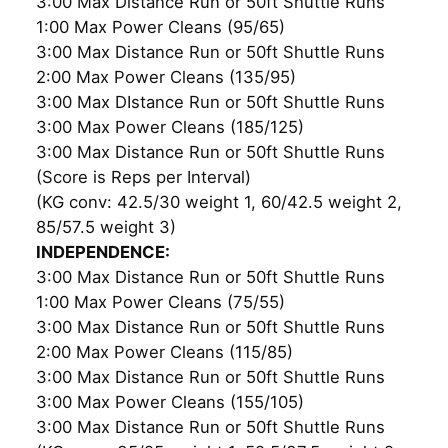
3:00 Max Distance Run or 50ft Shuttle Runs
1:00 Max Power Cleans (95/65)
3:00 Max Distance Run or 50ft Shuttle Runs
2:00 Max Power Cleans (135/95)
3:00 Max DIstance Run or 50ft Shuttle Runs
3:00 Max Power Cleans (185/125)
3:00 Max Distance Run or 50ft Shuttle Runs
(Score is Reps per Interval)
(KG conv: 42.5/30 weight 1, 60/42.5 weight 2,
85/57.5 weight 3)
INDEPENDENCE:
3:00 Max Distance Run or 50ft Shuttle Runs
1:00 Max Power Cleans (75/55)
3:00 Max Distance Run or 50ft Shuttle Runs
2:00 Max Power Cleans (115/85)
3:00 Max Distance Run or 50ft Shuttle Runs
3:00 Max Power Cleans (155/105)
3:00 Max Distance Run or 50ft Shuttle Runs