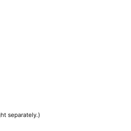
ht separately.)