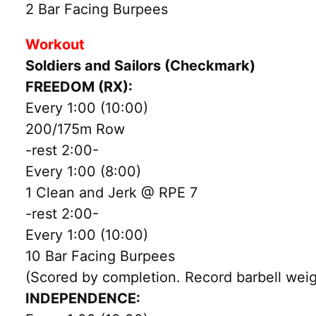
2 Bar Facing Burpees
Workout
Soldiers and Sailors (Checkmark)
FREEDOM (RX):
Every 1:00 (10:00)
200/175m Row
-rest 2:00-
Every 1:00 (8:00)
1 Clean and Jerk @ RPE 7
-rest 2:00-
Every 1:00 (10:00)
10 Bar Facing Burpees
(Scored by completion. Record barbell weig
INDEPENDENCE: