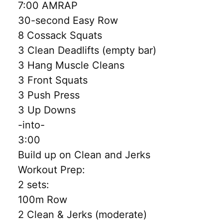
7:00 AMRAP
30-second Easy Row
8 Cossack Squats
3 Clean Deadlifts (empty bar)
3 Hang Muscle Cleans
3 Front Squats
3 Push Press
3 Up Downs
-into-
3:00
Build up on Clean and Jerks
Workout Prep:
2 sets:
100m Row
2 Clean & Jerks (moderate)