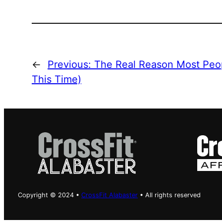
←
Previous:
The Real Reason Most Peop
This Time)
Copyright © 2024 •
CrossFit Alabaster
• All rights reserved