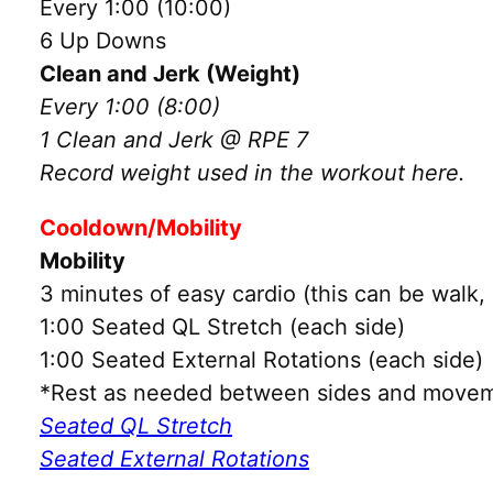
Every 1:00 (10:00)
6 Up Downs
Clean and Jerk (Weight)
Every 1:00 (8:00)
1 Clean and Jerk @ RPE 7
Record weight used in the workout here.
Cooldown/Mobility
Mobility
3 minutes of easy cardio (this can be walk, 
1:00 Seated QL Stretch (each side)
1:00 Seated External Rotations (each side)
*Rest as needed between sides and movem
Seated QL Stretch
Seated External Rotations