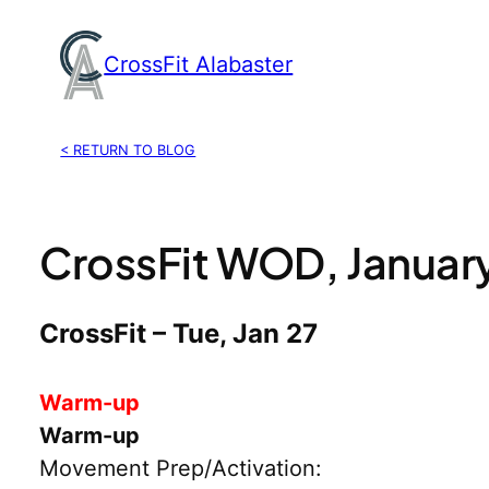
Skip
to
CrossFit Alabaster
content
< RETURN TO BLOG
CrossFit WOD, January
CrossFit – Tue, Jan 27
Warm-up
Warm-up
Movement Prep/Activation: