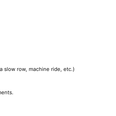
a slow row, machine ride, etc.)
ents.