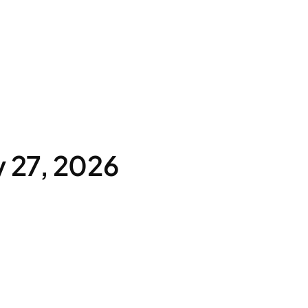
 27, 2026