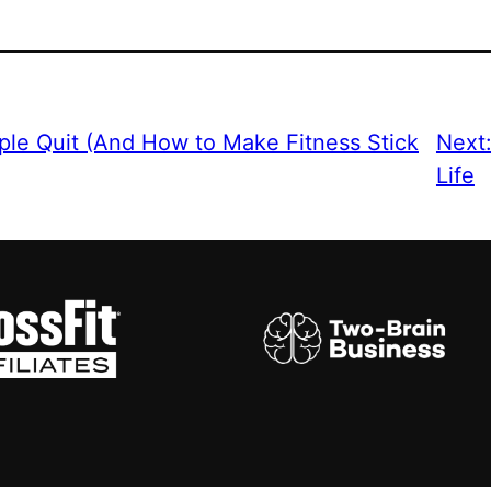
le Quit (And How to Make Fitness Stick
Next
Life