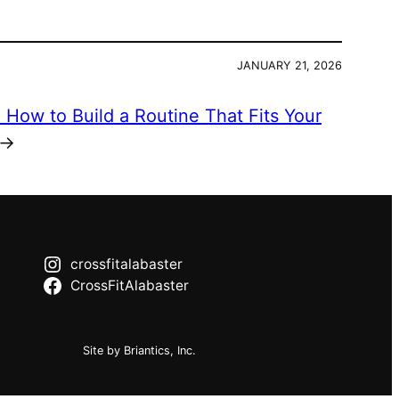
JANUARY 21, 2026
:
How to Build a Routine That Fits Your
→
crossfitalabaster
CrossFitAlabaster
Site by Briantics, Inc.