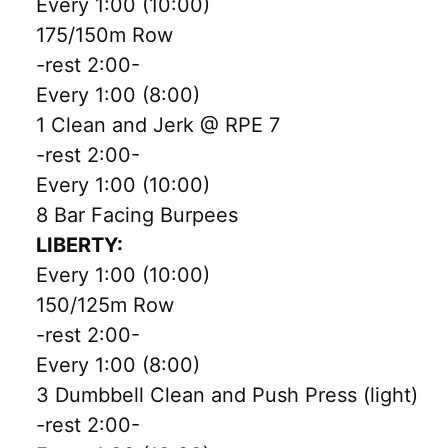
Every 1:00 (10:00)
175/150m Row
-rest 2:00-
Every 1:00 (8:00)
1 Clean and Jerk @ RPE 7
-rest 2:00-
Every 1:00 (10:00)
8 Bar Facing Burpees
LIBERTY:
Every 1:00 (10:00)
150/125m Row
-rest 2:00-
Every 1:00 (8:00)
3 Dumbbell Clean and Push Press (light)
-rest 2:00-