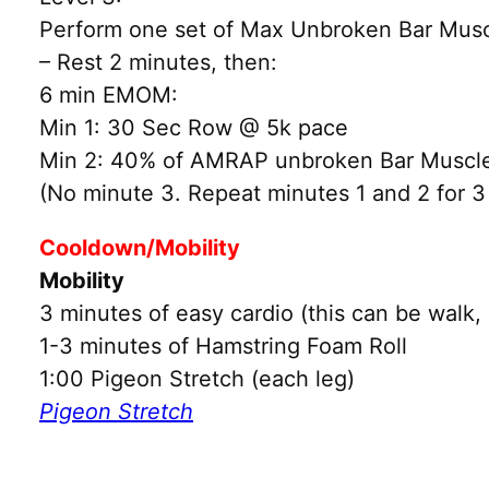
Perform one set of Max Unbroken Bar Muscl
– Rest 2 minutes, then:
6 min EMOM:
Min 1: 30 Sec Row @ 5k pace
Min 2: 40% of AMRAP unbroken Bar Muscl
(No minute 3. Repeat minutes 1 and 2 for 3
Cooldown/Mobility
Mobility
3 minutes of easy cardio (this can be walk, 
1-3 minutes of Hamstring Foam Roll
1:00 Pigeon Stretch (each leg)
Pigeon Stretch