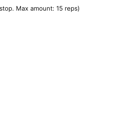
stop. Max amount: 15 reps)