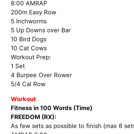
8:00 AMRAP
200m Easy Row
5 Inchworms
5 Up Downs over Bar
10 Bird Dogs
10 Cat Cows
Workout Prep:
1 Set
4 Burpee Over Rower
5/4 Cal Row
Workout
Fitness in 100 Words (Time)
FREEDOM (RX):
As few sets as possible to finish (max 8 set