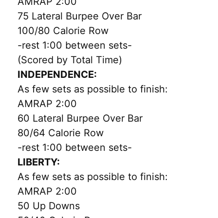
AMRAP 2:00
75 Lateral Burpee Over Bar
100/80 Calorie Row
-rest 1:00 between sets-
(Scored by Total Time)
INDEPENDENCE:
As few sets as possible to finish:
AMRAP 2:00
60 Lateral Burpee Over Bar
80/64 Calorie Row
-rest 1:00 between sets-
LIBERTY:
As few sets as possible to finish:
AMRAP 2:00
50 Up Downs