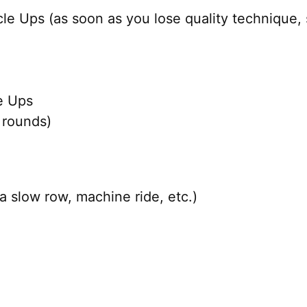
e Ups (as soon as you lose quality technique, 
e Ups
 rounds)
a slow row, machine ride, etc.)