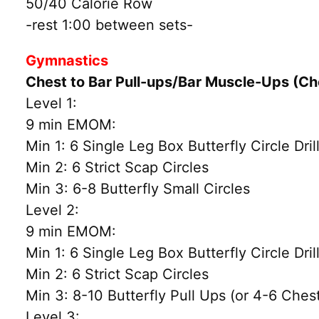
50/40 Calorie Row
-rest 1:00 between sets-
Gymnastics
Chest to Bar Pull-ups/Bar Muscle-Ups (C
Level 1:
9 min EMOM:
Min 1: 6 Single Leg Box Butterfly Circle Dril
Min 2: 6 Strict Scap Circles
Min 3: 6-8 Butterfly Small Circles
Level 2:
9 min EMOM:
Min 1: 6 Single Leg Box Butterfly Circle Dril
Min 2: 6 Strict Scap Circles
Min 3: 8-10 Butterfly Pull Ups (or 4-6 Chest
Level 3: