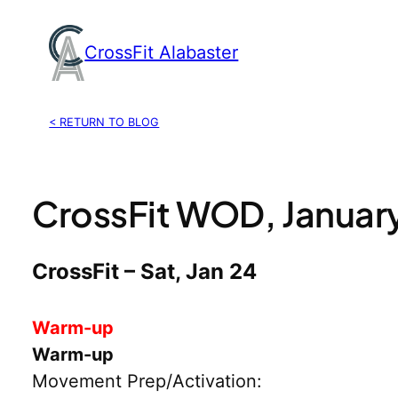
Skip
to
CrossFit Alabaster
content
< RETURN TO BLOG
CrossFit WOD, Januar
CrossFit – Sat, Jan 24
Warm-up
Warm-up
Movement Prep/Activation: