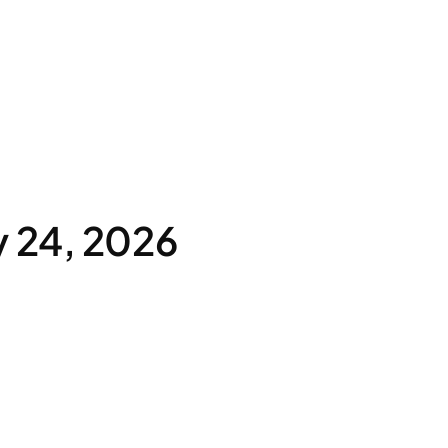
y 24, 2026