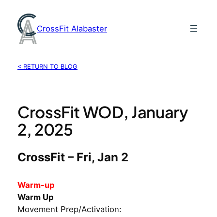
Skip
to
CrossFit Alabaster
content
< RETURN TO BLOG
CrossFit WOD, January
2, 2025
CrossFit – Fri, Jan 2
Warm-up
Warm Up
Movement Prep/Activation: