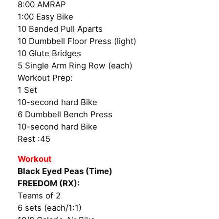
8:00 AMRAP
1:00 Easy Bike
10 Banded Pull Aparts
10 Dumbbell Floor Press (light)
10 Glute Bridges
5 Single Arm Ring Row (each)
Workout Prep:
1 Set
10-second hard Bike
6 Dumbbell Bench Press
10-second hard Bike
Rest :45
Workout
Black Eyed Peas (Time)
FREEDOM (RX):
Teams of 2
6 sets (each/1:1)