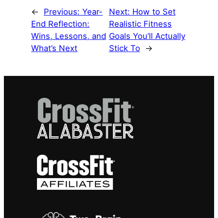
←
Previous:
Year-
Next:
How to Set
End Reflection:
Realistic Fitness
Wins, Lessons, and
Goals You’ll Actually
What’s Next
Stick To
→