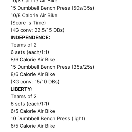
10/8 Calorie Air Bike
15 Dumbbell Bench Press (50s/35s)
10/8 Calorie Air Bike
(Score is Time)
(KG conv: 22.5/15 DBs)
INDEPENDENCE:
Teams of 2
6 sets (each/1:1)
8/6 Calorie Air Bike
15 Dumbbell Bench Press (35s/25s)
8/6 Calorie Air Bike
(KG conv: 15/10 DBs)
LIBERTY:
Teams of 2
6 sets (each/1:1)
6/5 Calorie Air Bike
10 Dumbbell Bench Press (light)
6/5 Calorie Air Bike