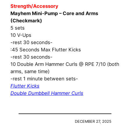
Strength/Accessory
Mayhem Mini-Pump – Core and Arms
(Checkmark)
5 sets
10 V-Ups
-rest 30 seconds-
:45 Seconds Max Flutter Kicks
-rest 30 seconds-
10 Double Arm Hammer Curls @ RPE 7/10 (both
arms, same time)
-rest 1 minute between sets-
Flutter Kicks
Double Dumbbell Hammer Curls
DECEMBER 27, 2025