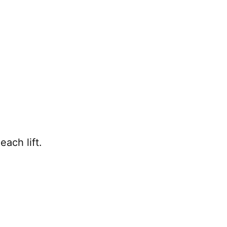
each lift.