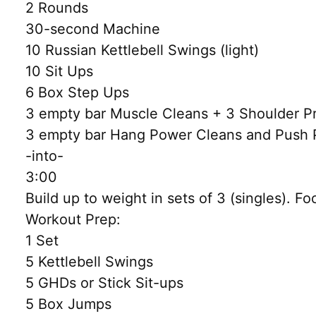
2 Rounds
30-second Machine
10 Russian Kettlebell Swings (light)
10 Sit Ups
6 Box Step Ups
3 empty bar Muscle Cleans + 3 Shoulder P
3 empty bar Hang Power Cleans and Push 
-into-
3:00
Build up to weight in sets of 3 (singles). Fo
Workout Prep:
1 Set
5 Kettlebell Swings
5 GHDs or Stick Sit-ups
5 Box Jumps