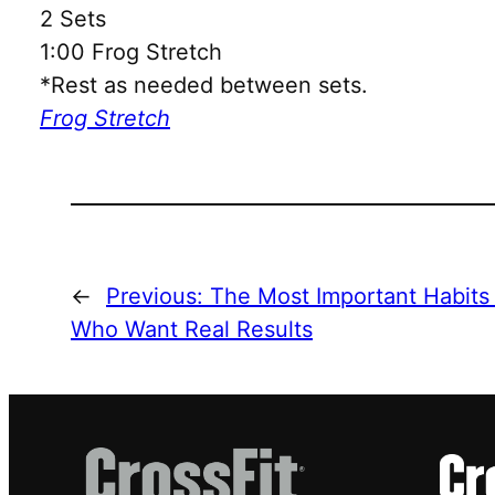
2 Sets
1:00 Frog Stretch
*Rest as needed between sets.
Frog Stretch
←
Previous:
The Most Important Habits
Who Want Real Results