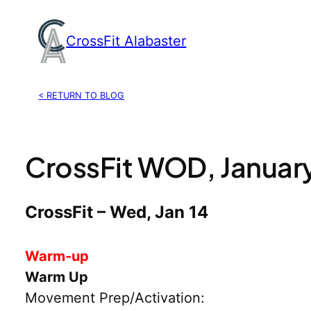
Skip
to
CrossFit Alabaster
content
< RETURN TO BLOG
CrossFit WOD, January
CrossFit – Wed, Jan 14
Warm-up
Warm Up
Movement Prep/Activation: