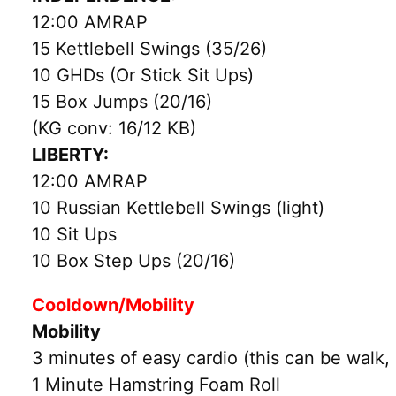
12:00 AMRAP
15 Kettlebell Swings (35/26)
10 GHDs (Or Stick Sit Ups)
15 Box Jumps (20/16)
(KG conv: 16/12 KB)
LIBERTY:
12:00 AMRAP
10 Russian Kettlebell Swings (light)
10 Sit Ups
10 Box Step Ups (20/16)
Cooldown/Mobility
Mobility
3 minutes of easy cardio (this can be walk, 
1 Minute Hamstring Foam Roll