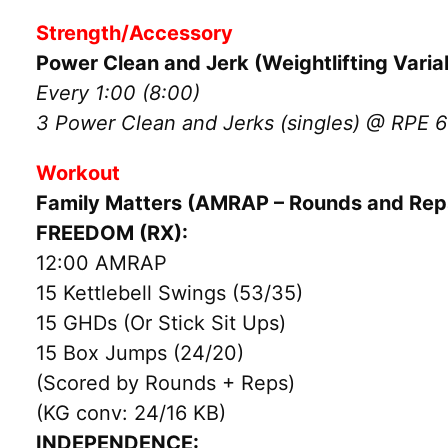
Strength/Accessory
Power Clean and Jerk (Weightlifting Varia
Every 1:00 (8:00)
3 Power Clean and Jerks (singles) @ RPE 6
Workout
Family Matters (AMRAP – Rounds and Rep
FREEDOM (RX):
12:00 AMRAP
15 Kettlebell Swings (53/35)
15 GHDs (Or Stick Sit Ups)
15 Box Jumps (24/20)
(Scored by Rounds + Reps)
(KG conv: 24/16 KB)
INDEPENDENCE: