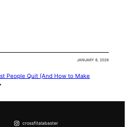
JANUARY 8, 2026
st People Quit (And How to Make
→
crossfitalabaster