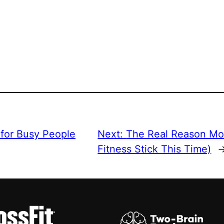
 for Busy People
Next:
The Real Reason Mo
Fitness Stick This Time)