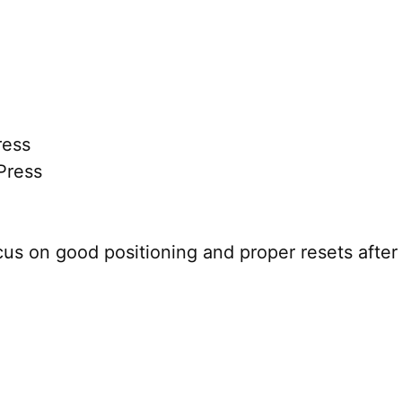
ress
Press
cus on good positioning and proper resets after 