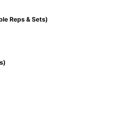
ble Reps & Sets)
s)