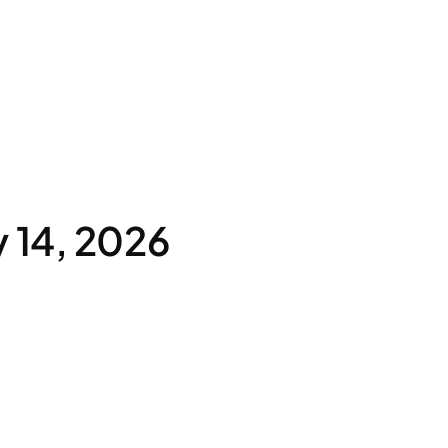
 14, 2026