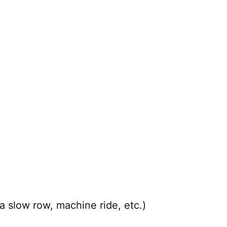
a slow row, machine ride, etc.)