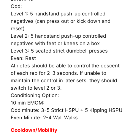
Odd:
Level 1: 5 handstand push-up controlled
negatives (can press out or kick down and
reset)
Level 2: 5 handstand push-up controlled
negatives with feet or knees on a box
Level 3: 5 seated strict dumbbell presses
Even: Rest
Athletes should be able to control the descent
of each rep for 2-3 seconds. If unable to
maintain the control in later sets, they should
switch to level 2 or 3.
Conditioning Option:
10 min EMOM:
Odd minute: 3-5 Strict HSPU + 5 Kipping HSPU
Even Minute: 2-4 Wall Walks
Cooldown/Mobility