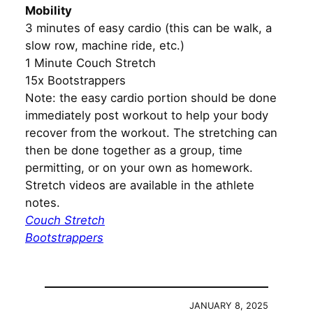
Mobility
3 minutes of easy cardio (this can be walk, a
slow row, machine ride, etc.)
1 Minute Couch Stretch
15x Bootstrappers
Note: the easy cardio portion should be done
immediately post workout to help your body
recover from the workout. The stretching can
then be done together as a group, time
permitting, or on your own as homework.
Stretch videos are available in the athlete
notes.
Couch Stretch
Bootstrappers
JANUARY 8, 2025