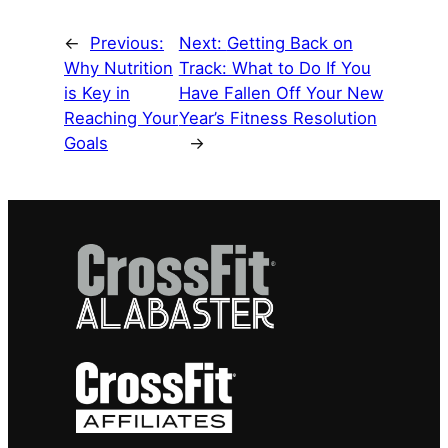
←
Previous:
Next:
Getting Back on
Why Nutrition
Track: What to Do If You
is Key in
Have Fallen Off Your New
Reaching Your
Year’s Fitness Resolution
Goals
→