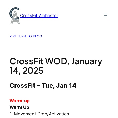
Skip
to
CrossFit Alabaster
content
< RETURN TO BLOG
CrossFit WOD, January
14, 2025
CrossFit – Tue, Jan 14
Warm-up
Warm Up
1. Movement Prep/Activation