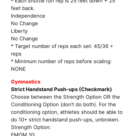
– Each shuttle run rep is 25 feet down + 25
feet back.
Independence
No Change
Liberty
No Change
* Target number of reps each set: 45/36 +
reps
* Minimum number of reps before scaling:
NONE
Gymnastics
Strict Handstand Push-ups (Checkmark)
Choose between the Strength Option OR the
Conditioning Option (don’t do both). For the
conditioning option, athletes should be able to
do 10+ strict handstand push-ups, unbroken.
Strength Option:
EMOM 10: