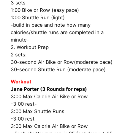
3 sets
1:00 Bike or Row (easy pace)
1:00 Shuttle Run (light)
-build in pace and note how many
calories/shuttle runs are completed in a
minute-
2. Workout Prep
2 sets:
30-second Air Bike or Row(moderate pace)
30-second Shuttle Run (moderate pace)
Workout
Jane Porter (3 Rounds for reps)
3:00 Max Calorie Air Bike or Row
-3:00 rest-
3:00 Max Shuttle Runs
-3:00 rest-
3:00 Max Calorie Air Bike or Row