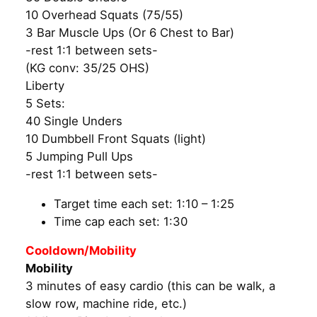
10 Overhead Squats (75/55)
3 Bar Muscle Ups (Or 6 Chest to Bar)
-rest 1:1 between sets-
(KG conv: 35/25 OHS)
Liberty
5 Sets:
40 Single Unders
10 Dumbbell Front Squats (light)
5 Jumping Pull Ups
-rest 1:1 between sets-
Target time each set: 1:10 – 1:25
Time cap each set: 1:30
Cooldown/Mobility
Mobility
3 minutes of easy cardio (this can be walk, a
slow row, machine ride, etc.)