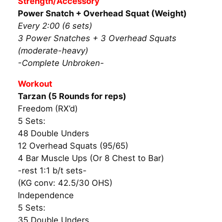
Strength/Accessory
Power Snatch + Overhead Squat (Weight)
Every 2:00 (6 sets)
3 Power Snatches + 3 Overhead Squats
(moderate-heavy)
-Complete Unbroken-
Workout
Tarzan (5 Rounds for reps)
Freedom (RX’d)
5 Sets:
48 Double Unders
12 Overhead Squats (95/65)
4 Bar Muscle Ups (Or 8 Chest to Bar)
-rest 1:1 b/t sets-
(KG conv: 42.5/30 OHS)
Independence
5 Sets:
35 Double Unders