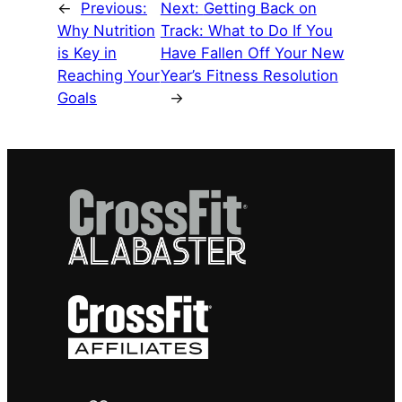
←
Previous:
Next:
Getting Back on
Why Nutrition
Track: What to Do If You
is Key in
Have Fallen Off Your New
Reaching Your
Year’s Fitness Resolution
Goals
→