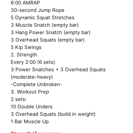
6:00 AMRAP
30-second Jump Rope
5 Dynamic Squat Stretches
3 Muscle Snatch (empty bar)
3 Hang Power Snatch (empty bar)
3 Overhead Squats (empty bar)
5 Kip Swings
2. Strength
Every 2:00 (6 sets)
3 Power Snatches + 3 Overhead Squats
(moderate-heavy)
-Complete Unbroken-
3. Workout Prep
2 sets:
10 Double Unders
3 Overhead Squats (build in weight)
1 Bar Muscle Up