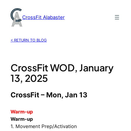
Skip
to
CrossFit Alabaster
content
< RETURN TO BLOG
CrossFit WOD, January
13, 2025
CrossFit – Mon, Jan 13
Warm-up
Warm-up
1. Movement Prep/Activation