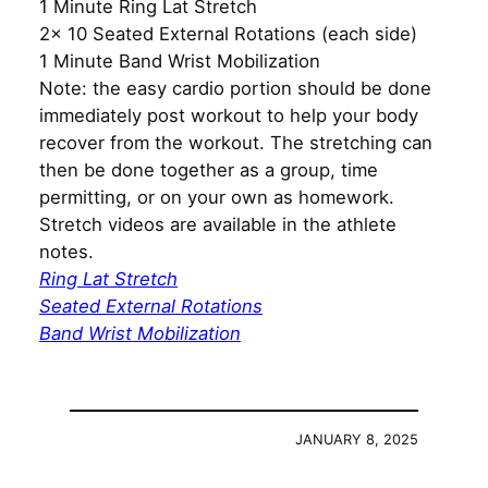
1 Minute Ring Lat Stretch
2x 10 Seated External Rotations (each side)
1 Minute Band Wrist Mobilization
Note: the easy cardio portion should be done
immediately post workout to help your body
recover from the workout. The stretching can
then be done together as a group, time
permitting, or on your own as homework.
Stretch videos are available in the athlete
notes.
Ring Lat Stretch
Seated External Rotations
Band Wrist Mobilization
JANUARY 8, 2025