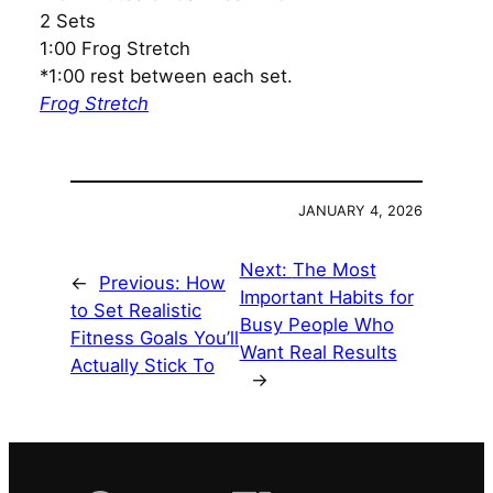
2 Sets
1:00 Frog Stretch
*1:00 rest between each set.
Frog Stretch
JANUARY 4, 2026
Next:
The Most
←
Previous:
How
Important Habits for
to Set Realistic
Busy People Who
Fitness Goals You’ll
Want Real Results
Actually Stick To
→