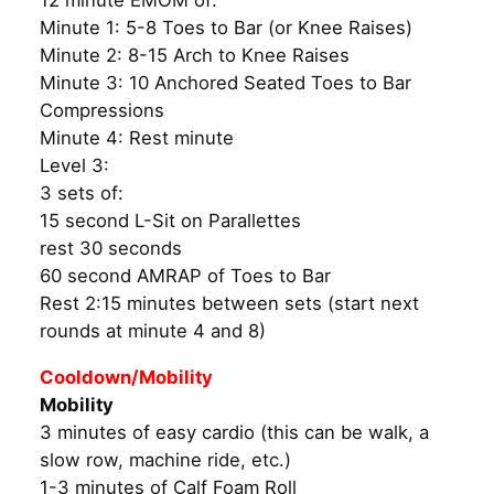
12 minute EMOM of:
Minute 1: 5-8 Toes to Bar (or Knee Raises)
Minute 2: 8-15 Arch to Knee Raises
Minute 3: 10 Anchored Seated Toes to Bar
Compressions
Minute 4: Rest minute
Level 3:
3 sets of:
15 second L-Sit on Parallettes
rest 30 seconds
60 second AMRAP of Toes to Bar
Rest 2:15 minutes between sets (start next
rounds at minute 4 and 8)
Cooldown/Mobility
Mobility
3 minutes of easy cardio (this can be walk, a
slow row, machine ride, etc.)
1-3 minutes of Calf Foam Roll