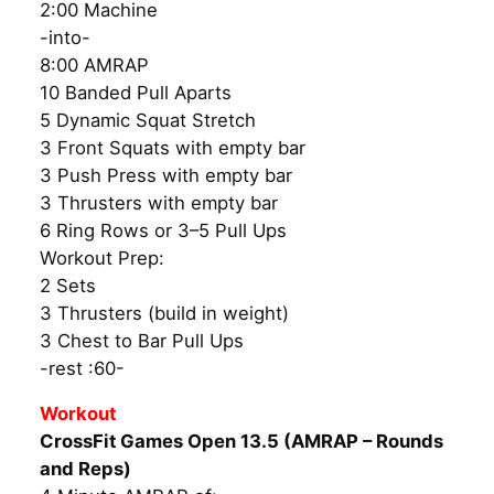
2:00 Machine
-into-
8:00 AMRAP
10 Banded Pull Aparts
5 Dynamic Squat Stretch
3 Front Squats with empty bar
3 Push Press with empty bar
3 Thrusters with empty bar
6 Ring Rows or 3–5 Pull Ups
Workout Prep:
2 Sets
3 Thrusters (build in weight)
3 Chest to Bar Pull Ups
-rest :60-
Workout
CrossFit Games Open 13.5 (AMRAP – Rounds
and Reps)