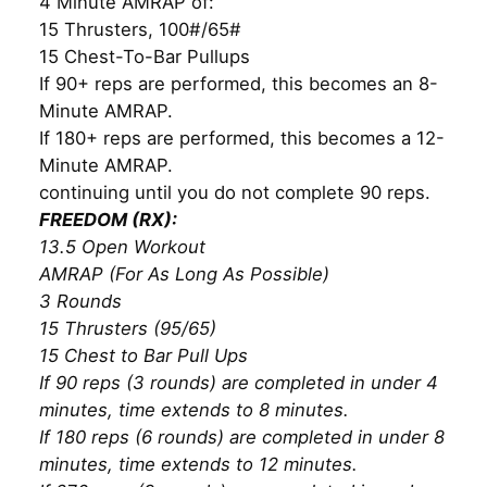
4 Minute AMRAP of:
15 Thrusters, 100#/65#
15 Chest-To-Bar Pullups
If 90+ reps are performed, this becomes an 8-
Minute AMRAP.
If 180+ reps are performed, this becomes a 12-
Minute AMRAP.
continuing until you do not complete 90 reps.
FREEDOM (RX):
13.5 Open Workout
AMRAP (For As Long As Possible)
3 Rounds
15 Thrusters (95/65)
15 Chest to Bar Pull Ups
If 90 reps (3 rounds) are completed in under 4
minutes, time extends to 8 minutes.
If 180 reps (6 rounds) are completed in under 8
minutes, time extends to 12 minutes.