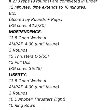
If 270 reps (9 rounds) are completed in under
12 minutes, time extends to 16 minutes.
Etc.
(Scored by Rounds + Reps)
(KG conv: 42.5/30)
INDEPENDENCE:
13.5 Open Workout
AMRAP 4:00 (until failure)
3 Rounds
15 Thrusters (75/55)
15 Pull Ups
(KG conv: 35/25)
LIBERTY:
13.5 Open Workout
AMRAP 4:00 (until failure)
3 Rounds
10 Dumbbell Thrusters (light)
10 Ring Rows