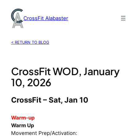
Skip
to
CrossFit Alabaster
content
< RETURN TO BLOG
CrossFit WOD, January
10, 2026
CrossFit – Sat, Jan 10
Warm-up
Warm Up
Movement Prep/Activation: