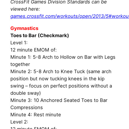
CrossFit Games Division Standards can be
viewed here:
games.crossfit.com/workouts/open/2013/5#workou
Gymnastics
Toes to Bar (Checkmark)
Level 1:
12 minute EMOM of:
Minute 1: 5-8 Arch to Hollow on Bar with Legs
together
Minute 2: 5-8 Arch to Knee Tuck (same arch
position but now tucking knees in the kip
swing – focus on perfect positions without a
double sway)
Minute 3: 10 Anchored Seated Toes to Bar
Compressions
Minute 4: Rest minute
Level 2: