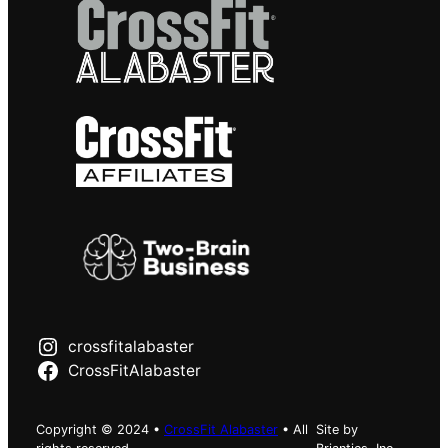
crossfitalabaster
CrossFitAlabaster
Copyright © 2024 •
CrossFit Alabaster
• All
Site by