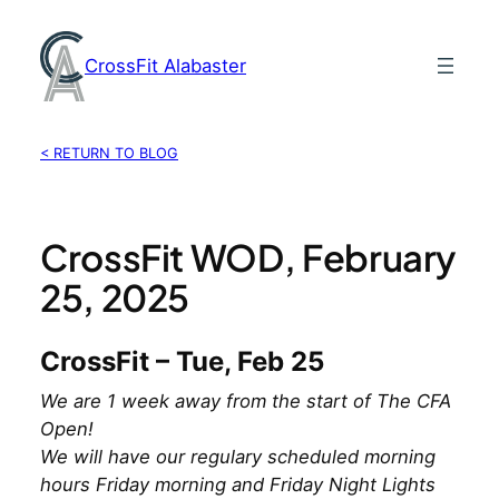
Skip
to
CrossFit Alabaster
content
< RETURN TO BLOG
CrossFit WOD, February
25, 2025
CrossFit – Tue, Feb 25
We are 1 week away from the start of The CFA
Open!
We will have our regulary scheduled morning
hours Friday morning and Friday Night Lights