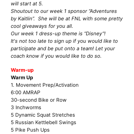
will start at 5.
Shoutout to our week 1 sponsor “Adventures
by Kaitlin”. She will be at FNL with some pretty
cool giveaways for you all.
Our week 1 dress-up theme is “Disney”!
It's not too late to sign up if you would like to
participate and be put onto a team! Let your
coach know if you would like to do so.
Warm-up
Warm Up
1. Movement Prep/Activation
6:00 AMRAP
30-second Bike or Row
3 Inchworms
5 Dynamic Squat Stretches
5 Russian Kettlebell Swings
5 Pike Push Ups