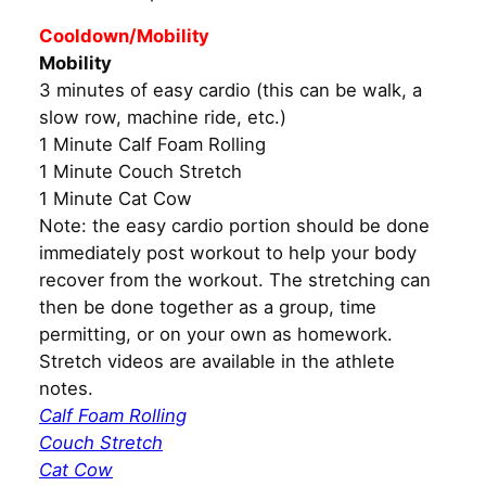
Cooldown/Mobility
Mobility
3 minutes of easy cardio (this can be walk, a
slow row, machine ride, etc.)
1 Minute Calf Foam Rolling
1 Minute Couch Stretch
1 Minute Cat Cow
Note: the easy cardio portion should be done
immediately post workout to help your body
recover from the workout. The stretching can
then be done together as a group, time
permitting, or on your own as homework.
Stretch videos are available in the athlete
notes.
Calf Foam Rolling
Couch Stretch
Cat Cow