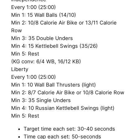
Every 1:00 (25:00)
Min 1: 15 Wall Balls (14/10)
Min 2: 10/8 Calorie Air Bike or 13/11 Calorie
Row
Min 3: 35 Double Unders
Min 4: 15 Kettlebell Swings (35/26)
Min 5: Rest
(KG conv: 6/4 WB, 16/12 KB)
Liberty
Every 1:00 (25:00)
Min 1: 10 Wall Ball Thrusters (light)
Min 2: 8/7 Calorie Air Bike or 10/8 Calorie Row
Min 3: 35 Single Unders
Min 4: 10 Russian Kettlebell Swings (light)
Min 5: Rest
Target time each set: 30-40 seconds
Time cap each set: 50-seconds