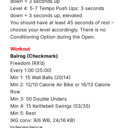
down + 3 seconds up
Level 4: 5-7 Tempo Push Ups: 3 seconds
down + 3 seconds up, elevated
You should have at least 45 seconds of rest –
choose your level accordingly. There is no
Conditioning Option during the Open.
Workout
Balrog (Checkmark)
Freedom (RX’d)
Every 1:00 (25:00)
Min 1: 15 Wall Balls (20/14)
Min 2: 12/10 Calorie Air Bike or 16/13 Calorie
Row
Min 3: 50 Double Unders
Min 4: 15 Kettlebell Swings (53/35)
Min 5: Rest
(KG conv: 9/6 WB, 24/16 KB)
Independence