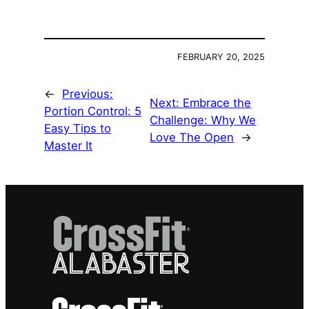
FEBRUARY 20, 2025
←
Previous:
Next:
Embrace the
Portion Control: 5
Challenge: Why We
Easy Tips to
Love The Open
→
Master It