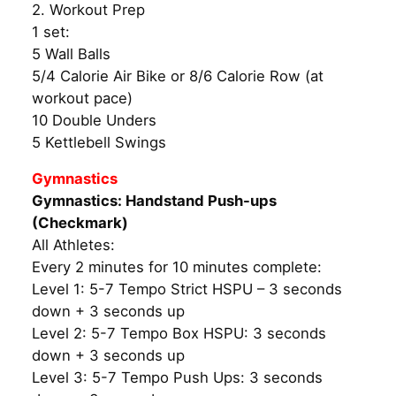
2. Workout Prep
1 set:
5 Wall Balls
5/4 Calorie Air Bike or 8/6 Calorie Row (at
workout pace)
10 Double Unders
5 Kettlebell Swings
Gymnastics
Gymnastics: Handstand Push-ups
(Checkmark)
All Athletes:
Every 2 minutes for 10 minutes complete:
Level 1: 5-7 Tempo Strict HSPU – 3 seconds
down + 3 seconds up
Level 2: 5-7 Tempo Box HSPU: 3 seconds
down + 3 seconds up
Level 3: 5-7 Tempo Push Ups: 3 seconds