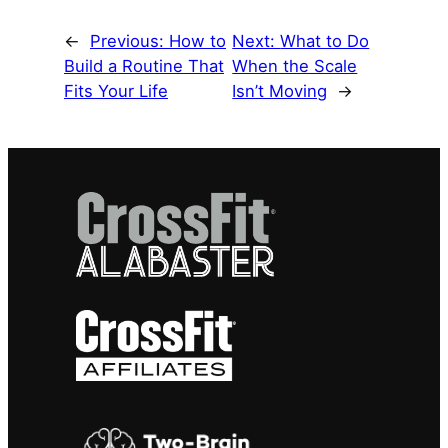
←
Previous:
How to
Next:
What to Do
Build a Routine That
When the Scale
Fits Your Life
Isn’t Moving
→