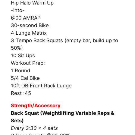
Hip Halo Warm Up
-into-
6:00 AMRAP
30-second Bike
4 Lunge Matrix
3 Tempo Back Squats (empty bar, build up to
50%)
10 Sit Ups
Workout Prep:
1 Round
5/4 Cal Bike
10ft DB Front Rack Lunge
Rest :45
Strength/Accessory
Back Squat (Weightlifting Variable Reps &
Sets)
Every 2:30 × 4 sets