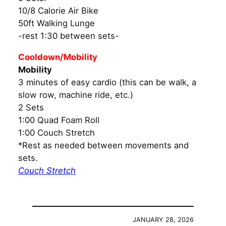
10/8 Calorie Air Bike
50ft Walking Lunge
-rest 1:30 between sets-
Cooldown/Mobility
Mobility
3 minutes of easy cardio (this can be walk, a
slow row, machine ride, etc.)
2 Sets
1:00 Quad Foam Roll
1:00 Couch Stretch
*Rest as needed between movements and
sets.
Couch Stretch
JANUARY 28, 2026