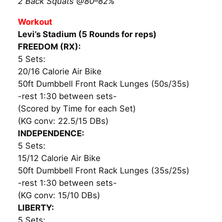
2 Back Squats @80–82%
Workout
Levi’s Stadium (5 Rounds for reps)
FREEDOM (RX):
5 Sets:
20/16 Calorie Air Bike
50ft Dumbbell Front Rack Lunges (50s/35s)
-rest 1:30 between sets-
(Scored by Time for each Set)
(KG conv: 22.5/15 DBs)
INDEPENDENCE:
5 Sets:
15/12 Calorie Air Bike
50ft Dumbbell Front Rack Lunges (35s/25s)
-rest 1:30 between sets-
(KG conv: 15/10 DBs)
LIBERTY:
5 Sets: