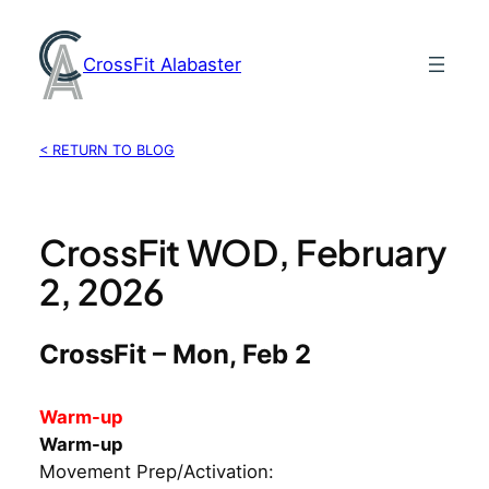
Skip
to
CrossFit Alabaster
content
< RETURN TO BLOG
CrossFit WOD, February
2, 2026
CrossFit – Mon, Feb 2
Warm-up
Warm-up
Movement Prep/Activation: