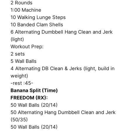
2 Rounds
1:00 Machine
10 Walking Lunge Steps
10 Banded Clam Shells
6 Alternating Dumbbell Hang Clean and Jerk
(light)
Workout Prep:
2 sets
5 Wall Balls
4 Alternating DB Clean & Jerks (light, build in
weight)
-rest :45-
Banana Split (Time)
FREEDOM (RX):
50 Wall Balls (20/14)
50 Alternating Hang Dumbbell Clean and Jerk
(50/35)
50 Wall Balls (20/14)