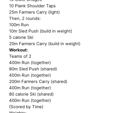
10 Plank Shoulder Taps
25m Farmers Carry (light)
Then, 2 rounds:
100m Run
10m Sled Push (build in weight)
5 calorie Ski
20m Farmers Carry (build in weight)
Workout:
Teams of 2
400m Run (together)
80m Sled Push (shared)
400m Run (together)
200m Farmers Carry (shared)
400m Run (together)
80 calorie Ski (shared)
400m Run (together)
(Scored by Time)