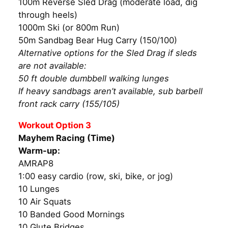
100m Reverse Sled Drag (moderate load, dig
through heels)
1000m Ski (or 800m Run)
50m Sandbag Bear Hug Carry (150/100)
Alternative options for the Sled Drag if sleds
are not available:
50 ft double dumbbell walking lunges
If heavy sandbags aren’t available, sub barbell
front rack carry (155/105)
Workout Option 3
Mayhem Racing (Time)
Warm-up:
AMRAP8
1:00 easy cardio (row, ski, bike, or jog)
10 Lunges
10 Air Squats
10 Banded Good Mornings
10 Glute Bridges