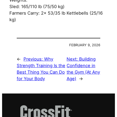
Weights:
Sled: 165/110 lb (75/50 kg)
Farmers Carry: 2x 53/35 lb Kettlebells (25/16
kg)
FEBRUARY 9, 2026
←
Previous:
Why
Next:
Building
Strength Training Is the
Confidence in
Best Thing You Can Do
the Gym (At Any
for Your Body
Age)
→