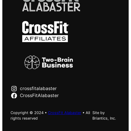
crossfitalabaster
CrossFitAlabaster
Copyright © 2024 •
CrossFit Alabaster
• All
Site by
rights reserved
Briantics, Inc.