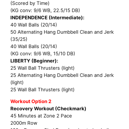
(Scored by Time)
(KG conv: 9/6 WB, 22.5/15 DB)
INDEPENDENCE (Intermediate):
40 Wall Balls (20/14)
50 Alternating Hang Dumbbell Clean and Jerk
(35/25)
40 Wall Balls (20/14)
(KG conv: 9/6 WB, 15/10 DB)
LIBERTY (Beginner):
25 Wall Ball Thrusters (light)
25 Alternating Hang Dumbbell Clean and Jerk
(light)
25 Wall Ball Thrusters (light)
Workout Option 2
Recovery Workout (Checkmark)
45 Minutes at Zone 2 Pace
2000m Row