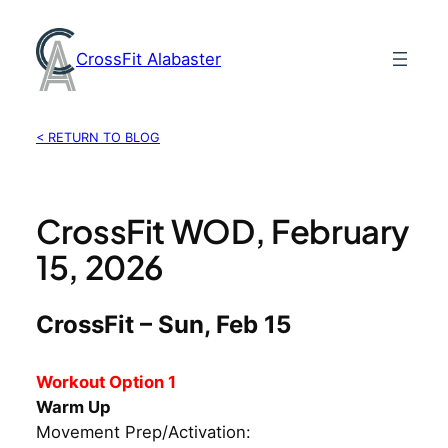
Skip
to
CrossFit Alabaster
content
< RETURN TO BLOG
CrossFit WOD, February
15, 2026
CrossFit – Sun, Feb 15
Workout Option 1
Warm Up
Movement Prep/Activation: