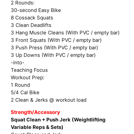
2 Rounds:
30-second Easy Bike
8 Cossack Squats
3 Clean Deadlifts
3 Hang Muscle Cleans (With PVC / empty bar)
3 Front Squats (With PVC / empty bar)
3 Push Press (With PVC / empty bar)
3 Up Downs (With PVC / empty bar)
-into-
Teaching Focus
Workout Prep:
1 Round
5/4 Cal Bike
2 Clean & Jerks @ workout load
Strength/Accessory
Squat Clean + Push Jerk (Weightlifting
Variable Reps & Sets)