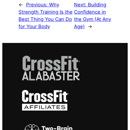
←
Previous:
Why
Next:
Building
Strength Training Is the
Confidence in
Best Thing You Can Do
the Gym (At Any
for Your Body
Age)
→