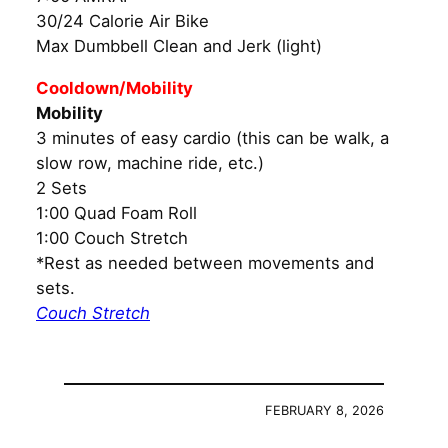
30/24 Calorie Air Bike
Max Dumbbell Clean and Jerk (light)
Cooldown/Mobility
Mobility
3 minutes of easy cardio (this can be walk, a
slow row, machine ride, etc.)
2 Sets
1:00 Quad Foam Roll
1:00 Couch Stretch
*Rest as needed between movements and
sets.
Couch Stretch
FEBRUARY 8, 2026