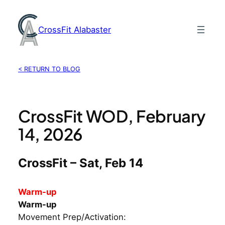
Skip
to
CrossFit Alabaster
content
< RETURN TO BLOG
CrossFit WOD, February
14, 2026
CrossFit – Sat, Feb 14
Warm-up
Warm-up
Movement Prep/Activation: