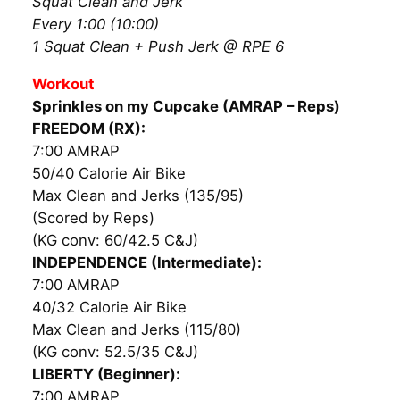
Squat Clean and Jerk
Every 1:00 (10:00)
1 Squat Clean + Push Jerk @ RPE 6
Workout
Sprinkles on my Cupcake (AMRAP – Reps)
FREEDOM (RX):
7:00 AMRAP
50/40 Calorie Air Bike
Max Clean and Jerks (135/95)
(Scored by Reps)
(KG conv: 60/42.5 C&J)
INDEPENDENCE (Intermediate):
7:00 AMRAP
40/32 Calorie Air Bike
Max Clean and Jerks (115/80)
(KG conv: 52.5/35 C&J)
LIBERTY (Beginner):
7:00 AMRAP