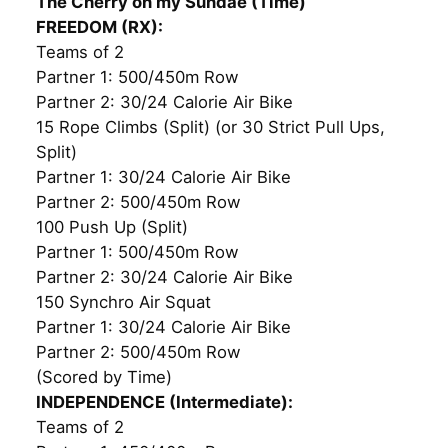
The Cherry on my Sundae (Time)
FREEDOM (RX):
Teams of 2
Partner 1: 500/450m Row
Partner 2: 30/24 Calorie Air Bike
15 Rope Climbs (Split) (or 30 Strict Pull Ups,
Split)
Partner 1: 30/24 Calorie Air Bike
Partner 2: 500/450m Row
100 Push Up (Split)
Partner 1: 500/450m Row
Partner 2: 30/24 Calorie Air Bike
150 Synchro Air Squat
Partner 1: 30/24 Calorie Air Bike
Partner 2: 500/450m Row
(Scored by Time)
INDEPENDENCE (Intermediate):
Teams of 2