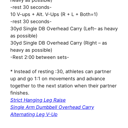
heavy as possible)
-rest 30 seconds-
10 V-ups + Alt. V-Ups (R + L + Both=1)
-rest 30 seconds-
30yd Single DB Overhead Carry (Left– as heavy
as possible)
30yd Single DB Overhead Carry (Right – as
heavy as possible)
-Rest 2:00 between sets-
* Instead of resting :30, athletes can partner
up and go 1:1 on movements and advance
together to the next station when their partner
finishes.
Strict Hanging Leg Raise
Single Arm Dumbbell Overhead Carry
Alternating Leg V-Up