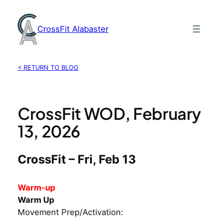
Skip
to
CrossFit Alabaster
content
< RETURN TO BLOG
CrossFit WOD, February
13, 2026
CrossFit – Fri, Feb 13
Warm-up
Warm Up
Movement Prep/Activation: