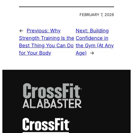
FEBRUARY 7, 2026
←
Previous:
Why
Next:
Building
Strength Training Is the
Confidence in
Best Thing You Can Do
the Gym (At Any
for Your Body
Age)
→