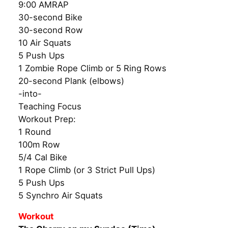
9:00 AMRAP
30-second Bike
30-second Row
10 Air Squats
5 Push Ups
1 Zombie Rope Climb or 5 Ring Rows
20-second Plank (elbows)
-into-
Teaching Focus
Workout Prep:
1 Round
100m Row
5/4 Cal Bike
1 Rope Climb (or 3 Strict Pull Ups)
5 Push Ups
5 Synchro Air Squats
Workout