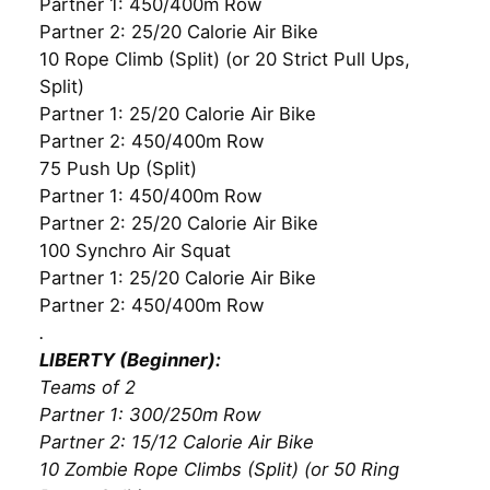
Partner 1: 450/400m Row
Partner 2: 25/20 Calorie Air Bike
10 Rope Climb (Split) (or 20 Strict Pull Ups,
Split)
Partner 1: 25/20 Calorie Air Bike
Partner 2: 450/400m Row
75 Push Up (Split)
Partner 1: 450/400m Row
Partner 2: 25/20 Calorie Air Bike
100 Synchro Air Squat
Partner 1: 25/20 Calorie Air Bike
Partner 2: 450/400m Row
.
LIBERTY (Beginner):
Teams of 2
Partner 1: 300/250m Row
Partner 2: 15/12 Calorie Air Bike
10 Zombie Rope Climbs (Split) (or 50 Ring