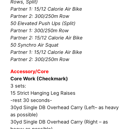
Rows, Split)
Partner 1: 15/12 Calorie Air Bike
Partner 2: 300/250m Row
50 Elevated Push Ups (Split)
Partner 1: 300/250m Row
Partner 2: 15/12 Calorie Air Bike
50 Synchro Air Squat
Partner 1: 15/12 Calorie Air Bike
Partner 2: 300/250m Row
Accessory/Core
Core Work (Checkmark)
3 sets:
15 Strict Hanging Leg Raises
-rest 30 seconds-
30yd Single DB Overhead Carry (Left– as heavy
as possible)
30yd Single DB Overhead Carry (Right – as