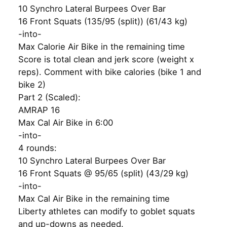
10 Synchro Lateral Burpees Over Bar
16 Front Squats (135/95 (split)) (61/43 kg)
-into-
Max Calorie Air Bike in the remaining time
Score is total clean and jerk score (weight x
reps). Comment with bike calories (bike 1 and
bike 2)
Part 2 (Scaled):
AMRAP 16
Max Cal Air Bike in 6:00
-into-
4 rounds:
10 Synchro Lateral Burpees Over Bar
16 Front Squats @ 95/65 (split) (43/29 kg)
-into-
Max Cal Air Bike in the remaining time
Liberty athletes can modify to goblet squats
and up-downs as needed.