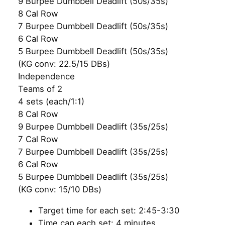
9 Burpee Dumbbell Deadlift (50s/35s)
8 Cal Row
7 Burpee Dumbbell Deadlift (50s/35s)
6 Cal Row
5 Burpee Dumbbell Deadlift (50s/35s)
(KG conv: 22.5/15 DBs)
Independence
Teams of 2
4 sets (each/1:1)
8 Cal Row
9 Burpee Dumbbell Deadlift (35s/25s)
7 Cal Row
7 Burpee Dumbbell Deadlift (35s/25s)
6 Cal Row
5 Burpee Dumbbell Deadlift (35s/25s)
(KG conv: 15/10 DBs)
Target time for each set: 2:45-3:30
Time cap each set: 4 minutes