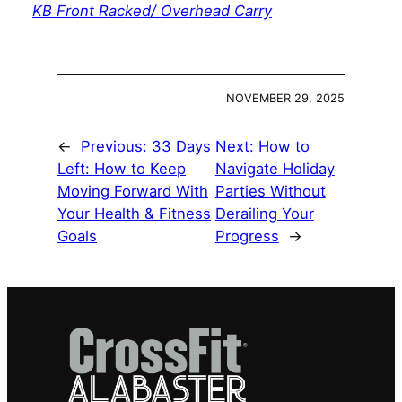
KB Front Racked/ Overhead Carry
NOVEMBER 29, 2025
←
Previous:
33 Days
Next:
How to
Left: How to Keep
Navigate Holiday
Moving Forward With
Parties Without
Your Health & Fitness
Derailing Your
Goals
Progress
→