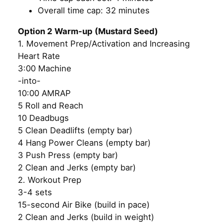
Overall time cap: 32 minutes
Option 2 Warm-up (Mustard Seed)
1. Movement Prep/Activation and Increasing
Heart Rate
3:00 Machine
-into-
10:00 AMRAP
5 Roll and Reach
10 Deadbugs
5 Clean Deadlifts (empty bar)
4 Hang Power Cleans (empty bar)
3 Push Press (empty bar)
2 Clean and Jerks (empty bar)
2. Workout Prep
3-4 sets
15-second Air Bike (build in pace)
2 Clean and Jerks (build in weight)