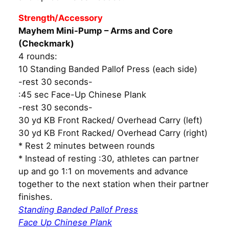
Strength/Accessory
Mayhem Mini-Pump – Arms and Core
(Checkmark)
4 rounds:
10 Standing Banded Pallof Press (each side)
-rest 30 seconds-
:45 sec Face-Up Chinese Plank
-rest 30 seconds-
30 yd KB Front Racked/ Overhead Carry (left)
30 yd KB Front Racked/ Overhead Carry (right)
* Rest 2 minutes between rounds
* Instead of resting :30, athletes can partner
up and go 1:1 on movements and advance
together to the next station when their partner
finishes.
Standing Banded Pallof Press
Face Up Chinese Plank