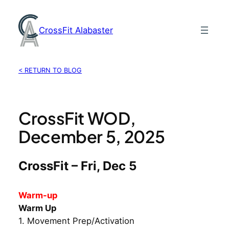
Skip
to
CrossFit Alabaster
content
< RETURN TO BLOG
CrossFit WOD,
December 5, 2025
CrossFit – Fri, Dec 5
Warm-up
Warm Up
1. Movement Prep/Activation