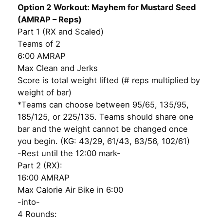
Option 2 Workout: Mayhem for Mustard Seed
(AMRAP – Reps)
Part 1 (RX and Scaled)
Teams of 2
6:00 AMRAP
Max Clean and Jerks
Score is total weight lifted (# reps multiplied by
weight of bar)
*Teams can choose between 95/65, 135/95,
185/125, or 225/135. Teams should share one
bar and the weight cannot be changed once
you begin. (KG: 43/29, 61/43, 83/56, 102/61)
-Rest until the 12:00 mark-
Part 2 (RX):
16:00 AMRAP
Max Calorie Air Bike in 6:00
-into-
4 Rounds: