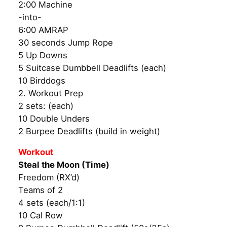
2:00 Machine
-into-
6:00 AMRAP
30 seconds Jump Rope
5 Up Downs
5 Suitcase Dumbbell Deadlifts (each)
10 Birddogs
2. Workout Prep
2 sets: (each)
10 Double Unders
2 Burpee Deadlifts (build in weight)
Workout
Steal the Moon (Time)
Freedom (RX’d)
Teams of 2
4 sets (each/1:1)
10 Cal Row