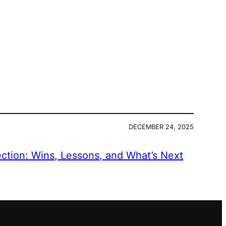
DECEMBER 24, 2025
ection: Wins, Lessons, and What’s Next