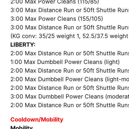
2:00 Max Power Cleans (115/85)
3:00 Max Distance Run or 50ft Shuttle Run
3:00 Max Power Cleans (155/105)
3:00 Max Distance Run or 50ft Shuttle Run
(KG conv: 35/25 weight 1, 52.5/37.5 weight
LIBERTY:
2:00 Max Distance Run or 50ft Shuttle Run
1:00 Max Dumbbell Power Cleans (light)
2:00 Max Distance Run or 50ft Shuttle Run
2:00 Max Dumbbell Power Cleans (light-mo
2:00 Max Distance Run or 50ft Shuttle Run
3:00 Max Dumbbell Power Cleans (moderat
2:00 Max Distance Run or 50ft Shuttle Run
Cooldown/Mobility
Mobility