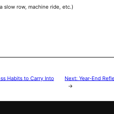
a slow row, machine ride, etc.)
ss Habits to Carry Into
Next:
Year-End Refl
→