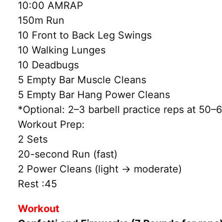
10:00 AMRAP
150m Run
10 Front to Back Leg Swings
10 Walking Lunges
10 Deadbugs
5 Empty Bar Muscle Cleans
5 Empty Bar Hang Power Cleans
*Optional: 2–3 barbell practice reps at 5
Workout Prep:
2 Sets
20-second Run (fast)
2 Power Cleans (light → moderate)
Rest :45
Workout