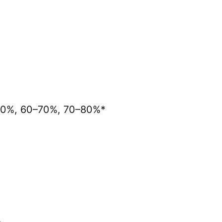
0–60%, 60–70%, 70–80%*