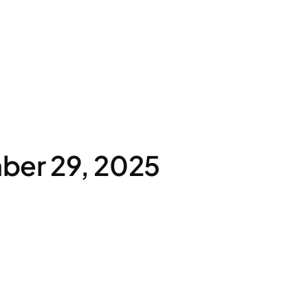
ber 29, 2025