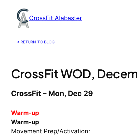
Skip
to
CrossFit Alabaster
content
< RETURN TO BLOG
CrossFit WOD, Decem
CrossFit – Mon, Dec 29
Warm-up
Warm-up
Movement Prep/Activation: