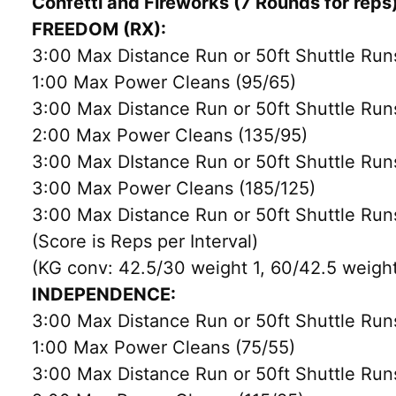
Confetti and Fireworks (7 Rounds for reps
FREEDOM (RX):
3:00 Max Distance Run or 50ft Shuttle Run
1:00 Max Power Cleans (95/65)
3:00 Max Distance Run or 50ft Shuttle Run
2:00 Max Power Cleans (135/95)
3:00 Max DIstance Run or 50ft Shuttle Run
3:00 Max Power Cleans (185/125)
3:00 Max Distance Run or 50ft Shuttle Run
(Score is Reps per Interval)
(KG conv: 42.5/30 weight 1, 60/42.5 weight
INDEPENDENCE:
3:00 Max Distance Run or 50ft Shuttle Run
1:00 Max Power Cleans (75/55)
3:00 Max Distance Run or 50ft Shuttle Run