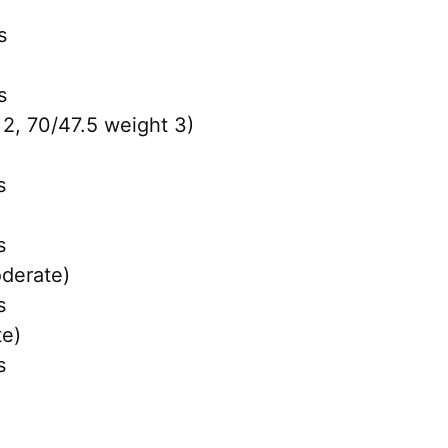
s
s
 2, 70/47.5 weight 3)
s
s
derate)
s
e)
s