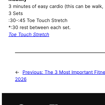
3 minutes of easy cardio (this can be walk, 
3 Sets
:30-:45 Toe Touch Stretch
*:30 rest between each set.
Toe Touch Stretch
←
Previous:
The 3 Most Important Fitne
2026