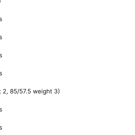
)
s
s
s
s
 2, 85/57.5 weight 3)
s
s