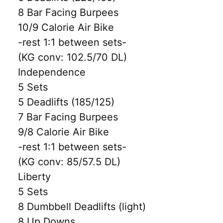
8 Bar Facing Burpees
10/9 Calorie Air Bike
-rest 1:1 between sets-
(KG conv: 102.5/70 DL)
Independence
5 Sets
5 Deadlifts (185/125)
7 Bar Facing Burpees
9/8 Calorie Air Bike
-rest 1:1 between sets-
(KG conv: 85/57.5 DL)
Liberty
5 Sets
8 Dumbbell Deadlifts (light)
8 Up Downs