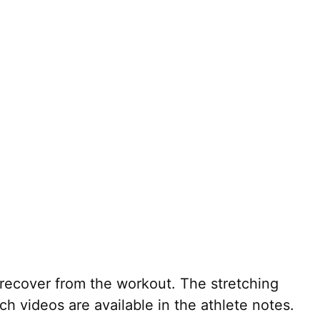
recover from the workout. The stretching
h videos are available in the athlete notes.