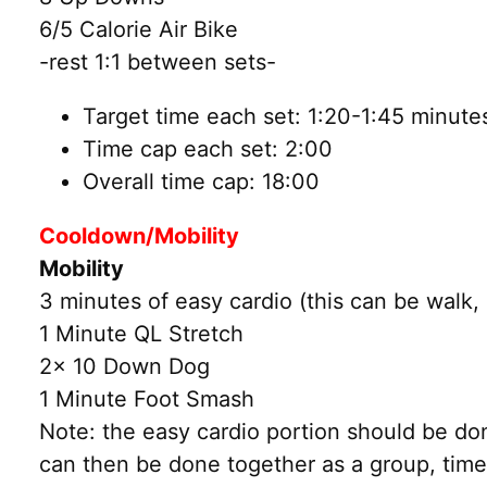
6/5 Calorie Air Bike
-rest 1:1 between sets-
Target time each set: 1:20-1:45 minute
Time cap each set: 2:00
Overall time cap: 18:00
Cooldown/Mobility
Mobility
3 minutes of easy cardio (this can be walk, 
1 Minute QL Stretch
2x 10 Down Dog
1 Minute Foot Smash
Note: the easy cardio portion should be do
can then be done together as a group, time 