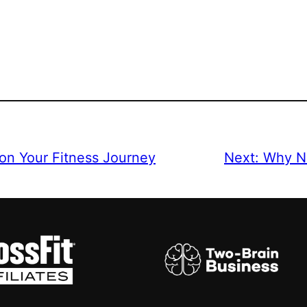
 on Your Fitness Journey
Next:
Why Nu