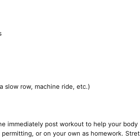
s
a slow row, machine ride, etc.)
ne immediately post workout to help your body 
permitting, or on your own as homework. Stretc