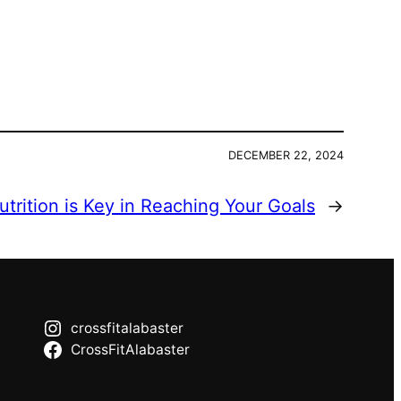
DECEMBER 22, 2024
trition is Key in Reaching Your Goals
→
crossfitalabaster
CrossFitAlabaster