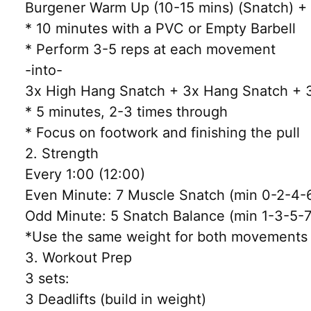
Burgener Warm Up (10-15 mins) (Snatch) + Sk
* 10 minutes with a PVC or Empty Barbell
* Perform 3-5 reps at each movement
-into-
3x High Hang Snatch + 3x Hang Snatch + 3
* 5 minutes, 2-3 times through
* Focus on footwork and finishing the pull
2. Strength
Every 1:00 (12:00)
Even Minute: 7 Muscle Snatch (min 0-2-4-
Odd Minute: 5 Snatch Balance (min 1-3-5-7
*Use the same weight for both movements
3. Workout Prep
3 sets:
3 Deadlifts (build in weight)