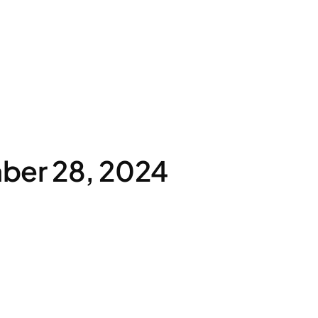
ber 28, 2024