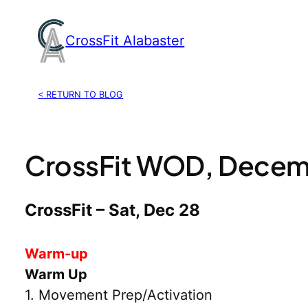
Skip
to
CrossFit Alabaster
content
< RETURN TO BLOG
CrossFit WOD, Decem
CrossFit – Sat, Dec 28
Warm-up
Warm Up
1. Movement Prep/Activation