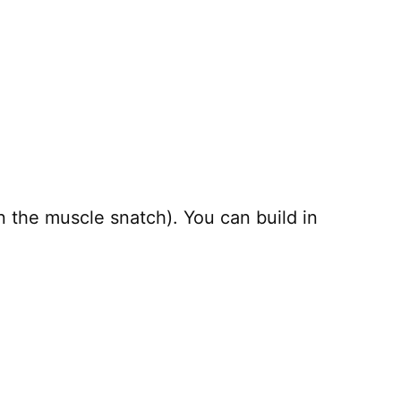
the muscle snatch). You can build in