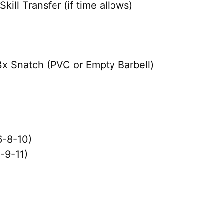
ill Transfer (if time allows)
x Snatch (PVC or Empty Barbell)
6-8-10)
-9-11)