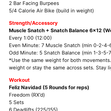
2 Bar Facing Burpees
5/4 Calorie Air Bike (build in weight)
Strength/Accessory
Muscle Snatch + Snatch Balance 6×12 (W
Every 1:00 (12:00)
Even Minute: 7 Muscle Snatch (min 0-2-4-
Odd Minute: 5 Snatch Balance (min 1-3-5-7
*Use the same weight for both movements. 
weight or stay the same across sets. Stay li
Workout
Feliz Navidad (5 Rounds for reps)
Freedom (RX’d)
5 Sets
6 Deadlifts (225/155)