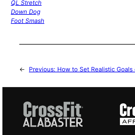
QL Stretch
Down Dog
Foot Smash
←
Previous:
How to Set Realistic Goals