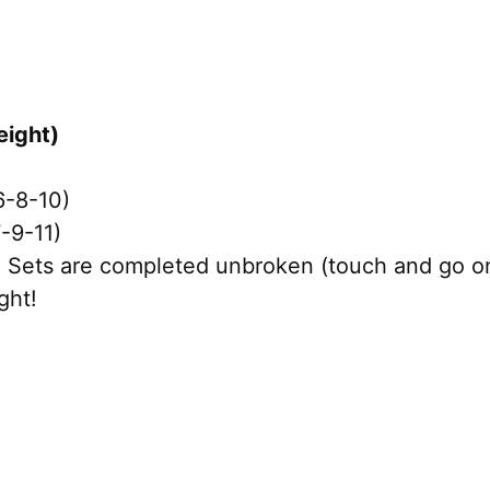
eight)
6-8-10)
-9-11)
Sets are completed unbroken (touch and go on 
ght!