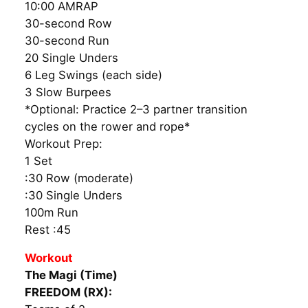
10:00 AMRAP
30-second Row
30-second Run
20 Single Unders
6 Leg Swings (each side)
3 Slow Burpees
*Optional: Practice 2–3 partner transition
cycles on the rower and rope*
Workout Prep:
1 Set
:30 Row (moderate)
:30 Single Unders
100m Run
Rest :45
Workout
The Magi (Time)
FREEDOM (RX):