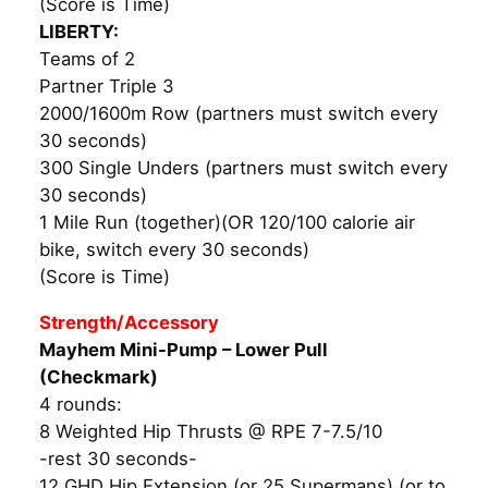
(Score is Time)
LIBERTY:
Teams of 2
Partner Triple 3
2000/1600m Row (partners must switch every
30 seconds)
300 Single Unders (partners must switch every
30 seconds)
1 Mile Run (together)(OR 120/100 calorie air
bike, switch every 30 seconds)
(Score is Time)
Strength/Accessory
Mayhem Mini-Pump – Lower Pull
(Checkmark)
4 rounds:
8 Weighted Hip Thrusts @ RPE 7-7.5/10
-rest 30 seconds-
12 GHD Hip Extension (or 25 Supermans) (or to