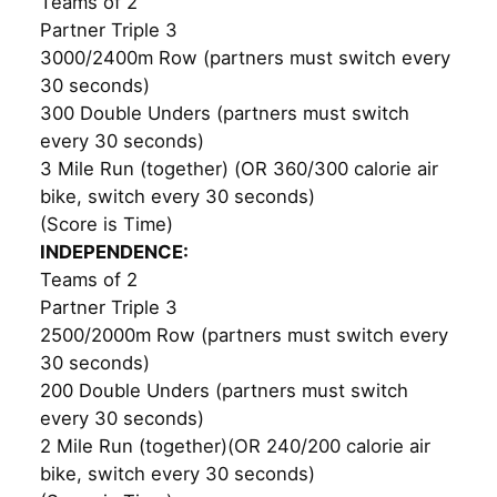
Teams of 2
Partner Triple 3
3000/2400m Row (partners must switch every
30 seconds)
300 Double Unders (partners must switch
every 30 seconds)
3 Mile Run (together) (OR 360/300 calorie air
bike, switch every 30 seconds)
(Score is Time)
INDEPENDENCE:
Teams of 2
Partner Triple 3
2500/2000m Row (partners must switch every
30 seconds)
200 Double Unders (partners must switch
every 30 seconds)
2 Mile Run (together)(OR 240/200 calorie air
bike, switch every 30 seconds)