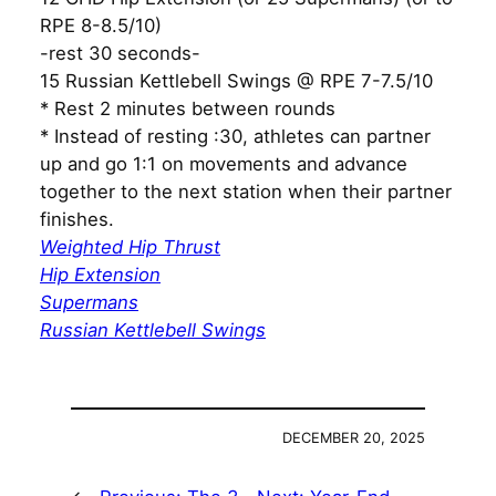
RPE 8-8.5/10)
-rest 30 seconds-
15 Russian Kettlebell Swings @ RPE 7-7.5/10
* Rest 2 minutes between rounds
* Instead of resting :30, athletes can partner
up and go 1:1 on movements and advance
together to the next station when their partner
finishes.
Weighted Hip Thrust
Hip Extension
Supermans
Russian Kettlebell Swings
DECEMBER 20, 2025