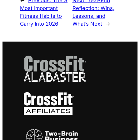
←
Previous:
The 3
Next:
Year-End
Most Important
Reflection: Wins,
Fitness Habits to
Lessons, and
Carry Into 2026
What’s Next
→