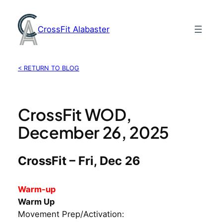
Skip
to
CrossFit Alabaster
content
< RETURN TO BLOG
CrossFit WOD,
December 26, 2025
CrossFit – Fri, Dec 26
Warm-up
Warm Up
Movement Prep/Activation: