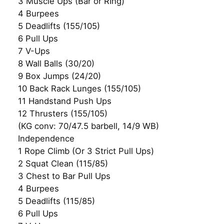
3 Muscle Ups (Bar or RIng)
4 Burpees
5 Deadlifts (155/105)
6 Pull Ups
7 V-Ups
8 Wall Balls (30/20)
9 Box Jumps (24/20)
10 Back Rack Lunges (155/105)
11 Handstand Push Ups
12 Thrusters (155/105)
(KG conv: 70/47.5 barbell, 14/9 WB)
Independence
1 Rope Climb (Or 3 Strict Pull Ups)
2 Squat Clean (115/85)
3 Chest to Bar Pull Ups
4 Burpees
5 Deadlifts (115/85)
6 Pull Ups