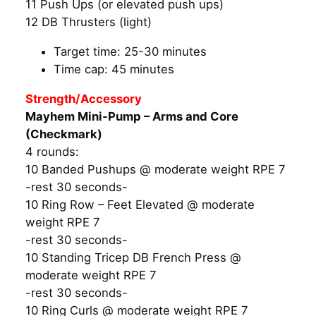
11 Push Ups (or elevated push ups)
12 DB Thrusters (light)
Target time: 25-30 minutes
Time cap: 45 minutes
Strength/Accessory
Mayhem Mini-Pump – Arms and Core
(Checkmark)
4 rounds:
10 Banded Pushups @ moderate weight RPE 7
-rest 30 seconds-
10 Ring Row – Feet Elevated @ moderate
weight RPE 7
-rest 30 seconds-
10 Standing Tricep DB French Press @
moderate weight RPE 7
-rest 30 seconds-
10 Ring Curls @ moderate weight RPE 7