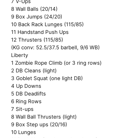
7 V-Ups
8 Wall Balls (20/14)
9 Box Jumps (24/20)
10 Back Rack Lunges (115/85)
11 Handstand Push Ups
12 Thrusters (115/85)
(KG conv: 52.5/37.5 barbell, 9/6 WB)
Liberty
1 Zombie Rope Climb (or 3 ring rows)
2 DB Cleans (light)
3 Goblet Squat (one light DB)
4 Up Downs
5 DB Deadlifts
6 Ring Rows
7 Sit-ups
8 Wall Ball Thrusters (light)
9 Box Step ups (20/16)
10 Lunges