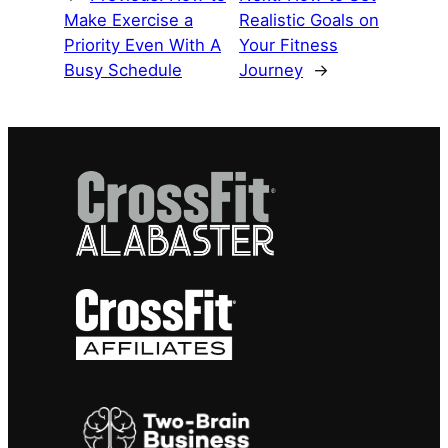
Make Exercise a
Realistic Goals on
Priority Even With A
Your Fitness
Busy Schedule
Journey
→