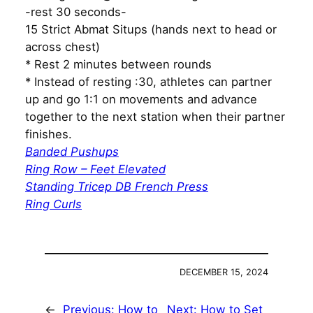
-rest 30 seconds-
15 Strict Abmat Situps (hands next to head or
across chest)
* Rest 2 minutes between rounds
* Instead of resting :30, athletes can partner
up and go 1:1 on movements and advance
together to the next station when their partner
finishes.
Banded Pushups
Ring Row – Feet Elevated
Standing Tricep DB French Press
Ring Curls
DECEMBER 15, 2024
←
Previous:
How to
Next:
How to Set