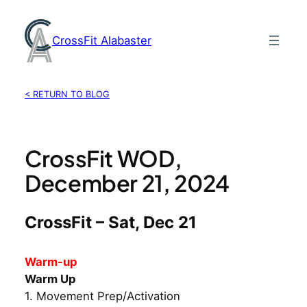
Skip
to
CrossFit Alabaster
content
< RETURN TO BLOG
CrossFit WOD,
December 21, 2024
CrossFit – Sat, Dec 21
Warm-up
Warm Up
1. Movement Prep/Activation