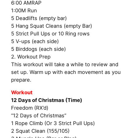
6:00 AMRAP
1:00M Run
5 Deadlifts (empty bar)
5 Hang Squat Cleans (empty Bar)
5 Strict Pull Ups or 10 Ring rows
5 V-ups (each side)
5 Birddogs (each side)
2. Workout Prep
This workout will take a while to review and
set up. Warm up with each movement as you
prepare.
Workout
12 Days of Christmas (Time)
Freedom (RX’d)
“12 Days of Christmas”
1 Rope Climb (Or 3 Strict Pull Ups)
2 Squat Clean (155/105)