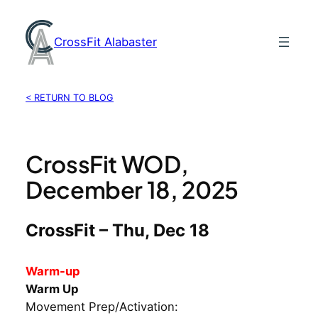
Skip
to
CrossFit Alabaster
content
< RETURN TO BLOG
CrossFit WOD,
December 18, 2025
CrossFit – Thu, Dec 18
Warm-up
Warm Up
Movement Prep/Activation: