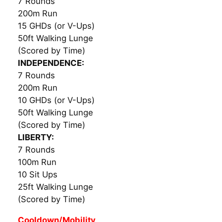
7 Rounds
200m Run
15 GHDs (or V-Ups)
50ft Walking Lunge
(Scored by Time)
INDEPENDENCE:
7 Rounds
200m Run
10 GHDs (or V-Ups)
50ft Walking Lunge
(Scored by Time)
LIBERTY:
7 Rounds
100m Run
10 Sit Ups
25ft Walking Lunge
(Scored by Time)
Cooldown/Mobility