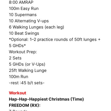
8:00 AMRAP
100m Easy Run
10 Supermans
10 Alternating V-ups
6 Walking Lunges (each leg)
10 Beat Swings
*Optional: 1–2 practice rounds of 50ft lunges +
5 GHDs*
Workout Prep:
2 Sets
5 GHDs (or V-Ups)
25ft Walking Lunge
100m Run
-rest :45 b/t sets-
Workout
Hap-Hap-Happiest Christmas (Time)
FREEDOM (RX):