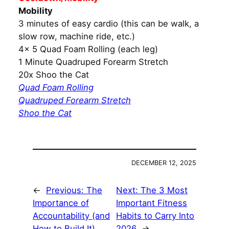
Mobility
3 minutes of easy cardio (this can be walk, a
slow row, machine ride, etc.)
4x 5 Quad Foam Rolling (each leg)
1 Minute Quadruped Forearm Stretch
20x Shoo the Cat
Quad Foam Rolling
Quadruped Forearm Stretch
Shoo the Cat
DECEMBER 12, 2025
←
Previous:
The
Next:
The 3 Most
Importance of
Important Fitness
Accountability (and
Habits to Carry Into
How to Build It)
2026
→