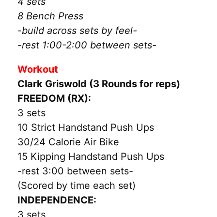
4 sets
8 Bench Press
-build across sets by feel-
-rest 1:00-2:00 between sets-
Workout
Clark Griswold (3 Rounds for reps)
FREEDOM (RX):
3 sets
10 Strict Handstand Push Ups
30/24 Calorie Air Bike
15 Kipping Handstand Push Ups
-rest 3:00 between sets-
(Scored by time each set)
INDEPENDENCE:
3 sets