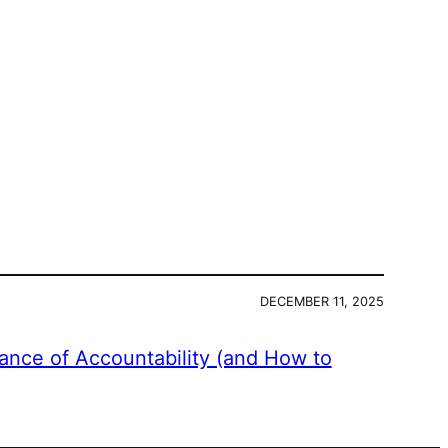
DECEMBER 11, 2025
ance of Accountability (and How to