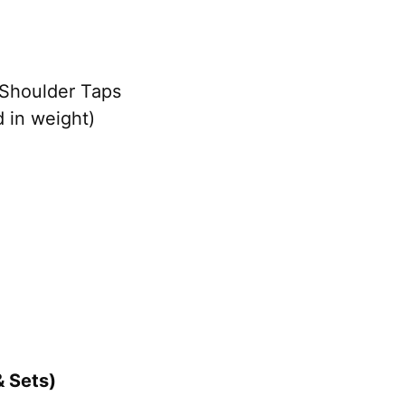
 Shoulder Taps
 in weight)
& Sets)