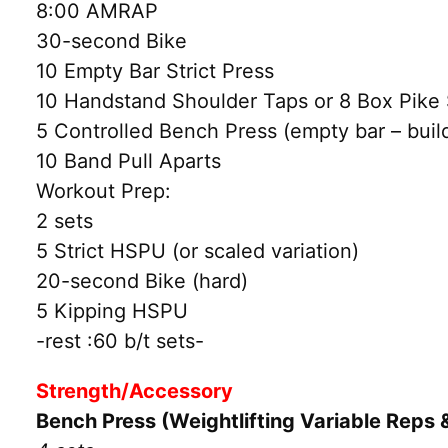
8:00 AMRAP
30-second Bike
10 Empty Bar Strict Press
10 Handstand Shoulder Taps or 8 Box Pike
5 Controlled Bench Press (empty bar – build
10 Band Pull Aparts
Workout Prep:
2 sets
5 Strict HSPU (or scaled variation)
20-second Bike (hard)
5 Kipping HSPU
-rest :60 b/t sets-
Strength/Accessory
Bench Press (Weightlifting Variable Reps 