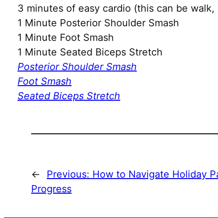
3 minutes of easy cardio (this can be walk, 
1 Minute Posterior Shoulder Smash
1 Minute Foot Smash
1 Minute Seated Biceps Stretch
Posterior Shoulder Smash
Foot Smash
Seated Biceps Stretch
←
Previous:
How to Navigate Holiday Pa
Progress