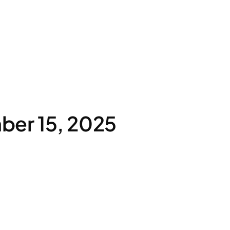
ber 15, 2025