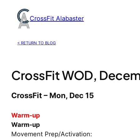
Skip
to
CrossFit Alabaster
content
< RETURN TO BLOG
CrossFit WOD, Decem
CrossFit – Mon, Dec 15
Warm-up
Warm-up
Movement Prep/Activation: