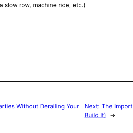
a slow row, machine ride, etc.)
rties Without Derailing Your
Next:
The Import
Build It)
→