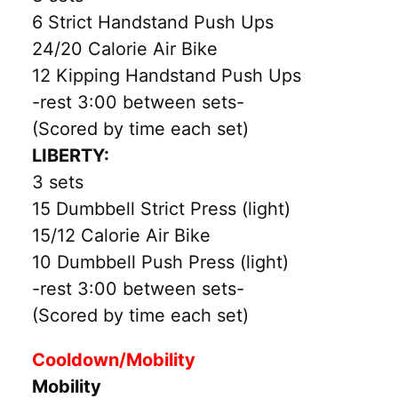
6 Strict Handstand Push Ups
24/20 Calorie Air Bike
12 Kipping Handstand Push Ups
-rest 3:00 between sets-
(Scored by time each set)
LIBERTY:
3 sets
15 Dumbbell Strict Press (light)
15/12 Calorie Air Bike
10 Dumbbell Push Press (light)
-rest 3:00 between sets-
(Scored by time each set)
Cooldown/Mobility
Mobility